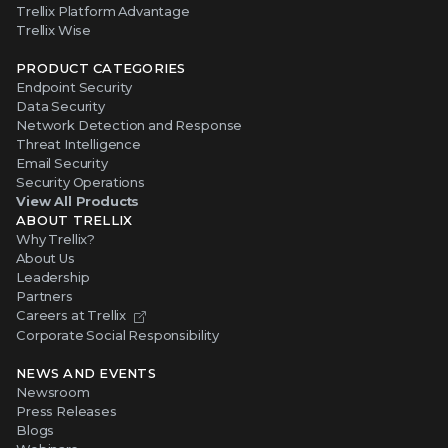
Trellix Platform Advantage
Trellix Wise
PRODUCT CATEGORIES
Endpoint Security
Data Security
Network Detection and Response
Threat Intelligence
Email Security
Security Operations
View All Products
ABOUT TRELLIX
Why Trellix?
About Us
Leadership
Partners
Careers at Trellix
Corporate Social Responsibility
NEWS AND EVENTS
Newsroom
Press Releases
Blogs