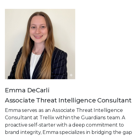
Emma DeCarli
Associate Threat Intelligence Consultant
Emma serves as an Associate Threat Intelligence
Consultant at Trellix within the Guardians team. A
proactive self-starter with a deep commitment to
brand integrity, Emma specializes in bridging the gap