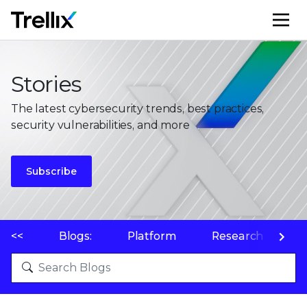
M
Stories
The latest cybersecurity trends, best practices,
security vulnerabilities, and more
Subscribe
<<
Blogs:
Platform
Research
P