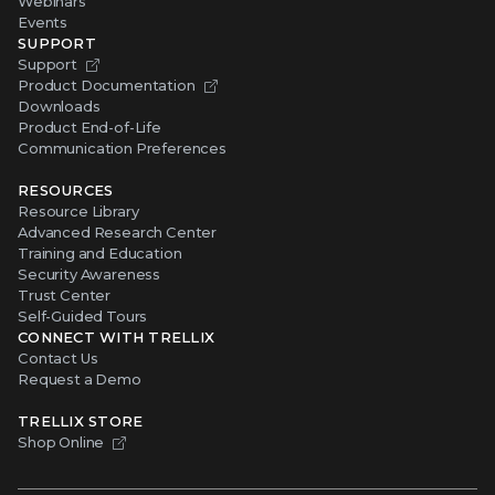
Webinars
Events
SUPPORT
Support
Product Documentation
Downloads
Product End-of-Life
Communication Preferences
RESOURCES
Resource Library
Advanced Research Center
Training and Education
Security Awareness
Trust Center
Self-Guided Tours
CONNECT WITH TRELLIX
Contact Us
Request a Demo
TRELLIX STORE
Shop Online