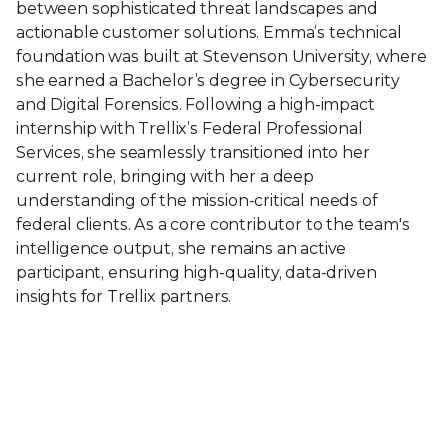
between sophisticated threat landscapes and
actionable customer solutions. Emma’s technical
foundation was built at Stevenson University, where
she earned a Bachelor’s degree in Cybersecurity
and Digital Forensics. Following a high-impact
internship with Trellix’s Federal Professional
Services, she seamlessly transitioned into her
current role, bringing with her a deep
understanding of the mission-critical needs of
federal clients. As a core contributor to the team's
intelligence output, she remains an active
participant, ensuring high-quality, data-driven
insights for Trellix partners.