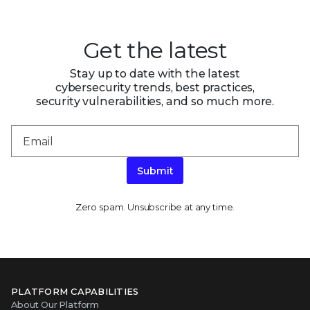
Get the latest
Stay up to date with the latest
cybersecurity trends, best practices,
security vulnerabilities, and so much more.
Submit
Zero spam. Unsubscribe at any time.
PLATFORM CAPABILITIES
About Our Platform