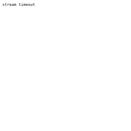
stream timeout