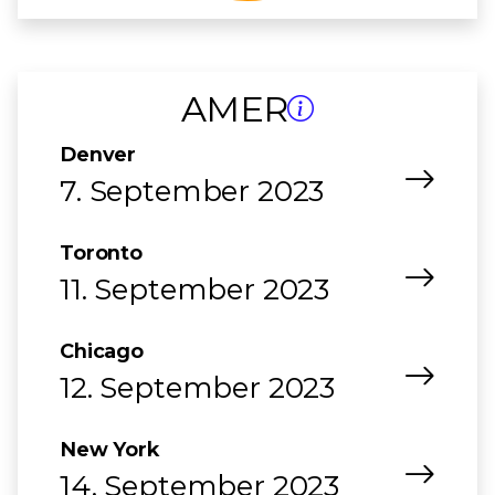
AMER
Denver
7. September 2023
Toronto
11. September 2023
Chicago
12. September 2023
New York
14. September 2023