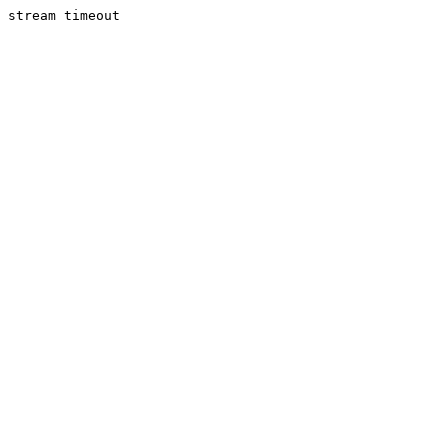
stream timeout