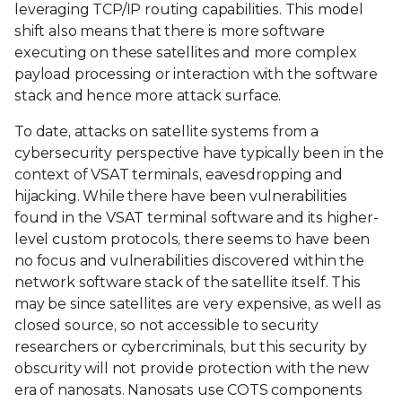
leveraging TCP/IP routing capabilities. This model
shift also means that there is more software
executing on these satellites and more complex
payload processing or interaction with the software
stack and hence more attack surface.
To date, attacks on satellite systems from a
cybersecurity perspective have typically been in the
context of VSAT terminals, eavesdropping and
hijacking. While there have been vulnerabilities
found in the VSAT terminal software and its higher-
level custom protocols, there seems to have been
no focus and vulnerabilities discovered within the
network software stack of the satellite itself. This
may be since satellites are very expensive, as well as
closed source, so not accessible to security
researchers or cybercriminals, but this security by
obscurity will not provide protection with the new
era of nanosats. Nanosats use COTS components