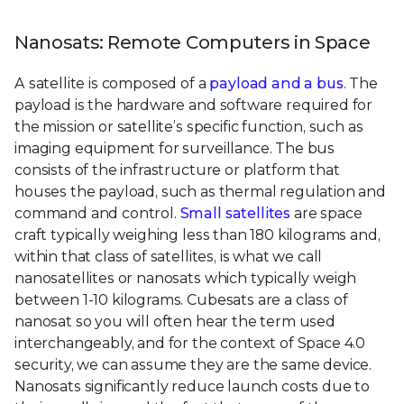
Nanosats: Remote Computers in Space
A satellite is composed of a
payload and a bus
. The
payload is the hardware and software required for
the mission or satellite’s specific function, such as
imaging equipment for surveillance. The bus
consists of the infrastructure or platform that
houses the payload, such as thermal regulation and
command and control.
Small satellites
are space
craft typically weighing less than 180 kilograms and,
within that class of satellites, is what we call
nanosatellites or nanosats which typically weigh
between 1-10 kilograms. Cubesats are a class of
nanosat so you will often hear the term used
interchangeably, and for the context of Space 4.0
security, we can assume they are the same device.
Nanosats significantly reduce launch costs due to