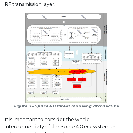
RF transmission layer.
Figure 3 – Space 4.0 threat modeling architecture
It is important to consider the whole
interconnectivity of the Space 4.0 ecosystem as