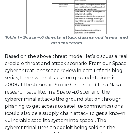
Table 1 – Space 4.0 threats, attack classes and layers, and
attack vectors
Based on the above threat model, let’s discuss a real
credible threat and attack scenario. From our Space
cyber threat landscape review in part 1 of this blog
series, there were attacks on ground stations in
2008 at the Johnson Space Center and for a Nasa
research satellite. In a Space 4.0 scenario, the
cybercriminal attacks the ground station through
phishing to get access to satellite communications
(could also be a supply chain attack to get a known
vulnerable satellite system into space). The
cybercriminal uses an exploit being sold on the