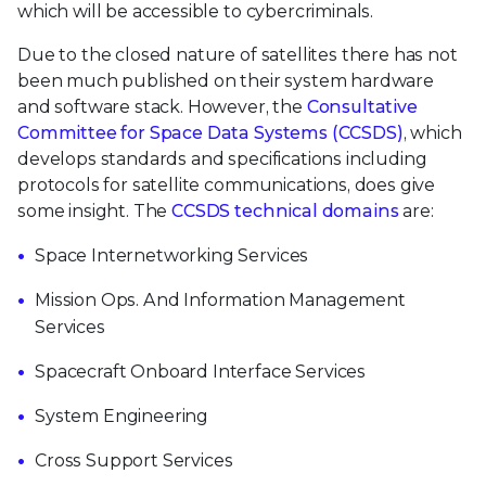
which will be accessible to cybercriminals.
Due to the closed nature of satellites there has not
been much published on their system hardware
and software stack. However, the
Consultative
Committee for Space Data Systems (CCSDS)
, which
develops standards and specifications including
protocols for satellite communications, does give
some insight. The
CCSDS technical domains
are:
Space Internetworking Services
Mission Ops. And Information Management
Services
Spacecraft Onboard Interface Services
System Engineering
Cross Support Services