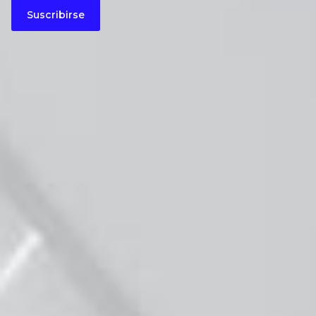
Suscribirse