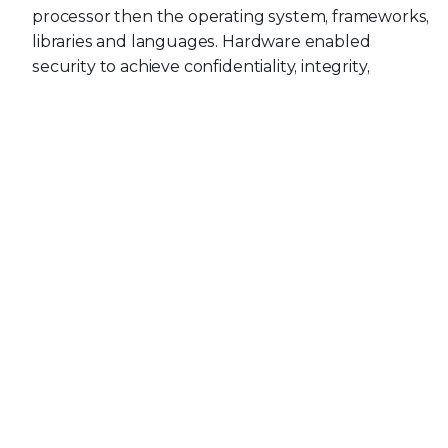
processor then the operating system, frameworks,
libraries and languages. Hardware enabled
security to achieve confidentiality, integrity,
availability and identity so that satellite devices
may be resilient when under attack
Visibility, detection and response capabilities within
each layer defined in our Space 4.0 architecture
threat model above
Development of a MITRE ATT&CK specifically for
Space 4.0 as we observe real world incidents so
that it can be used to strengthen the overall
defensive security architecture using TTPs and
threat emulation
Space 4.0 is moving very fast with GSaaS, SataaS and
talk of space data centers and high-speed laser ISL;
security should not be an inhibitor for time to