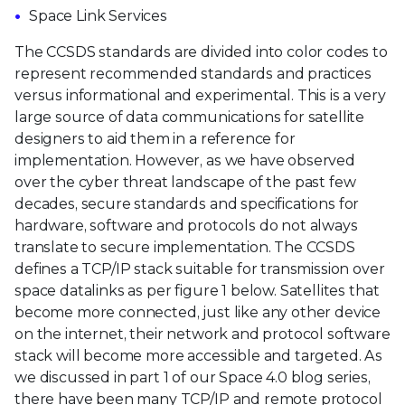
Space Link Services
The CCSDS standards are divided into color codes to
represent recommended standards and practices
versus informational and experimental. This is a very
large source of data communications for satellite
designers to aid them in a reference for
implementation. However, as we have observed
over the cyber threat landscape of the past few
decades, secure standards and specifications for
hardware, software and protocols do not always
translate to secure implementation. The CCSDS
defines a TCP/IP stack suitable for transmission over
space datalinks as per figure 1 below. Satellites that
become more connected, just like any other device
on the internet, their network and protocol software
stack will become more accessible and targeted. As
we discussed in part 1
of our Space 4.0 blog series,
there have been many TCP/IP and remote protocol