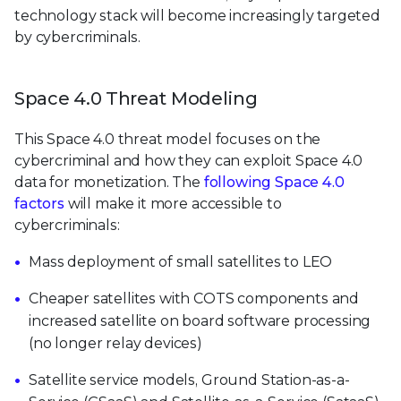
technology stack will become increasingly targeted
by cybercriminals.
Space 4.0 Threat Modeling
This Space 4.0 threat model focuses on the
cybercriminal and how they can exploit Space 4.0
data for monetization. The
following Space 4.0
factors
will make it more accessible to
cybercriminals:
Mass deployment of small satellites to LEO
Cheaper satellites with COTS components and
increased satellite on board software processing
(no longer relay devices)
Satellite service models, Ground Station-as-a-