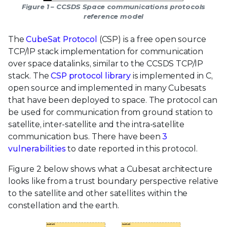
Figure 1 – CCSDS Space communications protocols
reference model
The
CubeSat Protocol
(CSP) is a free open source
TCP/IP stack implementation for communication
over space datalinks, similar to the CCSDS TCP/IP
stack. The
CSP protocol library
is implemented in C,
open source and implemented in many Cubesats
that have been deployed to space. The protocol can
be used for communication from ground station to
satellite, inter-satellite and the intra-satellite
communication bus. There have been
3
vulnerabilities
to date reported in this protocol.
Figure 2 below shows what a Cubesat architecture
looks like from a trust boundary perspective relative
to the satellite and other satellites within the
constellation and the earth.