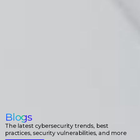
Blogs
The latest cybersecurity trends, best
practices, security vulnerabilities, and more