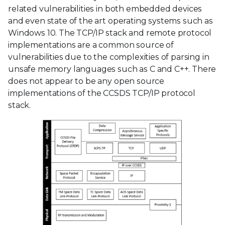
related vulnerabilities in both embedded devices
and even state of the art operating systems such as
Windows 10. The TCP/IP stack and remote protocol
implementations are a common source of
vulnerabilities due to the complexities of parsing in
unsafe memory languages such as C and C++. There
does not appear to be any open source
implementations of the CCSDS TCP/IP protocol
stack.