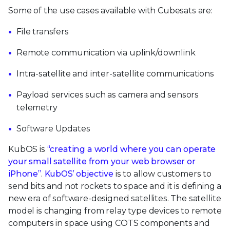
Some of the use cases available with Cubesats are:
File transfers
Remote communication via uplink/downlink
Intra-satellite and inter-satellite communications
Payload services such as camera and sensors
telemetry
Software Updates
KubOS is
“creating a world where you can operate
your small satellite from your web browser or
iPhone”
.
KubOS’ objective
is to allow customers to
send bits and not rockets to space and it is defining a
new era of software-designed satellites. The satellite
model is changing from relay type devices to remote
computers in space using COTS components and