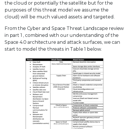
the cloud or potentially the satellite but for the
purposes of this threat model we assume the
cloud) will be much valued assets and targeted.
From the Cyber and Space Threat Landscape review
in part 1
, combined with our understanding of the
Space 4.0 architecture and attack surfaces, we can
start to model the threats in Table 1 below.