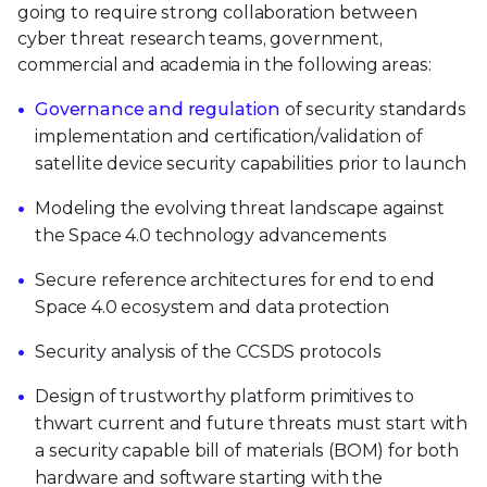
going to require strong collaboration between
cyber threat research teams, government,
commercial and academia in the following areas:
Governance and regulation
of security standards
implementation and certification/validation of
satellite device security capabilities prior to launch
Modeling the evolving threat landscape against
the Space 4.0 technology advancements
Secure reference architectures for end to end
Space 4.0 ecosystem and data protection
Security analysis of the CCSDS protocols
Design of trustworthy platform primitives to
thwart current and future threats must start with
a security capable bill of materials (BOM) for both
hardware and software starting with the