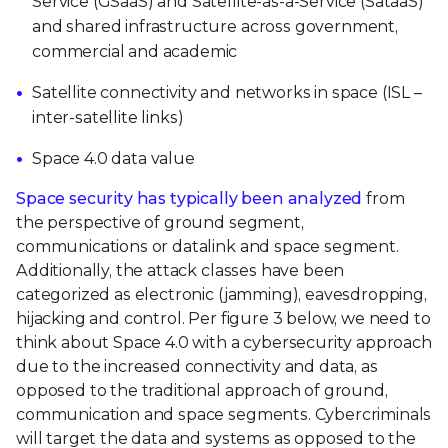
Service (GSaaS) and Satellite-as-a-Service (SataaS)
and shared infrastructure across government,
commercial and academic
Satellite connectivity and networks in space (ISL –
inter-satellite links)
Space 4.0 data value
Space security has typically been analyzed
from
the perspective of ground segment,
communications or datalink and space segment.
Additionally, the attack classes have been
categorized as electronic (jamming), eavesdropping,
hijacking and control. Per figure 3 below, we need to
think about Space 4.0 with a cybersecurity approach
due to the increased connectivity and data, as
opposed to the traditional approach of ground,
communication and space segments. Cybercriminals
will target the data and systems as opposed to the