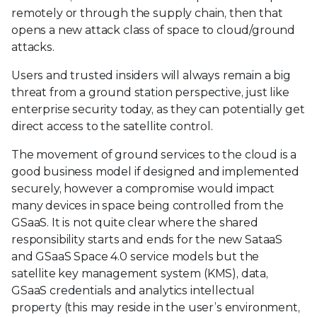
remotely or through the supply chain, then that
opens a new attack class of space to cloud/ground
attacks.
Users and trusted insiders will always remain a big
threat from a ground station perspective, just like
enterprise security today, as they can potentially get
direct access to the satellite control.
The movement of ground services to the cloud is a
good business model if designed and implemented
securely, however a compromise would impact
many devices in space being controlled from the
GSaaS. It is not quite clear where the shared
responsibility starts and ends for the new SataaS
and GSaaS Space 4.0 service models but the
satellite key management system (KMS), data,
GSaaS credentials and analytics intellectual
property (this may reside in the user’s environment,