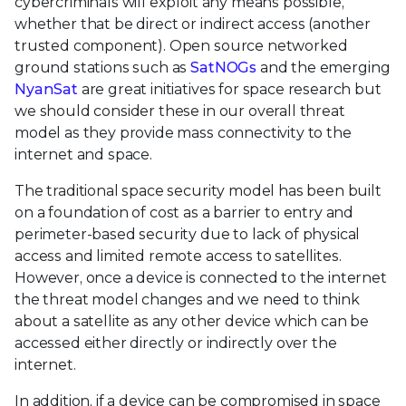
cybercriminals will exploit any means possible,
whether that be direct or indirect access (another
trusted component). Open source networked
ground stations such as
SatNOGs
and the emerging
NyanSat
are great initiatives for space research but
we should consider these in our overall threat
model as they provide mass connectivity to the
internet and space.
The traditional space security model has been built
on a foundation of cost as a barrier to entry and
perimeter-based security due to lack of physical
access and limited remote access to satellites.
However, once a device is connected to the internet
the threat model changes and we need to think
about a satellite as any other device which can be
accessed either directly or indirectly over the
internet.
In addition, if a device can be compromised in space