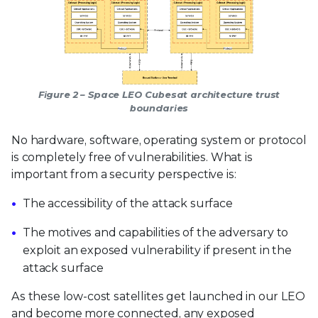
Figure 2 – Space LEO Cubesat architecture trust
boundaries
No hardware, software, operating system or protocol
is completely free of vulnerabilities. What is
important from a security perspective is:
The accessibility of the attack surface
The motives and capabilities of the adversary to
exploit an exposed vulnerability if present in the
attack surface
As these low-cost satellites get launched in our LEO
and become more connected, any exposed