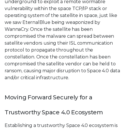
underground to exploit a remote wormable
vulnerability within the space TCP/IP stack or
operating system of the satellite in space, just like
we saw EternalBlue being weaponized by
WannaCry. Once the satellite has been
compromised the malware can spread between
satellite vendors using their ISL communication
protocol to propagate throughout the
constellation. Once the constellation has been
compromised the satellite vendor can be held to
ransom, causing major disruption to Space 4.0 data
and/or critical infrastructure.
Moving Forward Securely for a
Trustworthy Space 4.0 Ecosystem
Establishing a trustworthy Space 4.0 ecosystem is