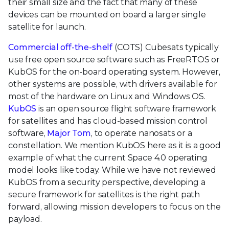
their small size and the fact that many of these
devices can be mounted on board a larger single
satellite for launch.
Commercial off-the-shelf
(COTS) Cubesats typically
use free open source software such as FreeRTOS or
KubOS for the on-board operating system. However,
other systems are possible, with drivers available for
most of the hardware on Linux and Windows OS.
KubOS
is an open source flight software framework
for satellites and has cloud-based mission control
software,
Major Tom
, to operate nanosats or a
constellation. We mention KubOS here as it is a good
example of what the current Space 4.0 operating
model looks like today. While we have not reviewed
KubOS from a security perspective, developing a
secure framework for satellites is the right path
forward, allowing mission developers to focus on the
payload.