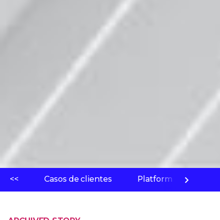
<<
Casos de clientes
Platform
Labo