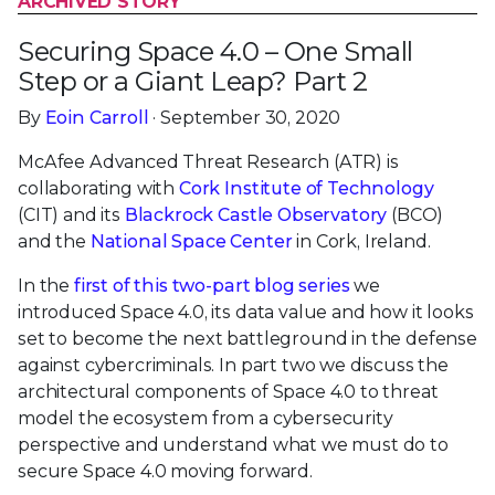
ARCHIVED STORY
Securing Space 4.0 – One Small
Step or a Giant Leap? Part 2
By
Eoin Carroll
· September 30, 2020
McAfee Advanced Threat Research (ATR) is
collaborating with
Cork Institute of Technology
(CIT) and its
Blackrock Castle Observatory
(BCO)
and the
National Space Center
in Cork, Ireland.
In the
first of this two-part blog series
we
introduced Space 4.0, its data value and how it looks
set to become the next battleground in the defense
against cybercriminals. In part two we discuss the
architectural components of Space 4.0 to threat
model the ecosystem from a cybersecurity
perspective and understand what we must do to
secure Space 4.0 moving forward.