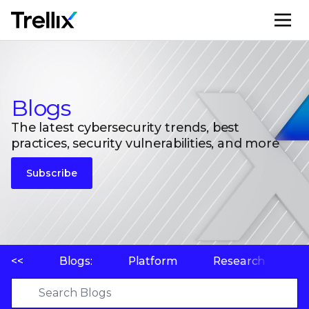
M
Blogs
The latest cybersecurity trends, best
practices, security vulnerabilities, and more
Subscribe
<<
Blogs:
Platform
Research
P