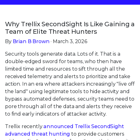
Why Trellix SecondSight Is Like Gaining a
Team of Elite Threat Hunters
By
Brian B Brown
· March 3, 2026
Security tools generate data. Lots of it. That is a
double-edged sword for teams, who then have
limited time and resources to sift through all the
received telemetry and alerts to prioritize and take
action. In an era where attackers increasingly "live off
the land" using legitimate tools to hide activity and
bypass automated defenses, security teams need to
pore through all of the data and alerts they receive
to find early indicators of attacker activity.
Trellix recently
announced Trellix SecondSight
advanced threat hunting
to provide customers