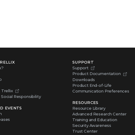
RELLIX
SUPPORT
x?
Support
Product Documentation
p
Downloads
Product End-of-Life
Trellix
Communication Preferences
Social Responsibility
RESOURCES
D EVENTS
Resource Library
m
Advanced Research Center
eases
Training and Education
Security Awareness
Trust Center