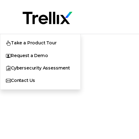
Take a Product Tour
Request a Demo
Cybersecurity Assessment
Contact Us