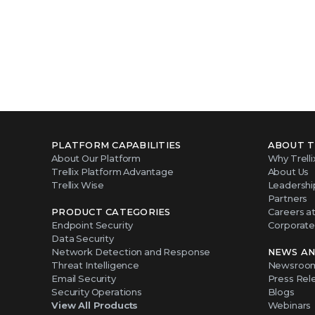
PLATFORM CAPABILITIES
ABOUT T
About Our Platform
Why Trelli
Trellix Platform Advantage
About Us
Trellix Wise
Leadershi
Partners
PRODUCT CATEGORIES
Careers at 
Endpoint Security
Corporate 
Data Security
Network Detection and Response
NEWS AN
Threat Intelligence
Newsroo
Email Security
Press Rel
Security Operations
Blogs
View All Products
Webinars