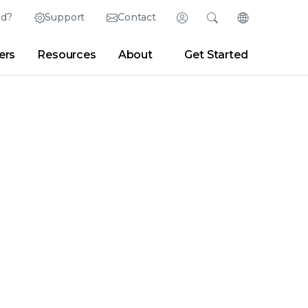
ed?
Support
Contact
Login
Search
Change Langu
ers
Resources
About
Get Started
Search
Clear
|
Search Tips
Partner Portal
Developer Portal
sroom
|
Blogs