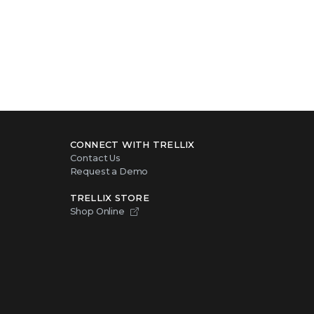
CONNECT WITH TRELLIX
Contact Us
Request a Demo
TRELLIX STORE
Shop Online