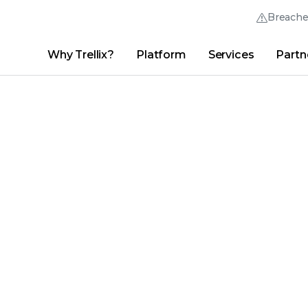
Breach
Why Trellix?
Platform
Services
Partn
English (English)
Thrive Community
日本語 (Japanese)
Quick Links
Trellix Login
Why Trellix?
|
Products
|
Advanced Research Center
|
New
Deutsch (German)
Español (Spanish)
Français (French)
Português (Portuguese)