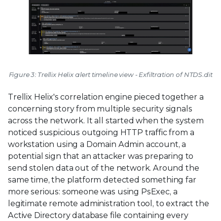
Figure 3: Trellix Helix alert timeline view - Exfiltration of NTDS.dit
Trellix Helix's correlation engine pieced together a
concerning story from multiple security signals
across the network. It all started when the system
noticed suspicious outgoing HTTP traffic from a
workstation using a Domain Admin account, a
potential sign that an attacker was preparing to
send stolen data out of the network. Around the
same time, the platform detected something far
more serious: someone was using PsExec, a
legitimate remote administration tool, to extract the
Active Directory database file containing every