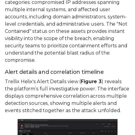
categories: compromised IP addresses spanning
multiple internal systems, and affected user
accounts, including domain administrators, system-
level credentials, and administrative users. The "Not
Contained" status on these assets provides instant
visibility into the scope of the breach, enabling
security teams to prioritize containment efforts and
understand the potential blast radius of the
compromise.
Alert details and correlation timeline
Trellix Helix's Alert Details view (
Figure 3
) reveals
the platform’s full investigative power. The interface
displays comprehensive correlation across multiple
detection sources, showing multiple alerts and
events stitched together as the attack unfolded.