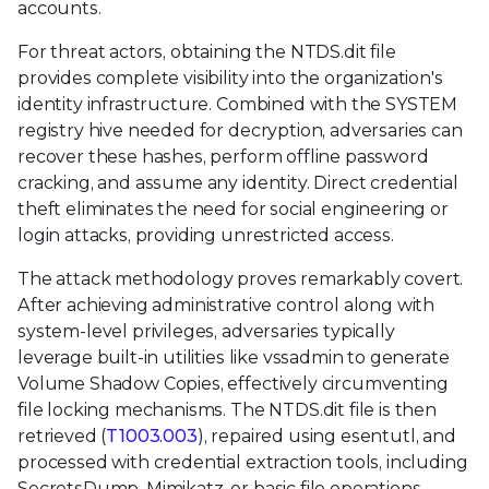
accounts.
For threat actors, obtaining the NTDS.dit file
provides complete visibility into the organization's
identity infrastructure. Combined with the SYSTEM
registry hive needed for decryption, adversaries can
recover these hashes, perform offline password
cracking, and assume any identity. Direct credential
theft eliminates the need for social engineering or
login attacks, providing unrestricted access.
The attack methodology proves remarkably covert.
After achieving administrative control along with
system-level privileges, adversaries typically
leverage built-in utilities like vssadmin to generate
Volume Shadow Copies, effectively circumventing
file locking mechanisms. The NTDS.dit file is then
retrieved (
T1003.003
), repaired using esentutl, and
processed with credential extraction tools, including
SecretsDump, Mimikatz, or basic file operations,