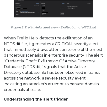
Figure 2: Trellix Helix alert view - Exfiltration of NTDS.dit
When Trellix Helix detects the exfiltration of an
NTDS.dit file, it generates a CRITICAL severity alert
that immediately draws attention to one of the most
dangerous scenarios in enterprise security. The alert
"Credential Theft: Exfiltration Of Active Directory
Database (NTDS.dit)" signals that the Active
Directory database file has been observed in transit
across the network, a severe security event
indicating an attacker's attempt to harvest domain
credentials at scale.
Understanding the alert trigger