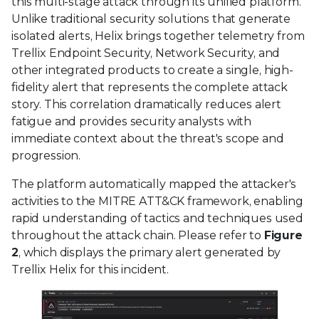
this multi-stage attack through its unified platform.
Unlike traditional security solutions that generate
isolated alerts, Helix brings together telemetry from
Trellix Endpoint Security, Network Security, and
other integrated products to create a single, high-
fidelity alert that represents the complete attack
story. This correlation dramatically reduces alert
fatigue and provides security analysts with
immediate context about the threat's scope and
progression.
The platform automatically mapped the attacker's
activities to the MITRE ATT&CK framework, enabling
rapid understanding of tactics and techniques used
throughout the attack chain. Please refer to
Figure
2
, which displays the primary alert generated by
Trellix Helix for this incident.