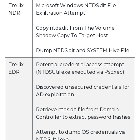
Trellix
Microsoft Windows NTDS.dit File
NDR
Exfiltration Attempt
Copy ntds.dit From The Volume
Shadow Copy To Target Host
Dump NTDS.dit and SYSTEM Hive File
Trellix
Potential credential access attempt
EDR
(NTDSUtil.exe executed via PsExec)
Discovered unsecured credentials for
AD exploitation
Retrieve ntds.dit file from Domain
Controller to extract password hashes
Attempt to dump OS credentials via
NTDSUtil.exe