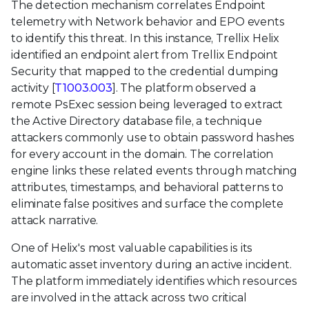
The detection mechanism correlates Endpoint
telemetry with Network behavior and EPO events
to identify this threat. In this instance, Trellix Helix
identified an endpoint alert from Trellix Endpoint
Security that mapped to the credential dumping
activity [
T1003.003
]. The platform observed a
remote PsExec session being leveraged to extract
the Active Directory database file, a technique
attackers commonly use to obtain password hashes
for every account in the domain. The correlation
engine links these related events through matching
attributes, timestamps, and behavioral patterns to
eliminate false positives and surface the complete
attack narrative.
One of Helix's most valuable capabilities is its
automatic asset inventory during an active incident.
The platform immediately identifies which resources
are involved in the attack across two critical