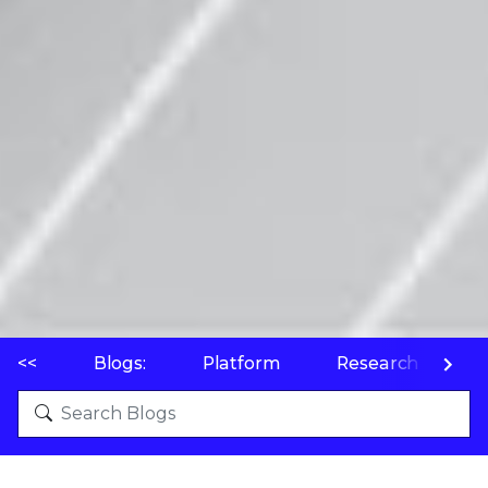
<<
Blogs:
Platform
Research
P