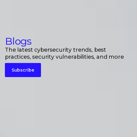
Blogs
The latest cybersecurity trends, best
practices, security vulnerabilities, and more
Subscribe