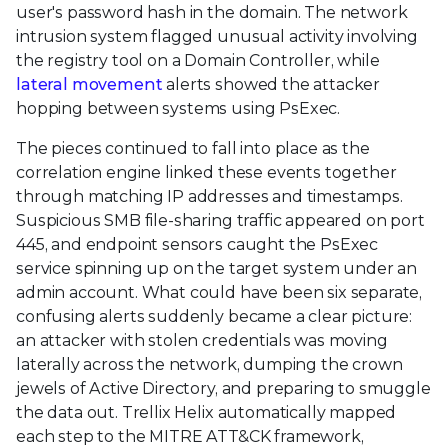
user's password hash in the domain. The network
intrusion system flagged unusual activity involving
the registry tool on a Domain Controller, while
lateral movement
alerts showed the attacker
hopping between systems using PsExec.
The pieces continued to fall into place as the
correlation engine linked these events together
through matching IP addresses and timestamps.
Suspicious SMB file-sharing traffic appeared on port
445, and endpoint sensors caught the PsExec
service spinning up on the target system under an
admin account. What could have been six separate,
confusing alerts suddenly became a clear picture:
an attacker with stolen credentials was moving
laterally across the network, dumping the crown
jewels of Active Directory, and preparing to smuggle
the data out. Trellix Helix automatically mapped
each step to the MITRE ATT&CK framework,