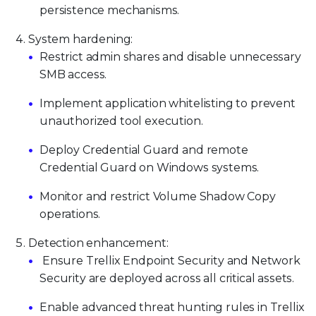
persistence mechanisms.
System hardening:
Restrict admin shares and disable unnecessary
SMB access.
Implement application whitelisting to prevent
unauthorized tool execution.
Deploy Credential Guard and remote
Credential Guard on Windows systems.
Monitor and restrict Volume Shadow Copy
operations.
Detection enhancement:
Ensure Trellix Endpoint Security and Network
Security are deployed across all critical assets.
Enable advanced threat hunting rules in Trellix