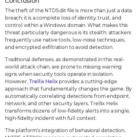
Conclusion
The theft of the NTDS.dit file is more than just a data
breach; it is a complete loss of identity, trust, and
control within a Windows domain. What makes this
threat particularly dangerous is its stealth: attackers
frequently use native tools, low-noise techniques,
and encrypted exfiltration to avoid detection.
Traditional defenses, as demonstrated in this real-
world attack chain, are prone to missing warning
signs when security tools operate in isolation.
However,
Trellix Helix
provides a cutting-edge
approach that fundamentally changes the game. By
automatically correlating detections from endpoint,
network, and other security layers, Trellix Helix
transforms dozens of low-fidelity alerts into a single,
high-fidelity incident with full context.
The platform's integration of behavioral detection,