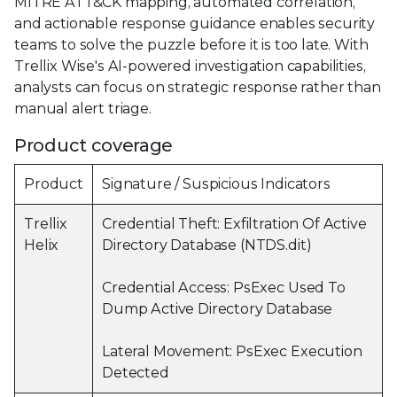
MITRE ATT&CK mapping, automated correlation,
and actionable response guidance enables security
teams to solve the puzzle before it is too late. With
Trellix Wise's AI-powered investigation capabilities,
analysts can focus on strategic response rather than
manual alert triage.
Product coverage
Product
Signature / Suspicious Indicators
Trellix
Credential Theft: Exfiltration Of Active
Helix
Directory Database (NTDS.dit)
Credential Access: PsExec Used To
Dump Active Directory Database
Lateral Movement: PsExec Execution
Detected