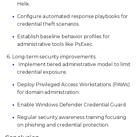
Helix.
Configure automated response playbooks for
credential theft scenarios.
Establish baseline behavior profiles for
administrative tools like PsExec.
Long-term security improvements:
Implement tiered administrative model to limit
credential exposure.
Deploy Privileged Access Workstations (PAWs)
for domain administration.
Enable Windows Defender Credential Guard.
Regular security awareness training focusing
on phishing and credential protection.