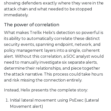
showing defenders exactly where they were in the
attack chain and what needed to be stopped
immediately.
The power of correlation
What makes Trellix Helix's detection so powerful is
its ability to automatically correlate these distinct
security events, spanning endpoint, network, and
policy management layers into a single, coherent
alert. Without this correlation, a SOC analyst would
need to manually investigate six separate alerts,
determine their relationships, and piece together
the attack narrative. This process could take hours
and risk missing the connection entirely.
Instead, Helix presents the complete story:
Initial lateral movement using PsExec (Lateral
Movement alert)