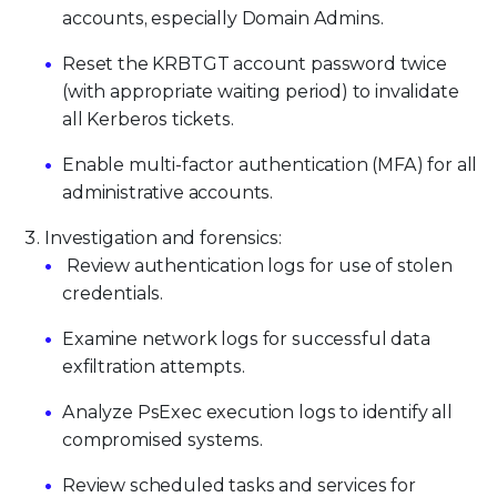
accounts, especially Domain Admins.
Reset the KRBTGT account password twice
(with appropriate waiting period) to invalidate
all Kerberos tickets.
Enable multi-factor authentication (MFA) for all
administrative accounts.
Investigation and forensics:
Review authentication logs for use of stolen
credentials.
Examine network logs for successful data
exfiltration attempts.
Analyze PsExec execution logs to identify all
compromised systems.
Review scheduled tasks and services for