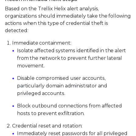
Based on the Trellix Helix alert analysis,
organizations should immediately take the following
actions when this type of credential theft is
detected:
Immediate containment:
Isolate affected systems identified in the alert
from the network to prevent further lateral
movement.
Disable compromised user accounts,
particularly domain administrator and
privileged accounts.
Block outbound connections from affected
hosts to prevent exfiltration.
Credential reset and rotation:
Immediately reset passwords for all privileged