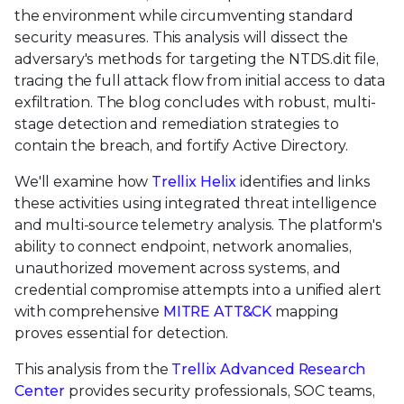
the environment while circumventing standard
security measures. This analysis will dissect the
adversary's methods for targeting the NTDS.dit file,
tracing the full attack flow from initial access to data
exfiltration. The blog concludes with robust, multi-
stage detection and remediation strategies to
contain the breach, and fortify Active Directory.
We'll examine how
Trellix Helix
identifies and links
these activities using integrated threat intelligence
and multi-source telemetry analysis. The platform's
ability to connect endpoint, network anomalies,
unauthorized movement across systems, and
credential compromise attempts into a unified alert
with comprehensive
MITRE ATT&CK
mapping
proves essential for detection.
This analysis from the
Trellix Advanced Research
Center
provides security professionals, SOC teams,