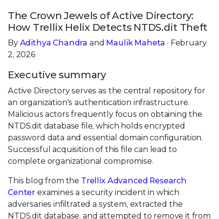
The Crown Jewels of Active Directory:
How Trellix Helix Detects NTDS.dit Theft
By
Adithya Chandra
and
Maulik Maheta
· February
2, 2026
Executive summary
Active Directory serves as the central repository for
an organization's authentication infrastructure.
Malicious actors frequently focus on obtaining the
NTDS.dit database file, which holds encrypted
password data and essential domain configuration.
Successful acquisition of this file can lead to
complete organizational compromise.
This blog from the
Trellix Advanced Research
Center
examines a security incident in which
adversaries infiltrated a system, extracted the
NTDS.dit database, and attempted to remove it from