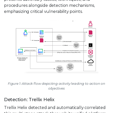
procedures alongside detection mechanisms,
emphasizing critical vulnerability points.
Figure 1: Attack flow depicting activity leading to action on
objectives
Detection: Trellix Helix
Trellix Helix detected and automatically correlated