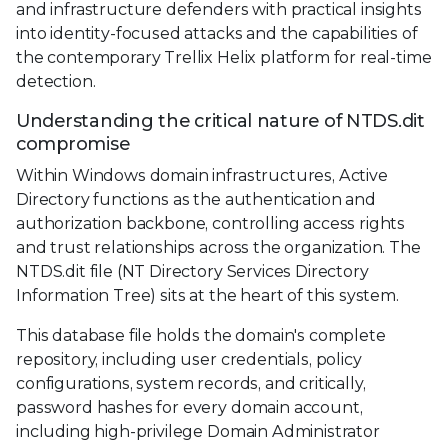
and infrastructure defenders with practical insights
into identity-focused attacks and the capabilities of
the contemporary Trellix Helix platform for real-time
detection.
Understanding the critical nature of NTDS.dit
compromise
Within Windows domain infrastructures, Active
Directory functions as the authentication and
authorization backbone, controlling access rights
and trust relationships across the organization. The
NTDS.dit file (NT Directory Services Directory
Information Tree) sits at the heart of this system.
This database file holds the domain's complete
repository, including user credentials, policy
configurations, system records, and critically,
password hashes for every domain account,
including high-privilege Domain Administrator