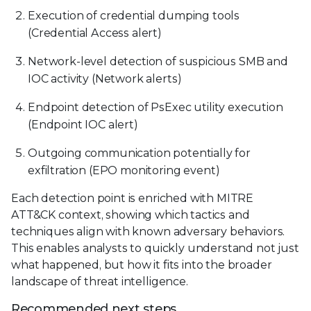
Execution of credential dumping tools
(Credential Access alert)
Network-level detection of suspicious SMB and
IOC activity (Network alerts)
Endpoint detection of PsExec utility execution
(Endpoint IOC alert)
Outgoing communication potentially for
exfiltration (EPO monitoring event)
Each detection point is enriched with MITRE
ATT&CK context, showing which tactics and
techniques align with known adversary behaviors.
This enables analysts to quickly understand not just
what happened, but how it fits into the broader
landscape of threat intelligence.
Recommended next steps