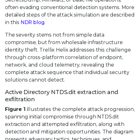
often evading conventional detection systems. More
detailed steps of the attack simulation are described
in this
NDR blog
.
The severity stems not from simple data
compromise, but from wholesale infrastructure
identity theft. Trellix Helix addresses this challenge
through cross-platform correlation of endpoint,
network, and cloud telemetry, revealing the
complete attack sequence that individual security
solutions cannot detect.
Active Directory NTDS.dit extraction and
exfiltration
Figure 1
illustrates the complete attack progression,
spanning initial compromise through NTDS.dit
extraction and attempted exfiltration, along with
detection and mitigation opportunities. The diagram
presents adversary tactics, techniques, and