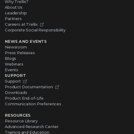
Why Trellix?
About Us
Leadership
Partners
Careers at Trellix
Corporate Social Responsibility
NEWS AND EVENTS
Newsroom
Press Releases
Blogs
Webinars
Events
SUPPORT
Support
Product Documentation
Downloads
Product End-of-Life
Communication Preferences
RESOURCES
Resource Library
Advanced Research Center
Training and Education