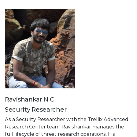
Ravishankar N C
Security Researcher
As a Security Researcher with the Trellix Advanced
Research Center team, Ravishankar manages the
full lifecycle of threat research operations. His