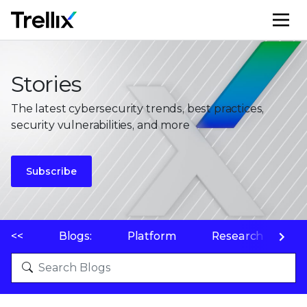
M
Stories
The latest cybersecurity trends, best practices,
security vulnerabilities, and more
Subscribe
<<
Blogs:
Platform
Research
P