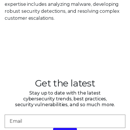
expertise includes analyzing malware, developing
robust security detections, and resolving complex
customer escalations.
Get the latest
Stay up to date with the latest
cybersecurity trends, best practices,
security vulnerabilities, and so much more.