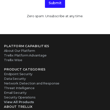
Submit
Zero spam. Unsubscribe at any time.
PLATFORM CAPABILITIES
About Our Platform
Trellix Platform Advantage
Trellix Wise
PRODUCT CATEGORIES
Endpoint Security
Data Security
Network Detection and Response
Threat Intelligence
Email Security
Security Operations
View All Products
ABOUT TRELLIX