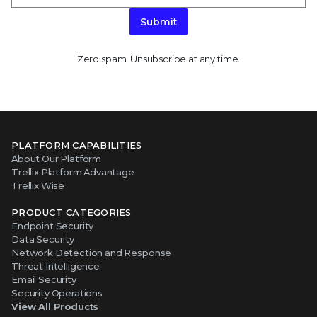
Submit
Zero spam. Unsubscribe at any time.
PLATFORM CAPABILITIES
About Our Platform
Trellix Platform Advantage
Trellix Wise
PRODUCT CATEGORIES
Endpoint Security
Data Security
Network Detection and Response
Threat Intelligence
Email Security
Security Operations
View All Products