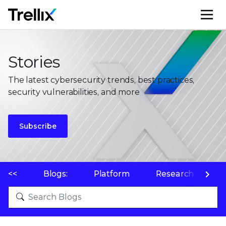
M
Stories
The latest cybersecurity trends, best practices,
security vulnerabilities, and more
Subscribe
<<
Blogs:
Platform
Research
P