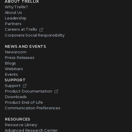
ABOUT TRELLIX
Why Trellix?
About Us
Leadership
Partners
Careers at Trellix
Corporate Social Responsibility
NEWS AND EVENTS
Newsroom
Press Releases
Blogs
Webinars
Events
SUPPORT
Support
Product Documentation
Downloads
Product End-of-Life
Communication Preferences
RESOURCES
Resource Library
Advanced Research Center