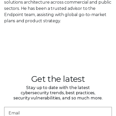
solutions architecture across commercial and public
sectors. He has been a trusted advisor to the
Endpoint team, assisting with global go-to-market
plans and product strategy.
Get the latest
Stay up to date with the latest
cybersecurity trends, best practices,
security vulnerabilities, and so much more.