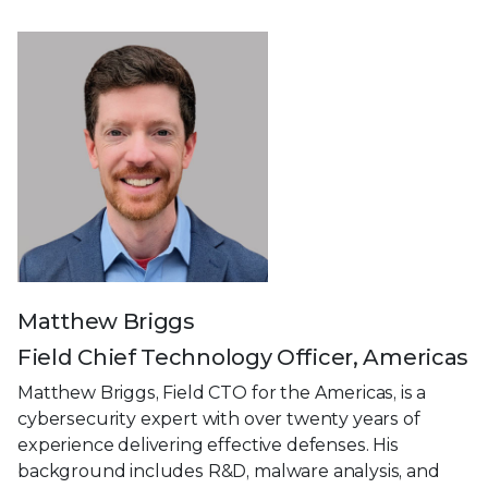
Matthew Briggs
Field Chief Technology Officer, Americas
Matthew Briggs, Field CTO for the Americas, is a
cybersecurity expert with over twenty years of
experience delivering effective defenses. His
background includes R&D, malware analysis, and