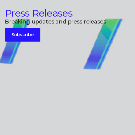
Press Releases
Breaking updates and press releases
Subscribe