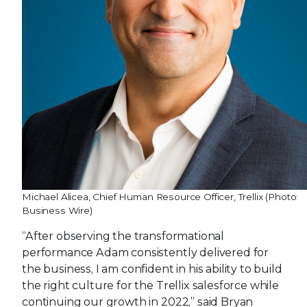
Michael Alicea, Chief Human Resource Officer, Trellix (Photo:
Business Wire)
“After observing the transformational
performance Adam consistently delivered for
the business, I am confident in his ability to build
the right culture for the Trellix salesforce while
continuing our growth in 2022,” said Bryan