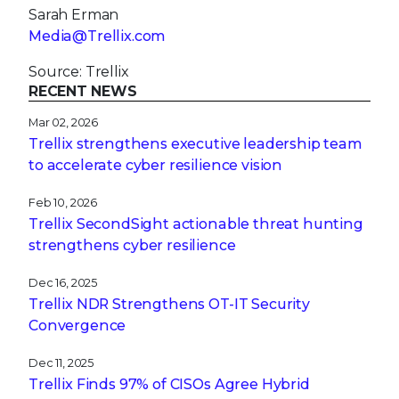
Sarah Erman
Media@Trellix.com
Source: Trellix
RECENT NEWS
Mar 02, 2026
Trellix strengthens executive leadership team
to accelerate cyber resilience vision
Feb 10, 2026
Trellix SecondSight actionable threat hunting
strengthens cyber resilience
Dec 16, 2025
Trellix NDR Strengthens OT-IT Security
Convergence
Dec 11, 2025
Trellix Finds 97% of CISOs Agree Hybrid