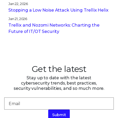
Jan 22, 2026
Stopping a Low Noise Attack Using Trellix Helix
Jan 21, 2026
Trellix and Nozomi Networks: Charting the
Future of IT/OT Security
Get the latest
Stay up to date with the latest
cybersecurity trends, best practices,
security vulnerabilities, and so much more.
Submit