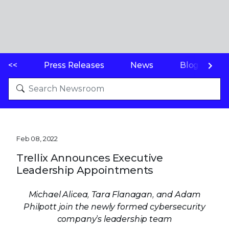
<<
Press Releases
News
Blogs
Feb 08, 2022
Trellix Announces Executive
Leadership Appointments
Michael Alicea, Tara Flanagan, and Adam
Philpott join the newly formed cybersecurity
company’s leadership team