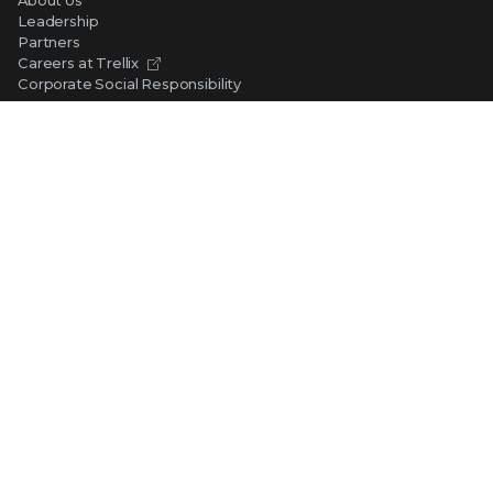
Leadership
Partners
Careers at Trellix
Corporate Social Responsibility
NEWS AND EVENTS
Newsroom
Press Releases
Blogs
Webinars
Events
SUPPORT
Support
Product Documentation
Downloads
Product End-of-Life
Communication Preferences
RESOURCES
Resource Library
Advanced Research Center
Training and Education
Security Awareness