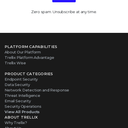
Zero spam. Unsubscribe at any time.
PLATFORM CAPABILITIES
About Our Platform
Trellix Platform Advantage
Trellix Wise
PRODUCT CATEGORIES
Endpoint Security
Data Security
Network Detection and Response
Threat Intelligence
Email Security
Security Operations
View All Products
ABOUT TRELLIX
Why Trellix?
About Us