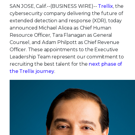
SAN JOSE, Calif.--(BUSINESS WIRE)--
Trellix
, the
cybersecurity company delivering the future of
extended detection and response (XDR), today
announced Michael Alicea as Chief Human
Resource Officer, Tara Flanagan as General
Counsel, and Adam Philpott as Chief Revenue
Officer. These appointments to the Executive
Leadership Team represent our commitment to
recruiting the best talent for the
next phase of
the Trellix journey
.