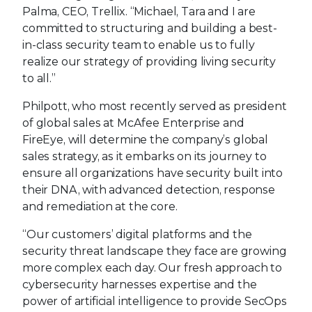
Palma, CEO, Trellix. “Michael, Tara and I are
committed to structuring and building a best-
in-class security team to enable us to fully
realize our strategy of providing living security
to all.”
Philpott, who most recently served as president
of global sales at McAfee Enterprise and
FireEye, will determine the company’s global
sales strategy, as it embarks on its journey to
ensure all organizations have security built into
their DNA, with advanced detection, response
and remediation at the core.
“Our customers’ digital platforms and the
security threat landscape they face are growing
more complex each day. Our fresh approach to
cybersecurity harnesses expertise and the
power of artificial intelligence to provide SecOps