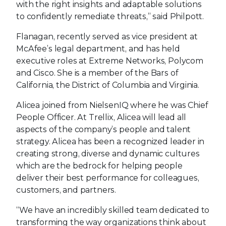
with the right insights and adaptable solutions
to confidently remediate threats,” said Philpott.
Flanagan, recently served as vice president at
McAfee’s legal department, and has held
executive roles at Extreme Networks, Polycom
and Cisco. She is a member of the Bars of
California, the District of Columbia and Virginia.
Alicea joined from NielsenIQ where he was Chief
People Officer. At Trellix, Alicea will lead all
aspects of the company’s people and talent
strategy. Alicea has been a recognized leader in
creating strong, diverse and dynamic cultures
which are the bedrock for helping people
deliver their best performance for colleagues,
customers, and partners.
“We have an incredibly skilled team dedicated to
transforming the way organizations think about