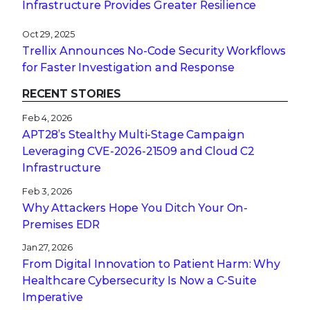
Infrastructure Provides Greater Resilience
Oct 29, 2025
Trellix Announces No-Code Security Workflows
for Faster Investigation and Response
RECENT STORIES
Feb 4, 2026
APT28’s Stealthy Multi-Stage Campaign
Leveraging CVE‑2026‑21509 and Cloud C2
Infrastructure
Feb 3, 2026
Why Attackers Hope You Ditch Your On-
Premises EDR
Jan 27, 2026
From Digital Innovation to Patient Harm: Why
Healthcare Cybersecurity Is Now a C-Suite
Imperative