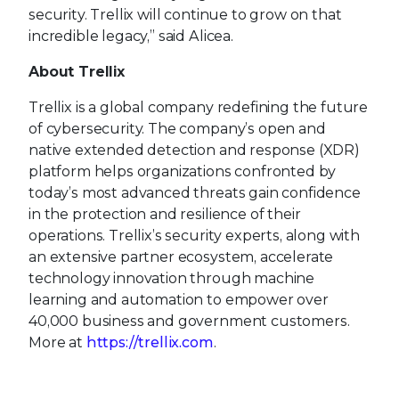
security. Trellix will continue to grow on that
incredible legacy,” said Alicea.
About Trellix
Trellix is a global company redefining the future
of cybersecurity. The company’s open and
native extended detection and response (XDR)
platform helps organizations confronted by
today’s most advanced threats gain confidence
in the protection and resilience of their
operations. Trellix’s security experts, along with
an extensive partner ecosystem, accelerate
technology innovation through machine
learning and automation to empower over
40,000 business and government customers.
More at
https://trellix.com
.