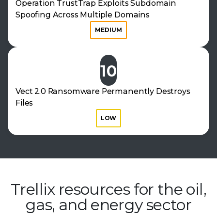
Operation TrustTrap Exploits Subdomain
Spoofing Across Multiple Domains
MEDIUM
10
Vect 2.0 Ransomware Permanently Destroys
Files
LOW
Trellix resources for the oil,
gas, and
energy sector