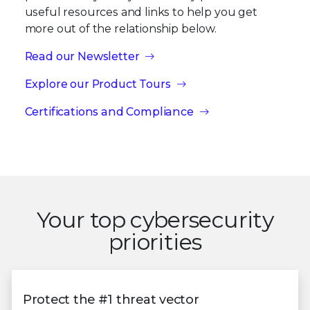
useful resources and links to help you get
more out of the relationship below.
Read our Newsletter
Explore our Product Tours
Certifications and Compliance
Your top cybersecurity
priorities
Protect the #1 threat vector