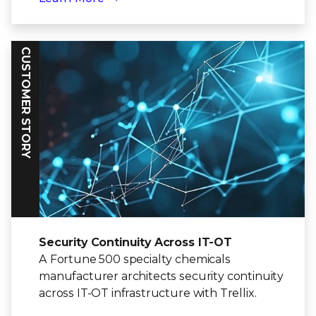
CUSTOMER STORY
Security Continuity Across IT-OT
A Fortune 500 specialty chemicals
manufacturer architects security continuity
across IT-OT infrastructure with Trellix.