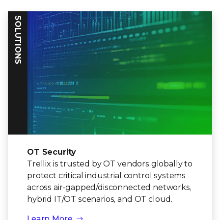
SOLUTIONS
OT Security
Trellix is trusted by OT vendors globally to
protect critical industrial control systems
across air-gapped/disconnected networks,
hybrid IT/OT scenarios, and OT cloud.
Learn More