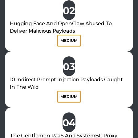
02
Hugging Face And OpenClaw Abused To
Deliver Malicious Payloads
MEDIUM
03
10 Indirect Prompt Injection Payloads Caught
In The Wild
MEDIUM
04
The Gentlemen RaaS And SystemBC Proxy