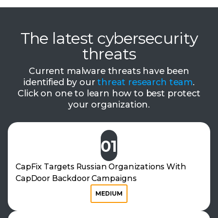
The latest cybersecurity
threats
Current malware threats have been
identified by our
threat research team
.
Click on one to learn how to best protect
your organization.
01
CapFix Targets Russian Organizations With
CapDoor Backdoor Campaigns
MEDIUM