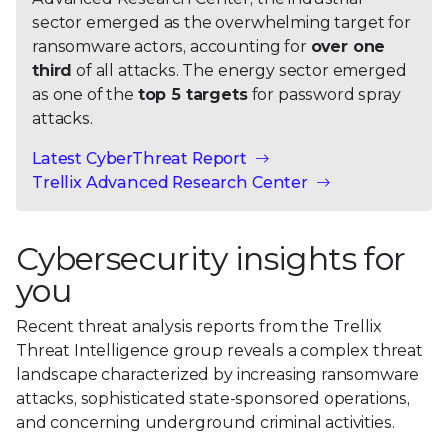
sector emerged as the overwhelming target for
ransomware actors, accounting for
over one
third
of all attacks. The energy sector emerged
as one of the
top 5 targets
for password spray
attacks.
Latest CyberThreat Report
Trellix Advanced Research Center
Cybersecurity insights for
you
Recent threat analysis reports from the Trellix
Threat Intelligence group reveals a complex threat
landscape characterized by increasing ransomware
attacks, sophisticated state-sponsored operations,
and concerning underground criminal activities.