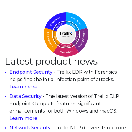
Latest product news
Endpoint Security
- Trellix EDR with Forensics
helps find the initial infection point of attacks.
Learn more
Data Security
- The latest version of Trellix DLP
Endpoint Complete features significant
enhancements for both Windows and macOS.
Learn more
Network Security
- Trellix NDR delivers three core