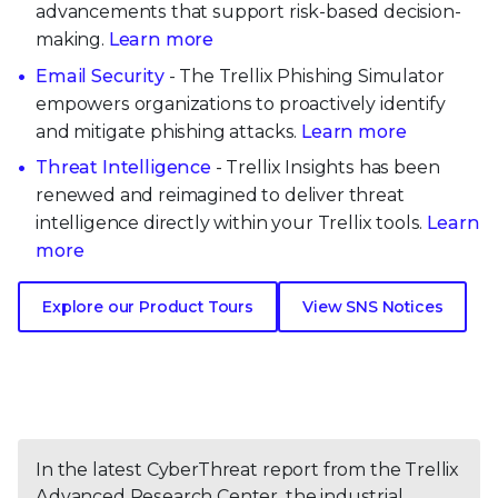
advancements that support risk-based decision-
making.
Learn more
Email Security
- The Trellix Phishing Simulator
empowers organizations to proactively identify
and mitigate phishing attacks.
Learn more
Threat Intelligence
- Trellix Insights has been
renewed and reimagined to deliver threat
intelligence directly within your Trellix tools.
Learn
more
Explore our Product Tours
View SNS Notices
In the latest CyberThreat report from the Trellix
Advanced Research Center, the industrial