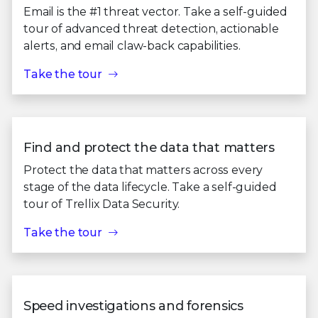
Email is the #1 threat vector. Take a self-guided
tour of advanced threat detection, actionable
alerts, and email claw-back capabilities.
Take the tour
Find and protect the data that matters
Protect the data that matters across every
stage of the data lifecycle. Take a self-guided
tour of Trellix Data Security.
Take the tour
Speed investigations and forensics