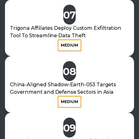
07
Trigona Affiliates Deploy Custom Exfiltration
Tool To Streamline Data Theft
MEDIUM
08
China-Aligned Shadow-Earth-053 Targets
Government and Defense Sectors in Asia
MEDIUM
09