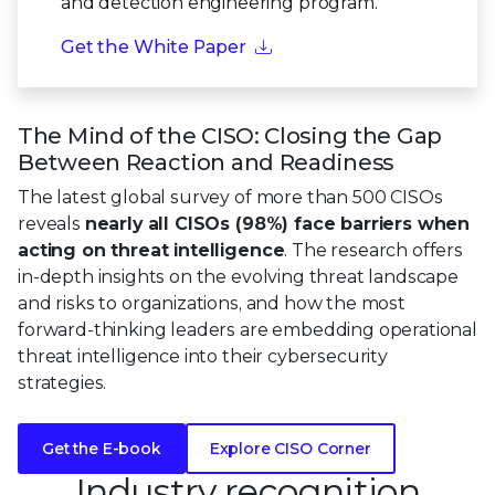
and detection engineering program.
Get the White Paper
The Mind of the CISO: Closing the Gap
Between Reaction and Readiness
The latest global survey of more than 500 CISOs
reveals
nearly all CISOs (98%) face barriers when
acting on threat intelligence
. The research offers
in-depth insights on the evolving threat landscape
and risks to organizations, and how the most
forward-thinking leaders are embedding operational
threat intelligence into their cybersecurity
strategies.
Get the E-book
Explore CISO Corner
Industry recognition