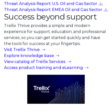
Threat Analysis Report: U.S. Oil and Gas Sector
Threat Analysis Report: EMEA Oil and Gas Sector
Success beyond support
Trellix Thrive provides a simple and modern
experience for support, education, and professional
services, so you can get started quickly and have
the tools for success at your fingertips.
Visit Trellix Thrive
Explore knowledge base
View catalog of Trellix Services
Access product training and eLearning