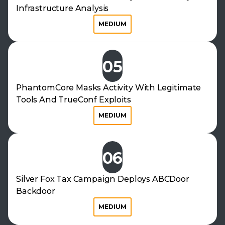
Infrastructure Analysis
MEDIUM
05
PhantomCore Masks Activity With Legitimate
Tools And TrueConf Exploits
MEDIUM
06
Silver Fox Tax Campaign Deploys ABCDoor
Backdoor
MEDIUM