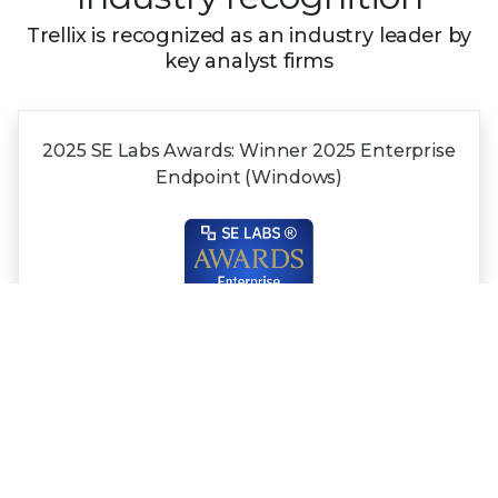
Trellix is recognized as an industry leader by
key analyst firms
2025 SE Labs Awards:
Winner 2025
Enterprise
Endpoint (Windows)
Recognized in the
2025 Gartner®
Magic
Quadrant™
for NDR