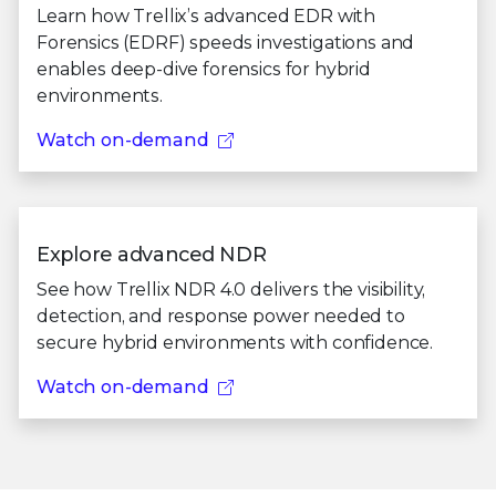
Learn how Trellix’s advanced EDR with
Forensics (EDRF) speeds investigations and
enables deep-dive forensics for hybrid
environments.
Watch on-demand
Explore advanced NDR
See how Trellix NDR 4.0 delivers the visibility,
detection, and response power needed to
secure hybrid environments with confidence.
Watch on-demand