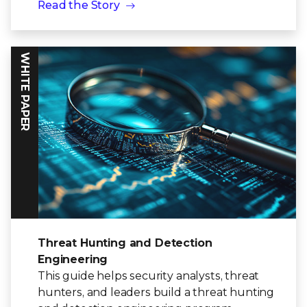
Read the Story
WHITE PAPER
Threat Hunting and Detection
Engineering
This guide helps security analysts, threat
hunters, and leaders build a threat hunting