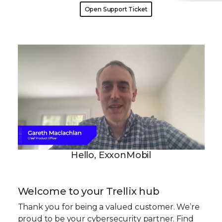
Open Support Ticket
Hello, ExxonMobil
Welcome to your Trellix hub
Thank you for being a valued customer. We’re
proud to be your cybersecurity partner. Find