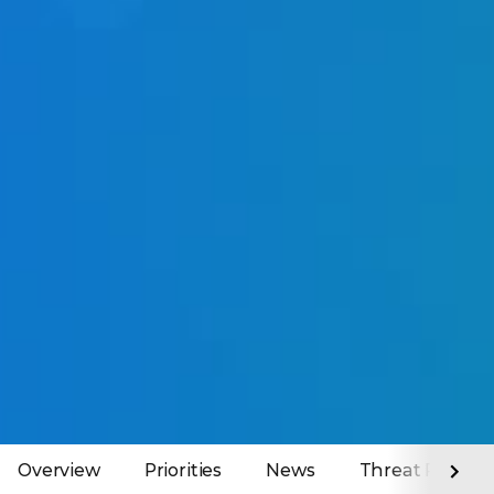
Overview
Priorities
News
Threat Report