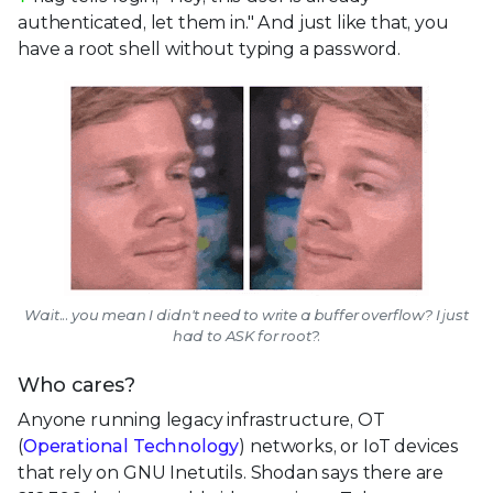
authenticated, let them in." And just like that, you
have a root shell without typing a password.
Wait... you mean I didn't need to write a buffer overflow? I just
had to ASK for root?.
Who cares?
Anyone running legacy infrastructure, OT
(
Operational Technology
) networks, or IoT devices
that rely on GNU Inetutils. Shodan says there are