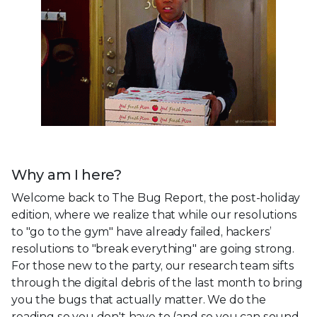
Why am I here?
Welcome back to The Bug Report, the post-holiday
edition, where we realize that while our resolutions
to "go to the gym" have already failed, hackers’
resolutions to "break everything" are going strong.
For those new to the party, our research team sifts
through the digital debris of the last month to bring
you the bugs that actually matter. We do the
reading so you don't have to (and so you can sound