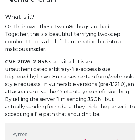
What is it?
On their own, these two n8n bugs are bad.
Together, this is a beautiful, terrifying two-step
combo. It turns a helpful automation bot into a
malicious insider.
CVE-2026-21858
starts it all. It is an
unauthenticated arbitrary-file-access issue
triggered by how n8n parses certain form/webhook-
style requests. In vulnerable versions (pre-1.121.0), an
attacker can use the Content-Type confusion bug.
By telling the server "I'm sending JSON" but
actually sending form data, they trick the parser into
accepting a file path that shouldn't be.
Python