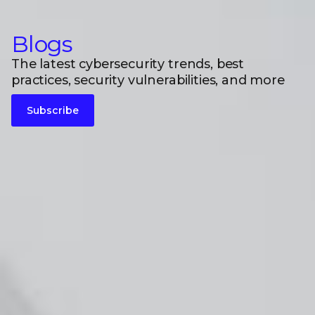
Blogs
The latest cybersecurity trends, best
practices, security vulnerabilities, and more
Subscribe