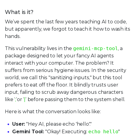
What is it?
We’ve spent the last few years teaching AI to code,
but apparently, we forgot to teach it how to wash its
hands.
This vulnerability lives in the
gemini-mcp-tool
, a
package designed to let your fancy AI agents
interact with your computer. The problem? It
suffers from serious hygiene issues. In the security
world, we call this "sanitizing inputs," but this tool
prefers to eat off the floor. It blindly trusts user
input, failing to scrub away dangerous characters
like ‘
;
’or ‘
|
’ before passing them to the system shell.
Here is what the conversation looks like:
User:
"Hey AI, please echo 'hello'."
Gemini Tool:
"Okay! Executing:
echo hello
"