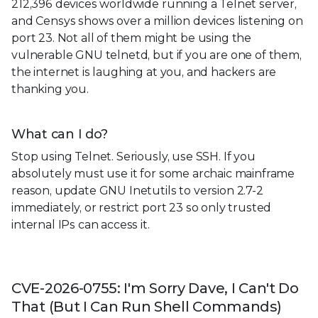
212,396 devices worldwide running a Telnet server,
and Censys shows over a million devices listening on
port 23. Not all of them might be using the
vulnerable GNU telnetd, but if you are one of them,
the internet is laughing at you, and hackers are
thanking you.
What can I do?
Stop using Telnet. Seriously, use SSH. If you
absolutely must use it for some archaic mainframe
reason, update GNU Inetutils to version 2.7-2
immediately, or restrict port 23 so only trusted
internal IPs can access it.
CVE-2026-0755: I'm Sorry Dave, I Can't Do
That (But I Can Run Shell Commands)