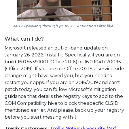
APT28 peeking through your OLE Activation Filter like...
What can I do?
Microsoft released an out-of-band update on
January 26, 2026. Install it. Specifically, if you are on
build 16.0.5539.1001 (Office 2016) or 16.0.10417.20095
(Office 2019). If you are on Office 2021+, a service-side
change might have saved you, but you need to
restart your apps. If you are on 2016/2019 and can't
patch today, you can follow Microsoft’s mitigation
guidance that details the registry keys to add to the
COM Compatibility hive to block the specific CLSID
mentioned earlier. And please, back up your registry
before you start messing with it.
Trellix Customers:
Trellix Network Security (NX)