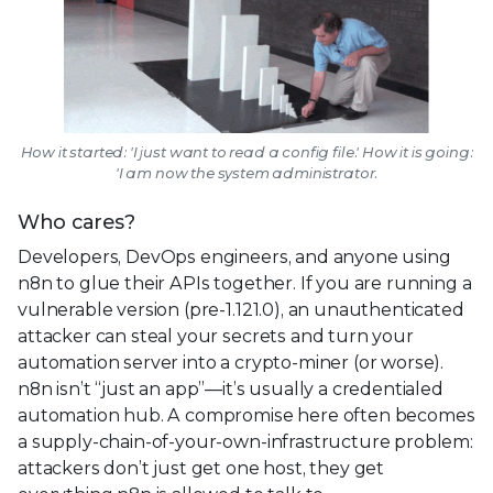
How it started: 'I just want to read a config file.' How it is going:
'I am now the system administrator.
Who cares?
Developers, DevOps engineers, and anyone using
n8n to glue their APIs together. If you are running a
vulnerable version (pre-1.121.0), an unauthenticated
attacker can steal your secrets and turn your
automation server into a crypto-miner (or worse).
n8n isn’t “just an app”—it’s usually a credentialed
automation hub. A compromise here often becomes
a supply-chain-of-your-own-infrastructure problem:
attackers don’t just get one host, they get