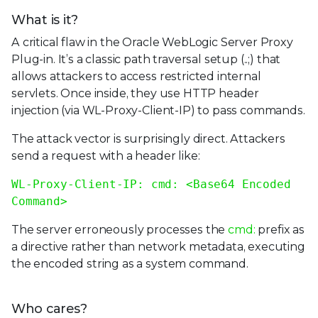
What is it?
A critical flaw in the Oracle WebLogic Server Proxy
Plug-in. It’s a classic path traversal setup (..;) that
allows attackers to access restricted internal
servlets. Once inside, they use HTTP header
injection (via WL-Proxy-Client-IP) to pass commands.
The attack vector is surprisingly direct. Attackers
send a request with a header like:
WL-Proxy-Client-IP: cmd: <Base64 Encoded
Command>
The server erroneously processes the
cmd:
prefix as
a directive rather than network metadata, executing
the encoded string as a system command.
Who cares?