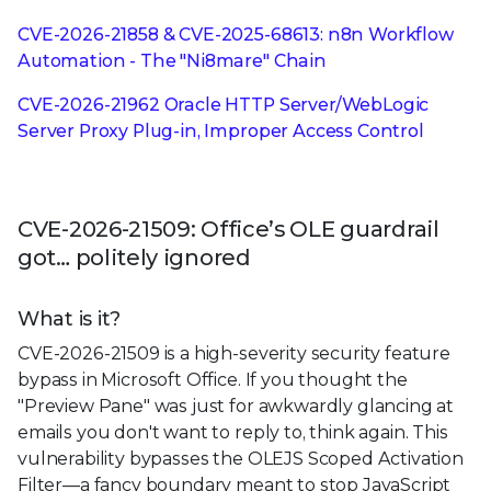
CVE-2026-21858 & CVE-2025-68613: n8n Workflow
Automation - The "Ni8mare" Chain
CVE-2026-21962 Oracle HTTP Server/WebLogic
Server Proxy Plug-in, Improper Access Control
CVE-2026-21509: Office’s OLE guardrail
got… politely ignored
What is it?
CVE-2026-21509 is a high-severity security feature
bypass in Microsoft Office. If you thought the
"Preview Pane" was just for awkwardly glancing at
emails you don't want to reply to, think again. This
vulnerability bypasses the OLEJS Scoped Activation
Filter—a fancy boundary meant to stop JavaScript