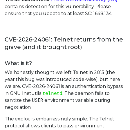
contains detection for this vulnerability. Please
ensure that you update to at least SC: 1648.134.
CVE-2026-24061: Telnet returns from the
grave (and it brought root)
What is it?
We honestly thought we left Telnet in 2015 (the
year this bug was introduced code-wise), but here
we are. CVE-2026-24061 is an authentication bypass
in GNU Inetutils
telnetd
. The daemon fails to
sanitize the
USER
environment variable during
negotiation.
The exploit is embarrassingly simple. The Telnet
protocol allows clients to pass environment