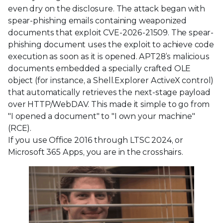
even dry on the disclosure. The attack began with
spear-phishing emails containing weaponized
documents that exploit CVE-2026-21509. The spear-
phishing document uses the exploit to achieve code
execution as soon as it is opened. APT28’s malicious
documents embedded a specially crafted OLE
object (for instance, a Shell.Explorer ActiveX control)
that automatically retrieves the next-stage payload
over HTTP/WebDAV. This made it simple to go from
"I opened a document" to "I own your machine"
(RCE).
If you use Office 2016 through LTSC 2024, or
Microsoft 365 Apps, you are in the crosshairs.