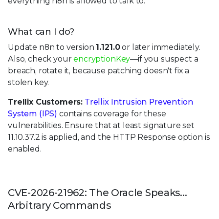
everything n8n is allowed to talk to.
What can I do?
Update n8n to version
1.121.0
or later immediately.
Also, check your
encryptionKey
—if you suspect a
breach, rotate it, because patching doesn't fix a
stolen key.
Trellix Customers:
Trellix Intrusion Prevention
System (IPS)
contains coverage for these
vulnerabilities. Ensure that at least signature set
11.10.37.2 is applied, and the HTTP Response option is
enabled.
CVE-2026-21962: The Oracle Speaks...
Arbitrary Commands