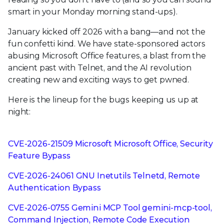
smart in your Monday morning stand-ups).
January kicked off 2026 with a bang—and not the
fun confetti kind. We have state-sponsored actors
abusing Microsoft Office features, a blast from the
ancient past with Telnet, and the AI revolution
creating new and exciting ways to get pwned.
Here is the lineup for the bugs keeping us up at
night:
CVE-2026-21509 Microsoft Microsoft Office, Security
Feature Bypass
CVE-2026-24061 GNU Inetutils Telnetd, Remote
Authentication Bypass
CVE-2026-0755 Gemini MCP Tool gemini-mcp-tool,
Command Injection, Remote Code Execution