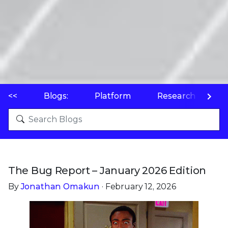
<<
Blogs:
Platform
Research
P
The Bug Report – January 2026 Edition
By
Jonathan Omakun
· February 12, 2026