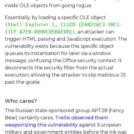
inside OLE objects from going rogue.
Essentially, by loading a specific OLE object
(Shell.Explorer.1, CLSID {EAB22AC3-30C1-
11CF-A7EB-0000C05BAE0B})
, an attacker can
trigger HTML parsing and JavaScript execution. The
vulnerability exists because this specific object
queues its instantiation for later via a window
message, confusing the Office security context. It
disconnects the security filter from the actual
execution, allowing the attacker to slip malicious JS
past the goalie.
Who cares?
The Russian state-sponsored group APT28 (Fancy
Bear) certainly cares.
Trellix observed them
weaponizing this vulnerability
against European
military and government entities before the ink was