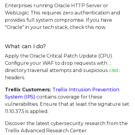
Enterprises running Oracle HTTP Server or
WebLogic. This requires zero authentication and
provides full system compromise. If you have
"Oracle" in your tech stack, check this now.
What can I do?
Apply the Oracle Critical Patch Update (CPU).
Configure your WAF to drop requests with
..;
directory traversal attempts and suspicious
cmd:
headers.
Trellix Customers:
Trellix Intrusion Prevention
System (IPS)
contains coverage for these
vulnerabilities. Ensure that at least the signature set
11.10.37.5 is applied.
Discover the latest cybersecurity research from the
Trellix Advanced Research Center: