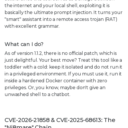
the internet and your local shell, exploiting it is
basically the ultimate prompt injection. It turns your
"smart" assistant into a remote access trojan (RAT)
with excellent grammar.
What can I do?
As of version 1.1.2, there is no official patch, which is
just delightful. Your best move? Treat this tool like a
toddler with a cold: keep it isolated and do not run it
in a privileged environment. If you must use it, run it
inside a hardened Docker container with zero
privileges. Or, you know, maybe don't give an
unwashed shell to a chatbot.
CVE-2026-21858 & CVE-2025-68613: The
"Ni8mare" Chain