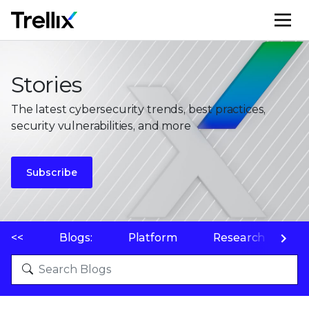
M
Stories
The latest cybersecurity trends, best practices,
security vulnerabilities, and more
Subscribe
<<
Blogs:
Platform
Research
P