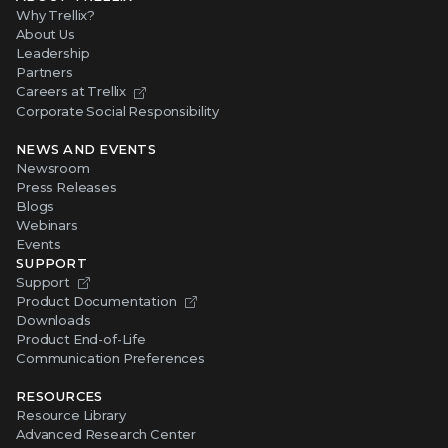
Why Trellix?
About Us
Leadership
Partners
Careers at Trellix
Corporate Social Responsibility
NEWS AND EVENTS
Newsroom
Press Releases
Blogs
Webinars
Events
SUPPORT
Support
Product Documentation
Downloads
Product End-of-Life
Communication Preferences
RESOURCES
Resource Library
Advanced Research Center