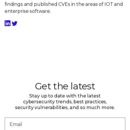
findings and published CVEs in the areas of IOT and
enterprise software.
Get the latest
Stay up to date with the latest
cybersecurity trends, best practices,
security vulnerabilities, and so much more.