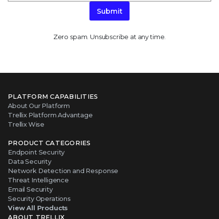
Submit
Zero spam. Unsubscribe at any time.
PLATFORM CAPABILITIES
About Our Platform
Trellix Platform Advantage
Trellix Wise
PRODUCT CATEGORIES
Endpoint Security
Data Security
Network Detection and Response
Threat Intelligence
Email Security
Security Operations
View All Products
ABOUT TRELLIX