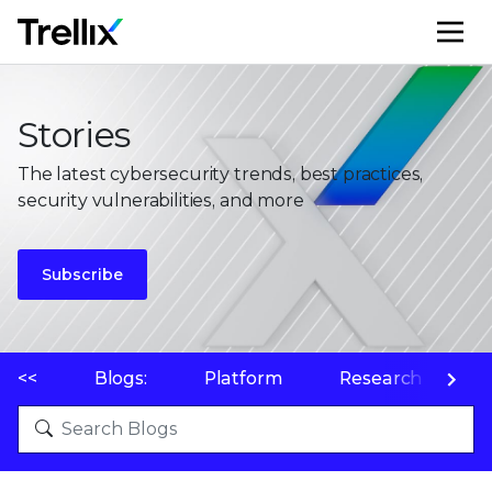
M
Stories
The latest cybersecurity trends, best practices,
security vulnerabilities, and more
Subscribe
<<
Blogs:
Platform
Research
P