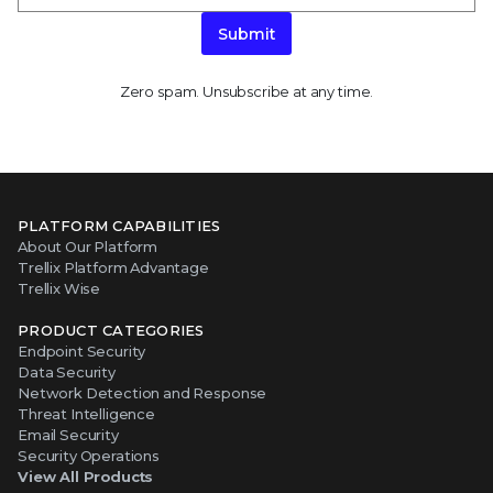
Submit
Zero spam. Unsubscribe at any time.
PLATFORM CAPABILITIES
About Our Platform
Trellix Platform Advantage
Trellix Wise
PRODUCT CATEGORIES
Endpoint Security
Data Security
Network Detection and Response
Threat Intelligence
Email Security
Security Operations
View All Products