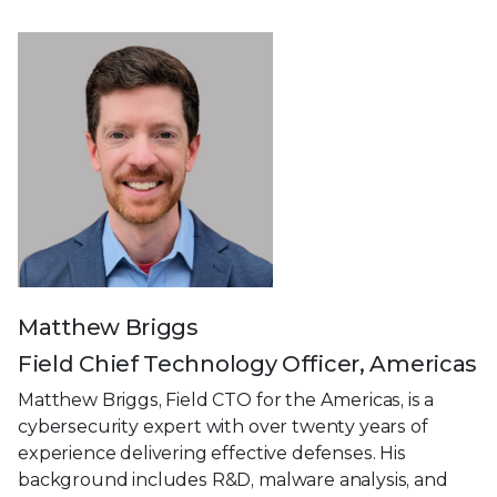
Matthew Briggs
Field Chief Technology Officer, Americas
Matthew Briggs, Field CTO for the Americas, is a
cybersecurity expert with over twenty years of
experience delivering effective defenses. His
background includes R&D, malware analysis, and