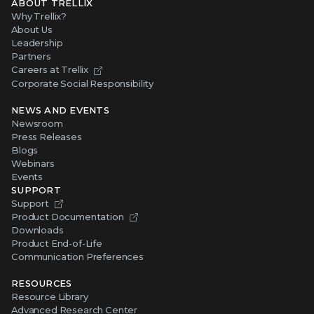
ABOUT TRELLIX
Why Trellix?
About Us
Leadership
Partners
Careers at Trellix
Corporate Social Responsibility
NEWS AND EVENTS
Newsroom
Press Releases
Blogs
Webinars
Events
SUPPORT
Support
Product Documentation
Downloads
Product End-of-Life
Communication Preferences
RESOURCES
Resource Library
Advanced Research Center