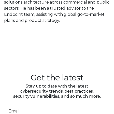
solutions architecture across commercial and public
sectors. He has been a trusted advisor to the
Endpoint team, assisting with global go-to-market
plans and product strategy.
Get the latest
Stay up to date with the latest
cybersecurity trends, best practices,
security vulnerabilities, and so much more.