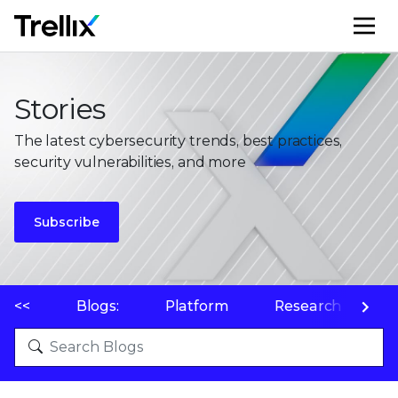
M
Stories
The latest cybersecurity trends, best practices,
security vulnerabilities, and more
Subscribe
<<
Blogs:
Platform
Research
P