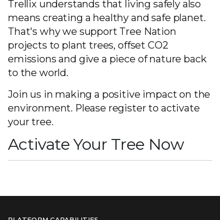
Trellix understands that living safely also
means creating a healthy and safe planet.
That's why we support Tree Nation
projects to plant trees, offset CO2
emissions and give a piece of nature back
to the world.
Join us in making a positive impact on the
environment. Please register to activate
your tree.
Activate Your Tree Now
PLATFORM CAPABILITIES