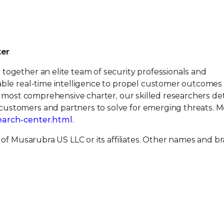
ter
together an elite team of security professionals and
able real-time intelligence to propel customer outcomes
’s most comprehensive charter, our skilled researchers de
ustomers and partners to solve for emerging threats. M
earch-center.html
.
 of Musarubra US LLC or its affiliates. Other names and b