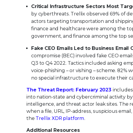
Critical Infrastructure Sectors Most Targ
by cyberthreats. Trellix observed 69% of de
actors targeting transportation and shipping
finance and healthcare were among the top
government, and finance among the top sect
Fake CEO Emails Led to Business Email
compromise (BEC) involved fake CEO emails
Q3 to Q4 2022. Tactics included asking em
voice-phishing – or vishing – scheme. 82% w
no special infrastructure to execute their 
The Threat Report: February 2023
includes
into nation-state and cybercriminal activity 
intelligence, and threat actor leak sites. The 
when a file, URL, IP-address, suspicious email
the
Trellix XDR platform
.
Additional Resources