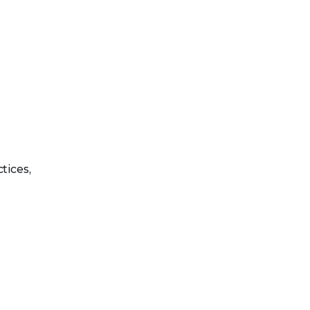
tices,