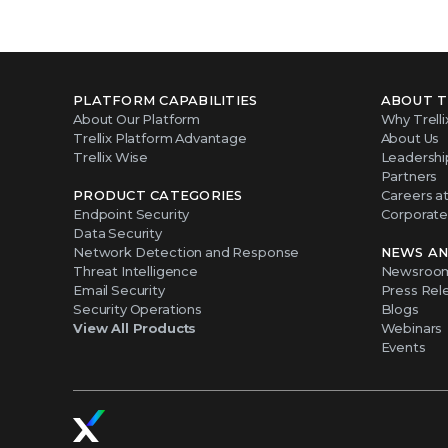
PLATFORM CAPABILITIES
ABOUT T
About Our Platform
Why Trelli
Trellix Platform Advantage
About Us
Trellix Wise
Leadershi
Partners
PRODUCT CATEGORIES
Careers at 
Endpoint Security
Corporate 
Data Security
Network Detection and Response
NEWS AN
Threat Intelligence
Newsroo
Email Security
Press Rel
Security Operations
Blogs
View All Products
Webinars
Events