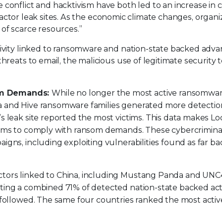
conflict and hacktivism have both led to an increase in 
at actor leak sites. As the economic climate changes, organi
of scarce resources.”
tivity linked to ransomware and nation-state backed adv
hreats to email, the malicious use of legitimate security t
som Demands:
While no longer the most active ransomwa
a and Hive ransomware families generated more detectio
’s leak site reported the most victims. This data makes Lo
ctims to comply with ransom demands. These cybercrimina
igns, including exploiting vulnerabilities found as far ba
tors linked to China, including Mustang Panda and UNC4
ting a combined 71% of detected nation-state backed acti
n followed. The same four countries ranked the most acti