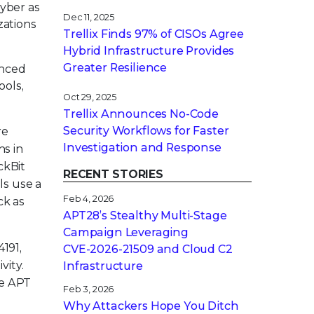
cyber as
Dec 11, 2025
zations
Trellix Finds 97% of CISOs Agree
Hybrid Infrastructure Provides
Greater Resilience
anced
ools,
Oct 29, 2025
Trellix Announces No-Code
Security Workflows for Faster
re
Investigation and Response
ns in
ckBit
RECENT STORIES
ls use a
Feb 4, 2026
ck as
APT28’s Stealthy Multi-Stage
Campaign Leveraging
191,
CVE‑2026‑21509 and Cloud C2
vity.
Infrastructure
ve APT
Feb 3, 2026
Why Attackers Hope You Ditch