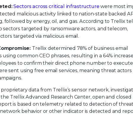
eted:
Sectors across critical infrastructure
were most im
tected malicious activity linked to nation-state backed A
, followed by energy, oil, and gas. According to Trellix te
 sectors targeted by ransomware actors, and telecom,
ors targeted via malicious email.
 Compromise:
Trellix determined 78% of business email
 using common CEO phrases, resulting in a 64% increas
ployees to confirm their direct phone number to execute
ere sent using free email services, meaning threat actor
campaigns.
 proprietary data from Trellix’s sensor network, investiga
by the Trellix Advanced Research Center, open and closed
report is based on telemetry related to detection of threat
, network behavior or other indicator is detected and rep