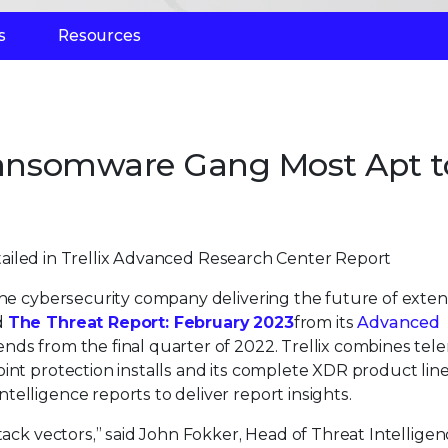
s
Resources
 Ransomware Gang Most Apt t
ailed in Trellix Advanced Research Center Report
 the cybersecurity company delivering the future of exte
d
The Threat Report: February 2023
from its
Advanced
ends from the final quarter of 2022. Trellix combines tel
int protection installs and its complete XDR product lin
elligence reports to deliver report insights.
tack vectors,” said John Fokker, Head of Threat Intelligen