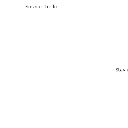
Source: Trellix
Stay 