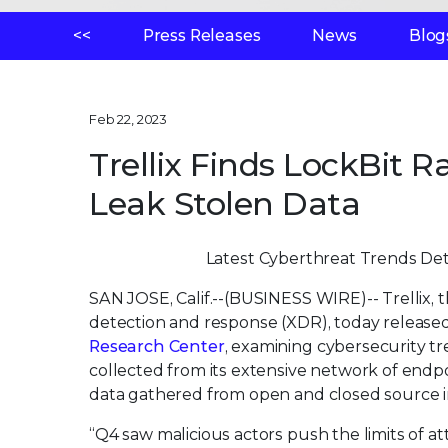
<<
Press Releases
News
Blog
Feb 22, 2023
Trellix Finds LockBit
Leak Stolen Data
Latest Cyberthreat Trends Det
SAN JOSE, Calif.--(BUSINESS WIRE)--
Trellix,
detection and response (XDR), today release
Research Center
, examining cybersecurity tr
collected from its extensive network of endpo
data gathered from open and closed source int
“Q4 saw malicious actors push the limits of at