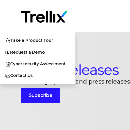
Take a Product Tour
Request a Demo
Cybersecurity Assessment
Press Releases
Contact Us
Breaking updates and press releases
Subscribe