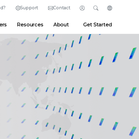
ed?
Support
Contact
Login
Search
Change Langu
ers
Resources
About
Get Started
Search
Clear
|
Search Tips
Partner Portal
Developer Portal
sroom
|
Blogs