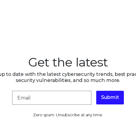
Get the latest
up to date with the latest cybersecurity trends, best prac
security vulnerabilities, and so much more.
Submit
Zero spam. Unsubscribe at any time.