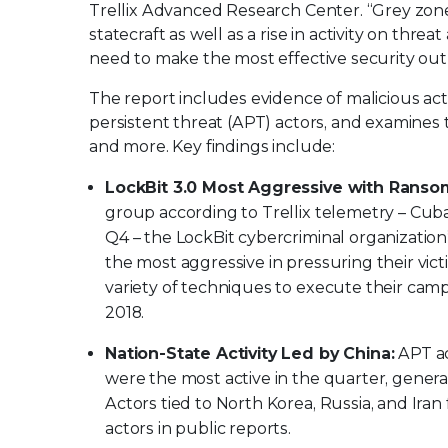
Trellix Advanced Research Center. “Grey zone 
statecraft as well as a rise in activity on thre
need to make the most effective security out 
The report includes evidence of malicious ac
persistent threat (APT) actors, and examines t
and more. Key findings include:
LockBit 3.0 Most Aggressive with Ran
group according to Trellix telemetry – Cub
Q4 – the LockBit cybercriminal organization
the most aggressive in pressuring their vi
variety of techniques to execute their campa
2018.
Nation-State Activity Led by China:
APT ac
were the most active in the quarter, genera
Actors tied to North Korea, Russia, and Ira
actors in public reports.