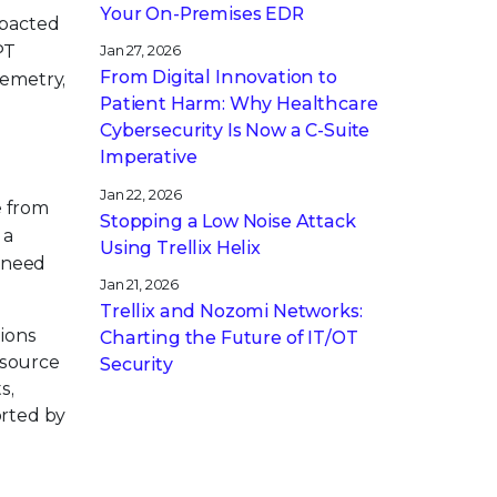
Your On-Premises EDR
pacted
PT
Jan 27, 2026
From Digital Innovation to
lemetry,
Patient Harm: Why Healthcare
Cybersecurity Is Now a C-Suite
Imperative
Jan 22, 2026
e from
Stopping a Low Noise Attack
 a
Using Trellix Helix
s need
Jan 21, 2026
Trellix and Nozomi Networks:
tions
Charting the Future of IT/OT
 source
Security
s,
orted by