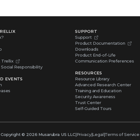
RELLIX
SUPPORT
x?
Support
Product Documentation
p
Downloads
Product End-of-Life
Trellix
Communication Preferences
Social Responsibility
RESOURCES
D EVENTS
Resource Library
m
Advanced Research Center
eases
Training and Education
Security Awareness
Trust Center
Self-Guided Tours
Copyright ©
2026
Musarubra US LLC
|
Privacy
|
Legal
|
Terms of Service