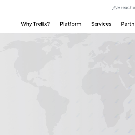
Breach
Why Trellix?
Platform
Services
Partn
English (English)
Thrive Community
日本語 (Japanese)
Quick Links
Trellix Login
Why Trellix?
|
Products
|
Advanced Research Center
|
New
Deutsch (German)
Español (Spanish)
Français (French)
Português (Portuguese)