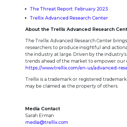
The Threat Report: February 2023
Trellix Advanced Research Center
About the Trellix Advanced Research Cen
The Trellix Advanced Research Center brings 
researchers to produce insightful and action
the industry at large. Driven by the industry
trends ahead of the market to empower our c
https://www.trellix.com/en-us/advanced-res
Trellix is a trademark or registered trademark
may be claimed as the property of others.
Media Contact
Sarah Erman
media@trellix.com