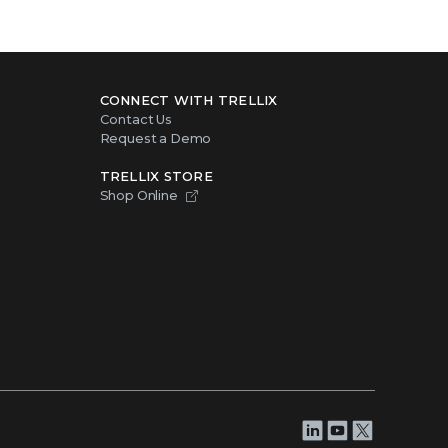
CONNECT WITH TRELLIX
Contact Us
Request a Demo
TRELLIX STORE
Shop Online