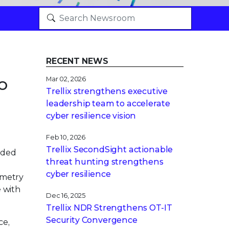
RECENT NEWS
o
Mar 02, 2026
Trellix strengthens executive
leadership team to accelerate
cyber resilience vision
Feb 10, 2026
Trellix SecondSight actionable
nded
threat hunting strengthens
cyber resilience
emetry
e with
Dec 16, 2025
Trellix NDR Strengthens OT-IT
Security Convergence
ce,