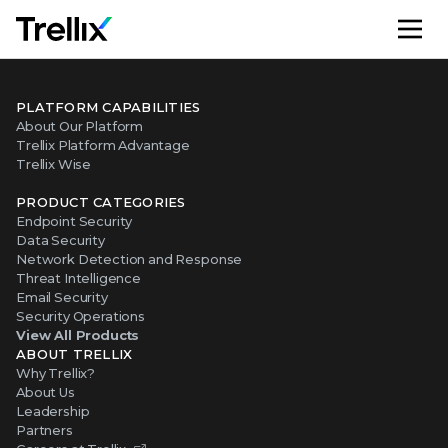
M
PLATFORM CAPABILITIES
About Our Platform
Trellix Platform Advantage
Trellix Wise
PRODUCT CATEGORIES
Endpoint Security
Data Security
Network Detection and Response
Threat Intelligence
Email Security
Security Operations
View All Products
ABOUT TRELLIX
Why Trellix?
About Us
Leadership
Partners