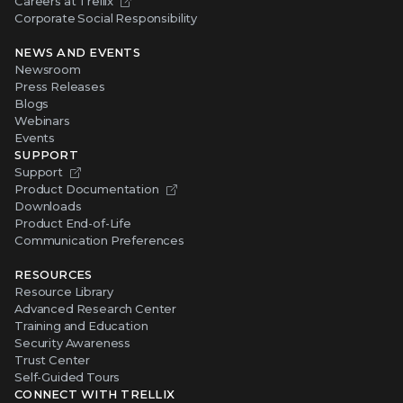
Careers at Trellix
Corporate Social Responsibility
NEWS AND EVENTS
Newsroom
Press Releases
Blogs
Webinars
Events
SUPPORT
Support
Product Documentation
Downloads
Product End-of-Life
Communication Preferences
RESOURCES
Resource Library
Advanced Research Center
Training and Education
Security Awareness
Trust Center
Self-Guided Tours
CONNECT WITH TRELLIX