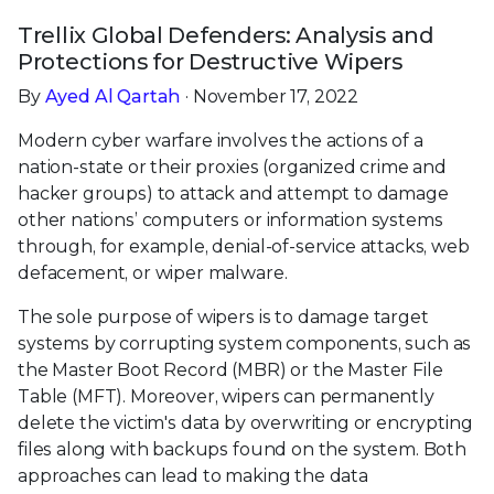
Trellix Global Defenders: Analysis and
Protections for Destructive Wipers
By
Ayed Al Qartah
· November 17, 2022
Modern cyber warfare involves the actions of a
nation-state or their proxies (organized crime and
hacker groups) to attack and attempt to damage
other nations’ computers or information systems
through, for example, denial-of-service attacks, web
defacement, or wiper malware.
The sole purpose of wipers is to damage target
systems by corrupting system components, such as
the Master Boot Record (MBR) or the Master File
Table (MFT). Moreover, wipers can permanently
delete the victim's data by overwriting or encrypting
files along with backups found on the system. Both
approaches can lead to making the data