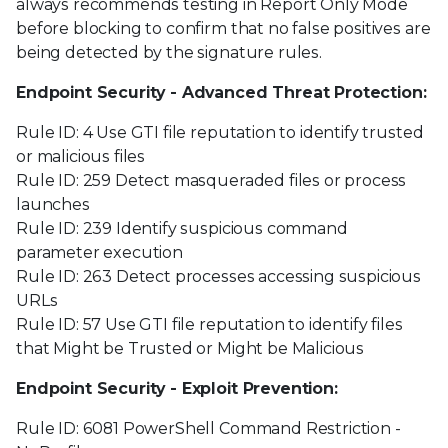
always recommends testing in Report Only Mode
before blocking to confirm that no false positives are
being detected by the signature rules.
Endpoint Security - Advanced Threat Protection:
Rule ID: 4 Use GTI file reputation to identify trusted
or malicious files
Rule ID: 259 Detect masqueraded files or process
launches
Rule ID: 239 Identify suspicious command
parameter execution
Rule ID: 263 Detect processes accessing suspicious
URLs
Rule ID: 57 Use GTI file reputation to identify files
that Might be Trusted or Might be Malicious
Endpoint Security - Exploit Prevention:
Rule ID: 6081 PowerShell Command Restriction -