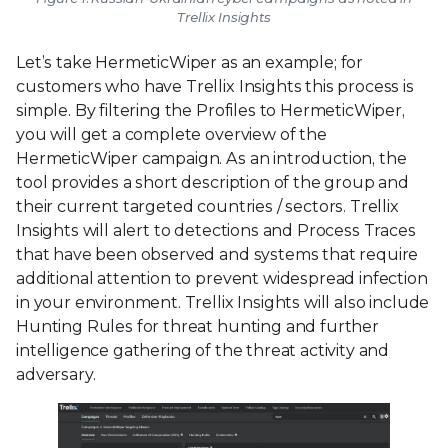
Trellix Insights
Let’s take HermeticWiper as an example; for
customers who have Trellix Insights this process is
simple. By filtering the Profiles to HermeticWiper,
you will get a complete overview of the
HermeticWiper campaign. As an introduction, the
tool provides a short description of the group and
their current targeted countries / sectors. Trellix
Insights will alert to detections and Process Traces
that have been observed and systems that require
additional attention to prevent widespread infection
in your environment. Trellix Insights will also include
Hunting Rules for threat hunting and further
intelligence gathering of the threat activity and
adversary.