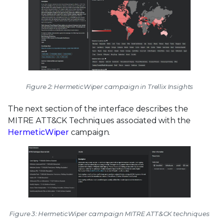
Figure 2: HermeticWiper campaign in Trellix Insights
The next section of the interface describes the
MITRE ATT&CK Techniques associated with the
HermeticWiper
campaign.
Figure 3: HermeticWiper campaign MITRE ATT&CK techniques