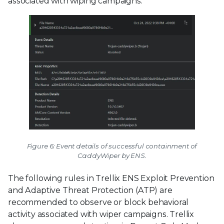
associated with wiping campaigns.
Figure 6: Event details of successful containment of
CaddyWiper by ENS.
The following rules in Trellix ENS Exploit Prevention
and Adaptive Threat Protection (ATP) are
recommended to observe or block behavioral
activity associated with wiper campaigns. Trellix