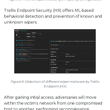
Trellix Endpoint Security (HX) offers ML-based
behavioral detection and prevention of known and
unknown wipers.
Figure 9: Detection of different wiper malware by Trellix
Endpoint (HX)
After gaining initial access, adversaries will move
within the victim’s network from one compromised
host to another, performing reconnaissance,