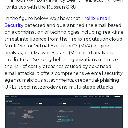
infamous APT28 aka Fancy Bear threat actor, known
for its ties with the Russian GRU.
In the figure below, we show that
Trellix Email
Security
detected and quarantined the email based
on a combination of technologies including real-time
threat intelligence from the Trellix reputation cloud,
Multi-Vector Virtual Execution™ (MVX) engine
analysis, and MalwareGuard (ML-based analytics).
Trellix Email Security helps organizations minimize
the risk of costly breaches caused by advanced
email attacks. It offers comprehensive email security
against malicious attachments, credential-phishing
URLs, spoofing, zeroday and multi-stage attacks.