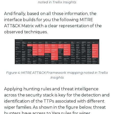
noted in Trellix Insights
And finally, based on all those information, the
interface builds for you the following MITRE
ATT&CK Matrix with a clear representation of the
observed techniques.
Figure 4: MITRE ATT&CK Framework mapping noted in Trellix
Insights
Applying hunting rules and threat intelligence
across the security stack is key for the detection and
identification of the TTPs associated with different
wiper families. As shown in the figure below, threat
hunters have access to Yara rules for wiper