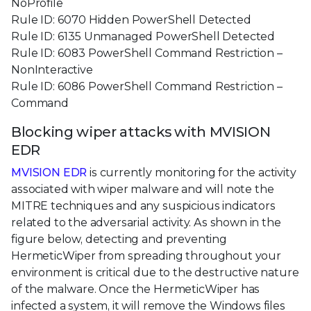
NoProfile
Rule ID: 6070 Hidden PowerShell Detected
Rule ID: 6135 Unmanaged PowerShell Detected
Rule ID: 6083 PowerShell Command Restriction –
NonInteractive
Rule ID: 6086 PowerShell Command Restriction –
Command
Blocking wiper attacks with MVISION
EDR
MVISION EDR
is currently monitoring for the activity
associated with wiper malware and will note the
MITRE techniques and any suspicious indicators
related to the adversarial activity. As shown in the
figure below, detecting and preventing
HermeticWiper from spreading throughout your
environment is critical due to the destructive nature
of the malware. Once the HermeticWiper has
infected a system, it will remove the Windows files