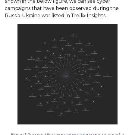
shown in the below figure, we can see cyber
campaigns that have been observed during the
Russia-Ukraine war listed in Trellix Insights.
Figure 1: Russian-Ukrainian cyber campaigns as noted in