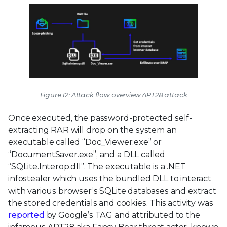
Figure 12: Attack flow overview APT28 attack
Once executed, the password-protected self-
extracting RAR will drop on the system an
executable called “Doc_Viewer.exe” or
“DocumentSaver.exe”, and a DLL called
“SQLite.Interop.dll”. The executable is a .NET
infostealer which uses the bundled DLL to interact
with various browser’s SQLite databases and extract
the stored credentials and cookies. This activity was
reported
by Google’s TAG and attributed to the