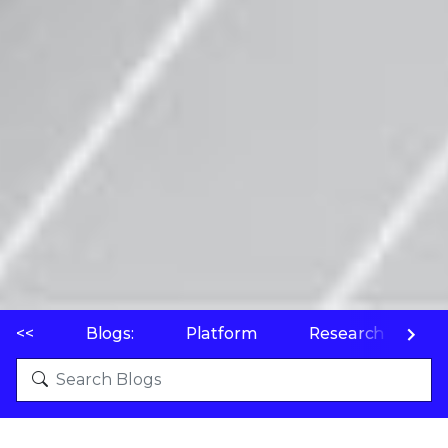
<<
Blogs:
Platform
Research
P