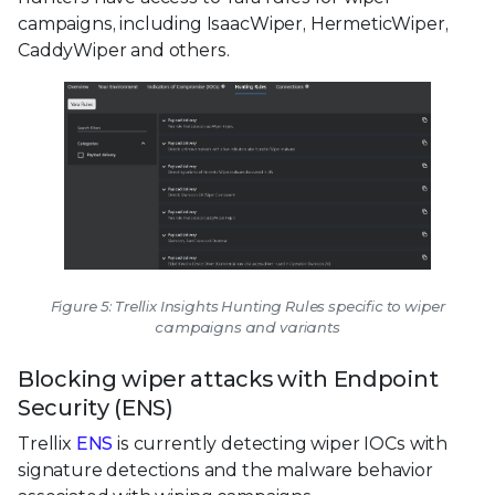
campaigns, including IsaacWiper, HermeticWiper,
CaddyWiper and others.
Figure 5: Trellix Insights Hunting Rules specific to wiper
campaigns and variants
Blocking wiper attacks with Endpoint
Security (ENS)
Trellix
ENS
is currently detecting wiper IOCs with
signature detections and the malware behavior