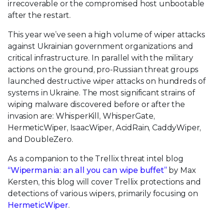
irrecoverable or the compromised host unbootable
after the restart.
This year we’ve seen a high volume of wiper attacks
against Ukrainian government organizations and
critical infrastructure. In parallel with the military
actions on the ground, pro-Russian threat groups
launched destructive wiper attacks on hundreds of
systems in Ukraine. The most significant strains of
wiping malware discovered before or after the
invasion are: WhisperKill, WhisperGate,
HermeticWiper, IsaacWiper, AcidRain, CaddyWiper,
and DoubleZero.
As a companion to the Trellix threat intel blog
“Wipermania: an all you can wipe buffet”
by Max
Kersten, this blog will cover Trellix protections and
detections of various wipers, primarily focusing on
HermeticWiper
.