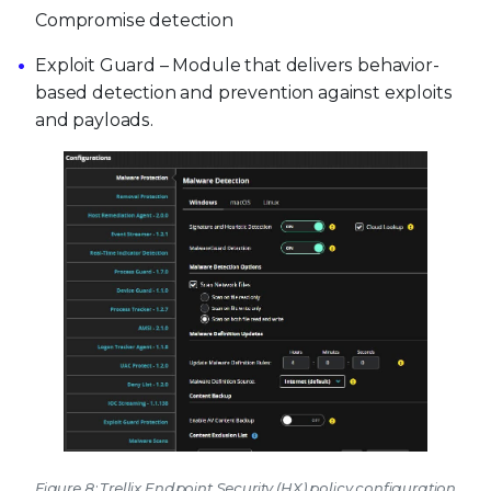
Compromise detection
Exploit Guard – Module that delivers behavior-
based detection and prevention against exploits
and payloads.
Figure 8: Trellix Endpoint Security (HX) policy configuration