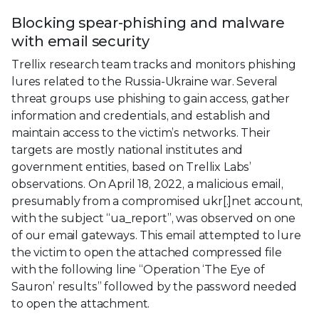
Blocking spear-phishing and malware
with email security
Trellix research team tracks and monitors phishing
lures related to the Russia-Ukraine war. Several
threat groups use phishing to gain access, gather
information and credentials, and establish and
maintain access to the victim’s networks. Their
targets are mostly national institutes and
government entities, based on Trellix Labs’
observations. On April 18, 2022, a malicious email,
presumably from a compromised ukr[.]net account,
with the subject “ua_report”, was observed on one
of our email gateways. This email attempted to lure
the victim to open the attached compressed file
with the following line “Operation ‘The Eye of
Sauron’ results” followed by the password needed
to open the attachment.