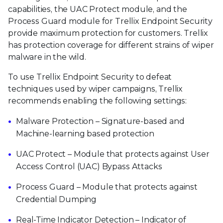
capabilities, the UAC Protect module, and the
Process Guard module for Trellix Endpoint Security
provide maximum protection for customers. Trellix
has protection coverage for different strains of wiper
malware in the wild.
To use Trellix Endpoint Security to defeat
techniques used by wiper campaigns, Trellix
recommends enabling the following settings:
Malware Protection – Signature-based and
Machine-learning based protection
UAC Protect – Module that protects against User
Access Control (UAC) Bypass Attacks
Process Guard – Module that protects against
Credential Dumping
Real-Time Indicator Detection – Indicator of