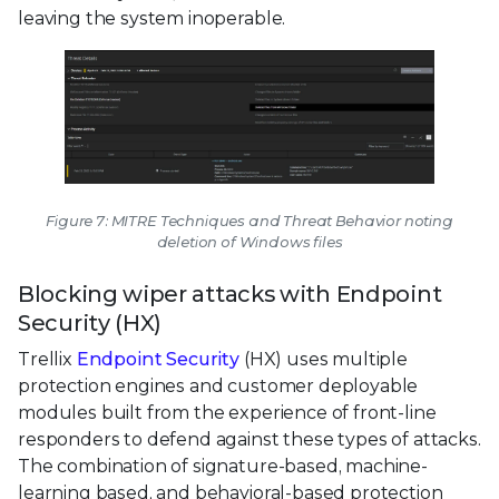
leaving the system inoperable.
Figure 7: MITRE Techniques and Threat Behavior noting
deletion of Windows files
Blocking wiper attacks with Endpoint
Security (HX)
Trellix
Endpoint Security
(HX) uses multiple
protection engines and customer deployable
modules built from the experience of front-line
responders to defend against these types of attacks.
The combination of signature-based, machine-
learning based, and behavioral-based protection