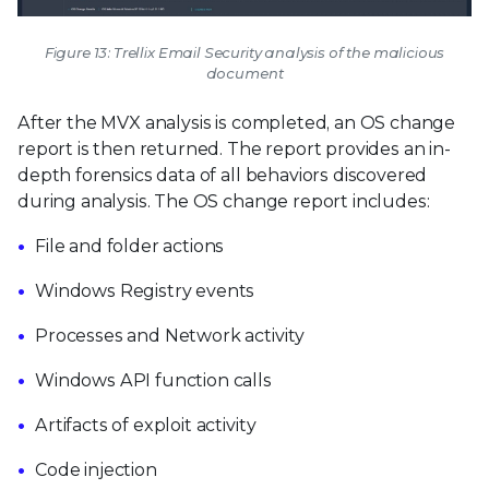
Figure 13: Trellix Email Security analysis of the malicious
document
After the MVX analysis is completed, an OS change
report is then returned. The report provides an in-
depth forensics data of all behaviors discovered
during analysis. The OS change report includes:
File and folder actions
Windows Registry events
Processes and Network activity
Windows API function calls
Artifacts of exploit activity
Code injection