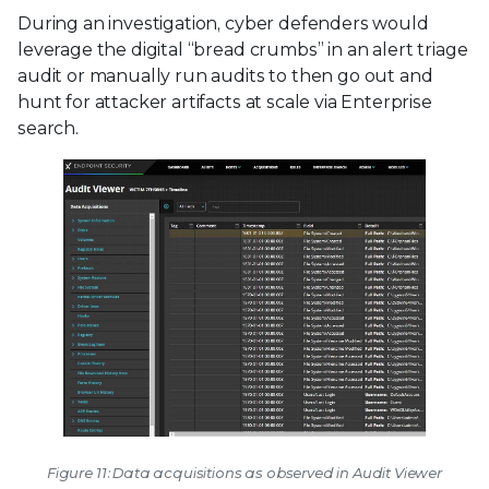
During an investigation, cyber defenders would
leverage the digital “bread crumbs” in an alert triage
audit or manually run audits to then go out and
hunt for attacker artifacts at scale via Enterprise
search.
Figure 11: Data acquisitions as observed in Audit Viewer