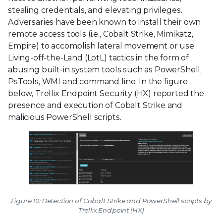
stealing credentials, and elevating privileges.
Adversaries have been known to install their own
remote access tools (i.e., Cobalt Strike, Mimikatz,
Empire) to accomplish lateral movement or use
Living-off-the-Land (LotL) tactics in the form of
abusing built-in system tools such as PowerShell,
PsTools, WMI and command line. In the figure
below, Trellix Endpoint Security (HX) reported the
presence and execution of Cobalt Strike and
malicious PowerShell scripts.
Figure 10: Detection of Cobalt Strike and PowerShell scripts by
Trellix Endpoint (HX)