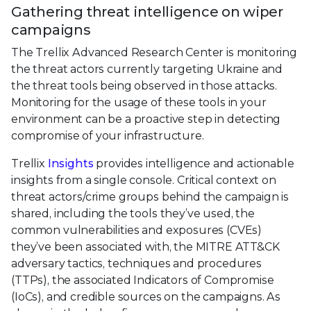
Gathering threat intelligence on wiper
campaigns
The Trellix Advanced Research Center is monitoring
the threat actors currently targeting Ukraine and
the threat tools being observed in those attacks.
Monitoring for the usage of these tools in your
environment can be a proactive step in detecting
compromise of your infrastructure.
Trellix
Insights
provides intelligence and actionable
insights from a single console. Critical context on
threat actors/crime groups behind the campaign is
shared, including the tools they’ve used, the
common vulnerabilities and exposures (CVEs)
they’ve been associated with, the MITRE ATT&CK
adversary tactics, techniques and procedures
(TTPs), the associated Indicators of Compromise
(IoCs), and credible sources on the campaigns. As