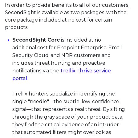
In order to provide benefits to all of our customers,
SecondSight is available as two packages, with the
core package included at no cost for certain
products.
SecondSight Core
is included at no
additional cost for Endpoint Enterprise, Email
Security Cloud, and NDR customers and
includes threat hunting and proactive
notifications via the
Trellix Thrive service
portal
.
Trellix hunters specialize in identifying the
single "needle"—the subtle, low-confidence
signal—that represents a real threat. By sifting
through the gray space of your product data,
they find the critical evidence of an intruder
that automated filters might overlook as