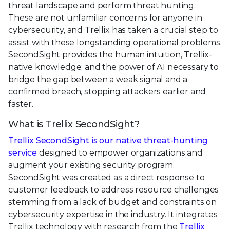
threat landscape and perform threat hunting.
These are not unfamiliar concerns for anyone in
cybersecurity, and Trellix has taken a crucial step to
assist with these longstanding operational problems.
SecondSight provides the human intuition, Trellix-
native knowledge, and the power of AI necessary to
bridge the gap between a weak signal and a
confirmed breach, stopping attackers earlier and
faster.
What is Trellix SecondSight?
Trellix SecondSight is our native threat-hunting
service
designed to empower organizations and
augment your existing security program.
SecondSight was created as a direct response to
customer feedback to address resource challenges
stemming from a lack of budget and constraints on
cybersecurity expertise in the industry. It integrates
Trellix technology with research from the
Trellix