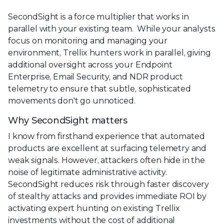
SecondSight is a force multiplier that works in
parallel with your existing team. While your analysts
focus on monitoring and managing your
environment, Trellix hunters work in parallel, giving
additional oversight across your Endpoint
Enterprise, Email Security, and NDR product
telemetry to ensure that subtle, sophisticated
movements don't go unnoticed.
Why SecondSight matters
I know from firsthand experience that automated
products are excellent at surfacing telemetry and
weak signals. However, attackers often hide in the
noise of legitimate administrative activity.
SecondSight reduces risk through faster discovery
of stealthy attacks and provides immediate ROI by
activating expert hunting on existing Trellix
investments without the cost of additional