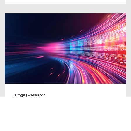
Blogs
| Research
From the Shadows to the Headlines:
A Decade of State-Sponsored Cyber
Leaks
By
Ryan Slaney
and
Emma DeCarli
·