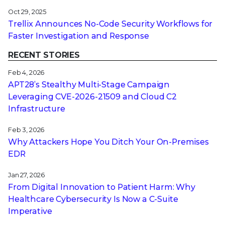
Oct 29, 2025
Trellix Announces No-Code Security Workflows for
Faster Investigation and Response
RECENT STORIES
Feb 4, 2026
APT28’s Stealthy Multi-Stage Campaign
Leveraging CVE‑2026‑21509 and Cloud C2
Infrastructure
Feb 3, 2026
Why Attackers Hope You Ditch Your On-Premises
EDR
Jan 27, 2026
From Digital Innovation to Patient Harm: Why
Healthcare Cybersecurity Is Now a C-Suite
Imperative