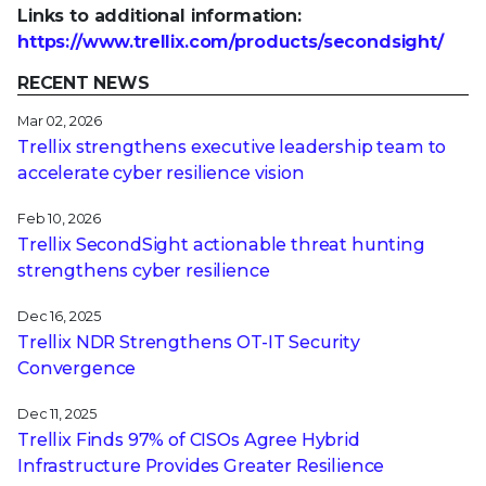
Links to additional information:
https://www.trellix.com/products/secondsight/
RECENT NEWS
Mar 02, 2026
Trellix strengthens executive leadership team to
accelerate cyber resilience vision
Feb 10, 2026
Trellix SecondSight actionable threat hunting
strengthens cyber resilience
Dec 16, 2025
Trellix NDR Strengthens OT-IT Security
Convergence
Dec 11, 2025
Trellix Finds 97% of CISOs Agree Hybrid
Infrastructure Provides Greater Resilience