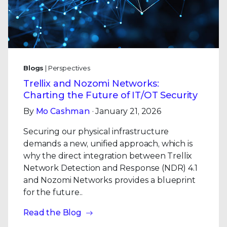
Blogs
| Perspectives
Trellix and Nozomi Networks:
Charting the Future of IT/OT Security
By
Mo Cashman
· January 21, 2026
Securing our physical infrastructure
demands a new, unified approach, which is
why the direct integration between Trellix
Network Detection and Response (NDR) 4.1
and Nozomi Networks provides a blueprint
for the future..
Read the Blog