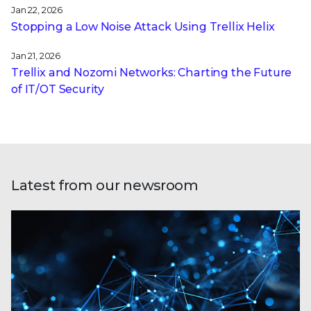
Jan 22, 2026
Stopping a Low Noise Attack Using Trellix Helix
Jan 21, 2026
Trellix and Nozomi Networks: Charting the Future
of IT/OT Security
Latest from our newsroom