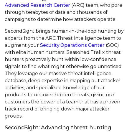
Advanced Research Center
(ARC) team, who pore
through terabytes of data and thousands of
campaigns to determine how attackers operate.
SecondSight brings human-in-the-loop hunting by
experts from the ARC Threat Intelligence team to
augment your
Security Operations Center
(SOC)
with elite human hunters. Seasoned Trellix threat
hunters proactively hunt within low-confidence
signals to find what might otherwise go unnoticed.
They leverage our massive threat intelligence
database, deep expertise in mapping out attacker
activities, and specialized knowledge of our
products to uncover hidden threats, giving our
customers the power of a team that has a proven
track record of bringing down major attacker
groups.
SecondSight: Advancing threat hunting