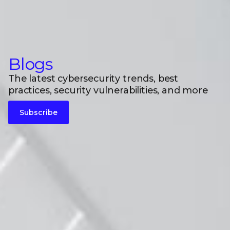
Blogs
The latest cybersecurity trends, best
practices, security vulnerabilities, and more
Subscribe