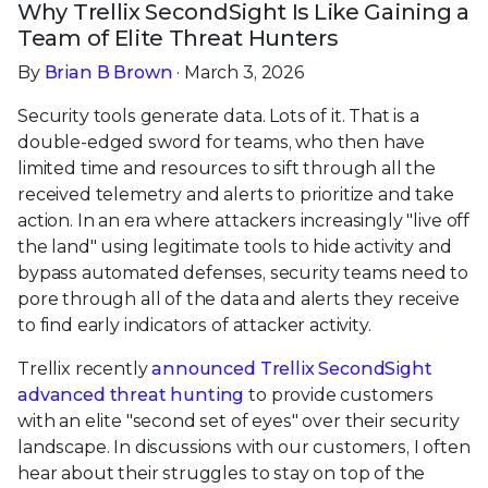
Why Trellix SecondSight Is Like Gaining a
Team of Elite Threat Hunters
By
Brian B Brown
· March 3, 2026
Security tools generate data. Lots of it. That is a
double-edged sword for teams, who then have
limited time and resources to sift through all the
received telemetry and alerts to prioritize and take
action. In an era where attackers increasingly "live off
the land" using legitimate tools to hide activity and
bypass automated defenses, security teams need to
pore through all of the data and alerts they receive
to find early indicators of attacker activity.
Trellix recently
announced Trellix SecondSight
advanced threat hunting
to provide customers
with an elite "second set of eyes" over their security
landscape. In discussions with our customers, I often
hear about their struggles to stay on top of the