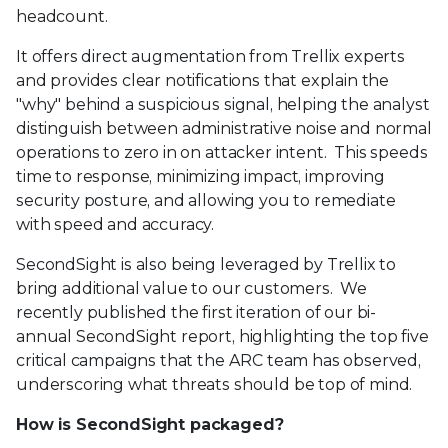
headcount.
It offers direct augmentation from Trellix experts
and provides clear notifications that explain the
"why" behind a suspicious signal, helping the analyst
distinguish between administrative noise and normal
operations to zero in on attacker intent. This speeds
time to response, minimizing impact, improving
security posture, and allowing you to remediate
with speed and accuracy.
SecondSight is also being leveraged by Trellix to
bring additional value to our customers. We
recently published the first iteration of our bi-
annual SecondSight report, highlighting the top five
critical campaigns that the ARC team has observed,
underscoring what threats should be top of mind.
How is SecondSight packaged?