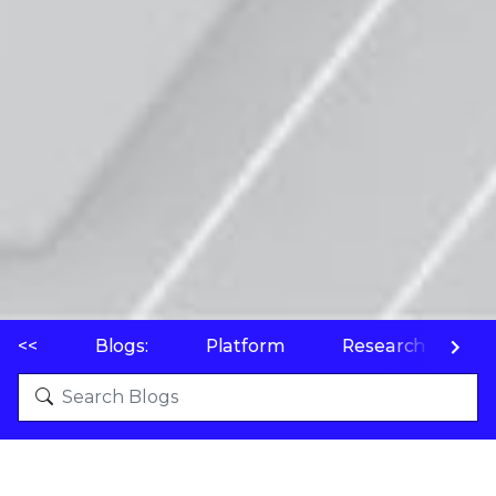
<<
Blogs:
Platform
Research
P