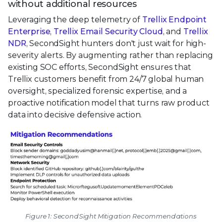
without additional resources
Leveraging the deep telemetry of
Trellix Endpoint
Enterprise
,
Trellix Email Security Cloud
, and
Trellix
NDR
, SecondSight hunters don't just wait for high-
severity alerts. By augmenting rather than replacing
existing SOC efforts, SecondSight ensures that
Trellix customers benefit from 24/7 global human
oversight, specialized forensic expertise, and a
proactive notification model that turns raw product
data into decisive defensive action.
Figure 1: SecondSight Mitigation Recommendations