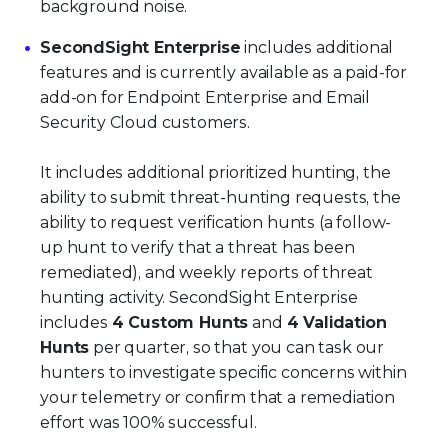
background noise.
SecondSight Enterprise
includes additional
features and is currently available as a paid-for
add-on for Endpoint Enterprise and Email
Security Cloud customers.
It includes additional prioritized hunting, the
ability to submit threat-hunting requests, the
ability to request verification hunts (a follow-
up hunt to verify that a threat has been
remediated), and weekly reports of threat
hunting activity. SecondSight Enterprise
includes
4 Custom Hunts
and
4 Validation
Hunts
per quarter, so that you can task our
hunters to investigate specific concerns within
your telemetry or confirm that a remediation
effort was 100% successful.