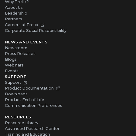
Why Trellix?
About Us
Leadership
Partners
Careers at Trellix
Corporate Social Responsibility
NEWS AND EVENTS
Newsroom
Press Releases
Blogs
Webinars
Events
SUPPORT
Support
Product Documentation
Downloads
Product End-of-Life
Communication Preferences
RESOURCES
Resource Library
Advanced Research Center
Training and Education