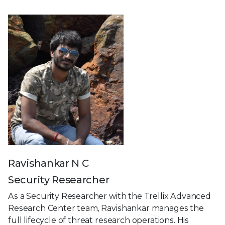
Ravishankar N C
Security Researcher
As a Security Researcher with the Trellix Advanced
Research Center team, Ravishankar manages the
full lifecycle of threat research operations. His