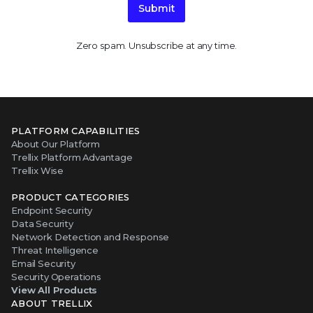
Submit
Zero spam. Unsubscribe at any time.
PLATFORM CAPABILITIES
About Our Platform
Trellix Platform Advantage
Trellix Wise
PRODUCT CATEGORIES
Endpoint Security
Data Security
Network Detection and Response
Threat Intelligence
Email Security
Security Operations
View All Products
ABOUT TRELLIX