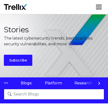
M
Stories
The latest cybersecurity trends, best practices,
security vulnerabilities, and more
Subscribe
<<
Blogs:
Platform
Research
P