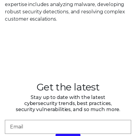
expertise includes analyzing malware, developing
robust security detections, and resolving complex
customer escalations.
Get the latest
Stay up to date with the latest
cybersecurity trends, best practices,
security vulnerabilities, and so much more.