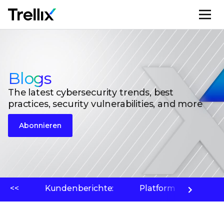
M
Blogs
The latest cybersecurity trends, best
practices, security vulnerabilities, and more
Abonnieren
<<
Kundenberichte:
Platform
Bedr