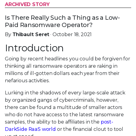
ARCHIVED STORY
Is There Really Such a Thing as a Low-
Paid Ransomware Operator?
By
Thibault Seret
· October 18, 2021
Introduction
Going by recent headlines you could be forgiven for
thinking all ransomware operators are raking in
millions of ill-gotten dollars each year from their
nefarious activities.
Lurking in the shadows of every large-scale attack
by organized gangs of cybercriminals, however,
there can be found a multitude of smaller actors
who do not have access to the latest ransomware
samples, the ability to be affiliates in the
post-
DarkSide RaaS world
or the financial clout to tool