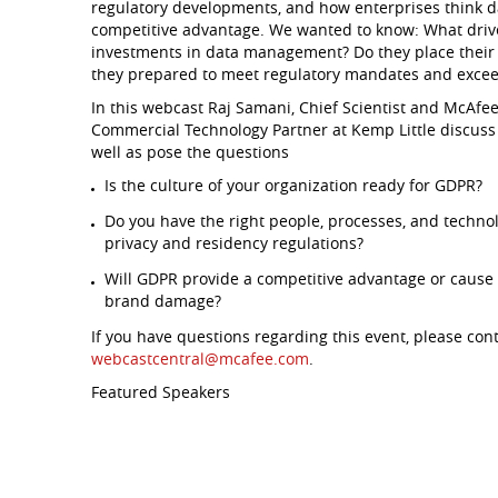
regulatory developments, and how enterprises think d
competitive advantage. We wanted to know: What drive
investments in data management? Do they place their f
they prepared to meet regulatory mandates and excee
In this webcast Raj Samani, Chief Scientist and McAf
Commercial Technology Partner at Kemp Little discuss 
well as pose the questions
Is the culture of your organization ready for GDPR?
Do you have the right people, processes, and technol
privacy and residency regulations?
Will GDPR provide a competitive advantage or cause 
brand damage?
If you have questions regarding this event, please con
webcastcentral@mcafee.com
.
Featured Speakers