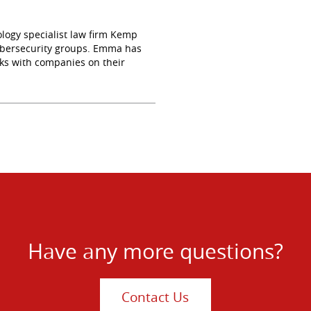
logy specialist law firm Kemp
 cybersecurity groups. Emma has
ks with companies on their
Have any more questions?
Contact Us