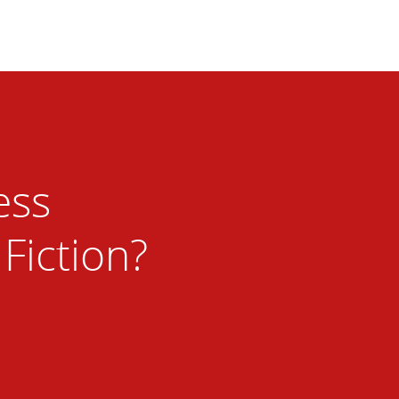
ess
 Fiction?