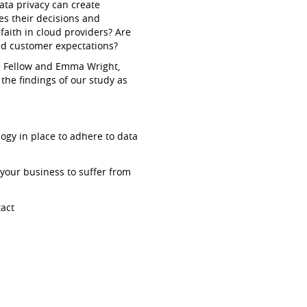
ata privacy can create
s their decisions and
aith in cloud providers? Are
d customer expectations?
ee Fellow and Emma Wright,
the findings of our study as
ogy in place to adhere to data
your business to suffer from
tact