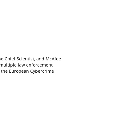
he Chief Scientist, and McAfee
d multiple law enforcement
to the European Cybercrime