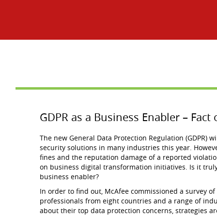
GDPR as a Business Enabler – Fact o
The new General Data Protection Regulation (GDPR) will
security solutions in many industries this year. However
fines and the reputation damage of a reported violatio
on business digital transformation initiatives. Is it tru
business enabler?
In order to find out, McAfee commissioned a survey of
professionals from eight countries and a range of ind
about their top data protection concerns, strategies 