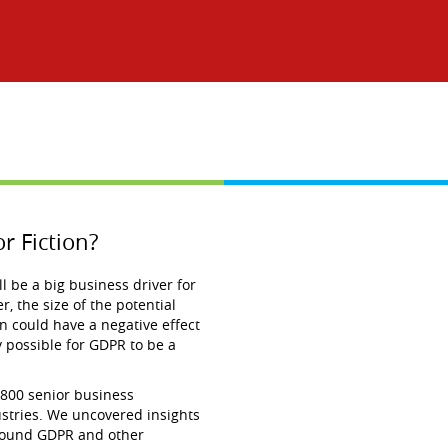
r Fiction?
 be a big business driver for
, the size of the potential
n could have a negative effect
ly possible for GDPR to be a
 800 senior business
ustries. We uncovered insights
around GDPR and other