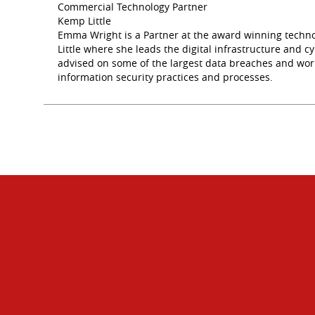
Commercial Technology Partner
Kemp Little
Emma Wright is a Partner at the award winning techno
Little where she leads the digital infrastructure and
advised on some of the largest data breaches and wor
information security practices and processes.