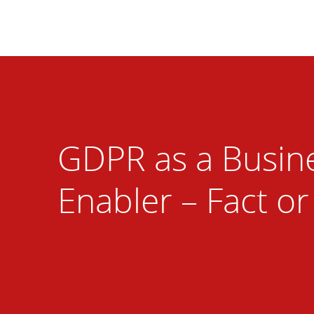
GDPR as a Busin
Enabler – Fact or