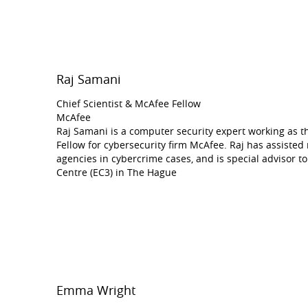
Raj Samani
Chief Scientist & McAfee Fellow
McAfee
Raj Samani is a computer security expert working as t
Fellow for cybersecurity firm McAfee. Raj has assiste
agencies in cybercrime cases, and is special advisor 
Centre (EC3) in The Hague
Emma Wright