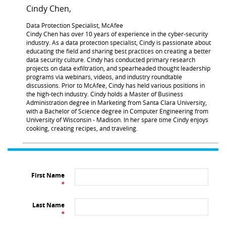
Cindy Chen,
Data Protection Specialist, McAfee
Cindy Chen has over 10 years of experience in the cyber-security
industry. As a data protection specialist, Cindy is passionate about
educating the field and sharing best practices on creating a better
data security culture. Cindy has conducted primary research
projects on data exfiltration, and spearheaded thought leadership
programs via webinars, videos, and industry roundtable
discussions. Prior to McAfee, Cindy has held various positions in
the high-tech industry. Cindy holds a Master of Business
Administration degree in Marketing from Santa Clara University,
with a Bachelor of Science degree in Computer Engineering from
University of Wisconsin - Madison. In her spare time Cindy enjoys
cooking, creating recipes, and traveling.
First Name
*
Last Name
*