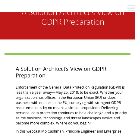
A Solution Architect’s View on
GDPR Preparation
A Solution Architect’s View on GDPR
Preparation
Enforcement of the General Data Protection Regulation (GDPR) is
less than a year away—May 25, 2018, to be exact. Whether your
organization has offices in the European Union (EU) or does
business with entities in the EU, complying with stringent GDPR
requirements is by no means a simple proposition. Delivering
personal data protection continues to be a challenge and a priority
as the business, technology, and threat landscapes evolve and
become more complex. Where do you begin?
In this webcast Mo Cashman, Principle Engineer and Enterprise