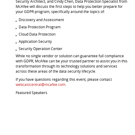
Security Architect, and Cindy Chen, Data Protection Specialist from
McAfee will discuss the first steps to help you better prepare for
your GDPR program, specifically around the topics of:
Discovery and Assessment
Data Protection Program
Cloud Data Protection
Application Security
Security Operation Center
While no single vendor or solution can guarantee full compliance
with GDPR, McAfee can be your trusted partner to assist you in this
transformation through its technology solutions and services
across these areas of the data security lifecycle.
If you have questions regarding this event, please contact
webcastcentral@mcafee.com
.
Featured Speakers