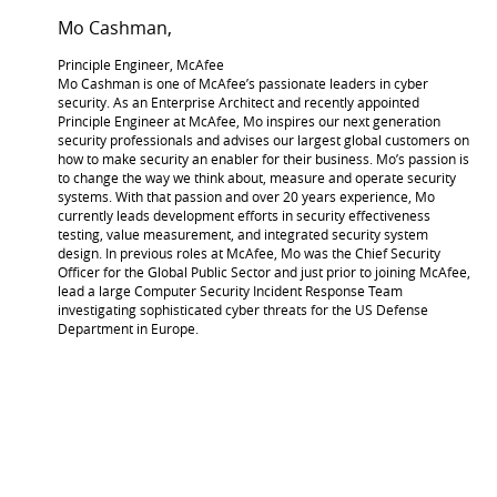
Mo Cashman,
Principle Engineer, McAfee
Mo Cashman is one of McAfee’s passionate leaders in cyber
security. As an Enterprise Architect and recently appointed
Principle Engineer at McAfee, Mo inspires our next generation
security professionals and advises our largest global customers on
how to make security an enabler for their business. Mo’s passion is
to change the way we think about, measure and operate security
systems. With that passion and over 20 years experience, Mo
currently leads development efforts in security effectiveness
testing, value measurement, and integrated security system
design. In previous roles at McAfee, Mo was the Chief Security
Officer for the Global Public Sector and just prior to joining McAfee,
lead a large Computer Security Incident Response Team
investigating sophisticated cyber threats for the US Defense
Department in Europe.