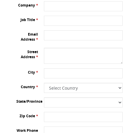
Company
*
Job Title
*
Email
Address
*
Street
Address
*
City
*
Country
*
State/Province
Zip Code
*
Work Phone