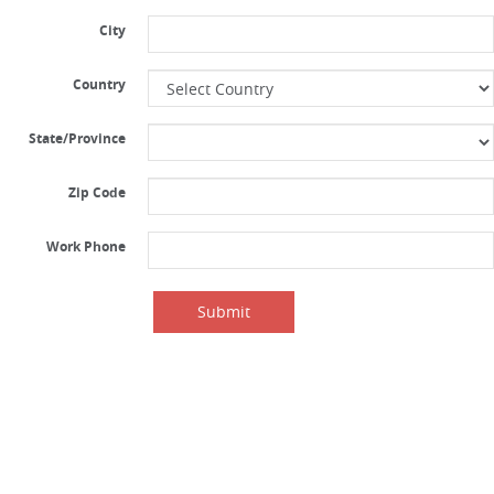
City
Country
State/Province
Zip Code
Work Phone
Submit