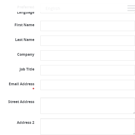
Preferred
Language
First Name
Last Name
Company
Job Title
Email Address
*
Street Address
Address 2