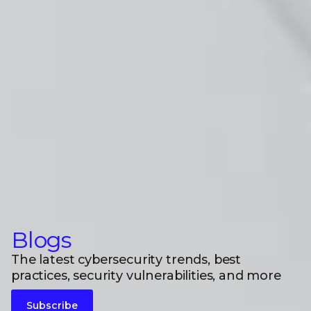
Blogs
The latest cybersecurity trends, best
practices, security vulnerabilities, and more
Subscribe