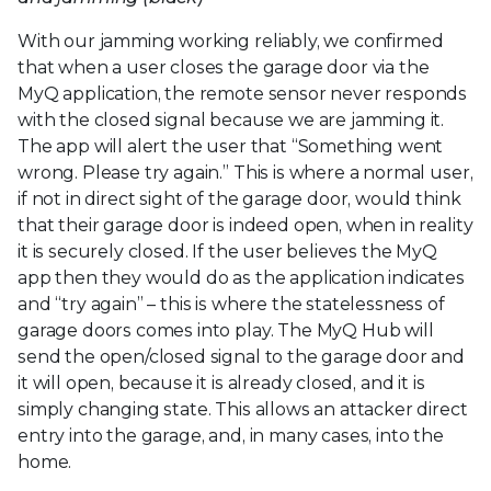
With our jamming working reliably, we confirmed
that when a user closes the garage door via the
MyQ application, the remote sensor never responds
with the closed signal because we are jamming it.
The app will alert the user that “Something went
wrong. Please try again.” This is where a normal user,
if not in direct sight of the garage door, would think
that their garage door is indeed open, when in reality
it is securely closed. If the user believes the MyQ
app then they would do as the application indicates
and “try again” – this is where the statelessness of
garage doors comes into play. The MyQ Hub will
send the open/closed signal to the garage door and
it will open, because it is already closed, and it is
simply changing state. This allows an attacker direct
entry into the garage, and, in many cases, into the
home.