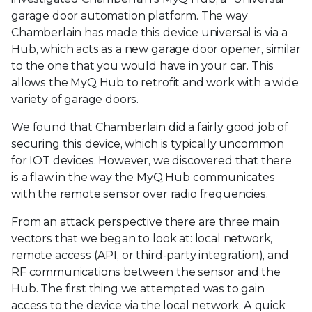
garage door automation platform. The way
Chamberlain has made this device universal is via a
Hub, which acts as a new garage door opener, similar
to the one that you would have in your car. This
allows the MyQ Hub to retrofit and work with a wide
variety of garage doors.
We found that Chamberlain did a fairly good job of
securing this device, which is typically uncommon
for IOT devices. However, we discovered that there
is a flaw in the way the MyQ Hub communicates
with the remote sensor over radio frequencies.
From an attack perspective there are three main
vectors that we began to look at: local network,
remote access (API, or third-party integration), and
RF communications between the sensor and the
Hub. The first thing we attempted was to gain
access to the device via the local network. A quick