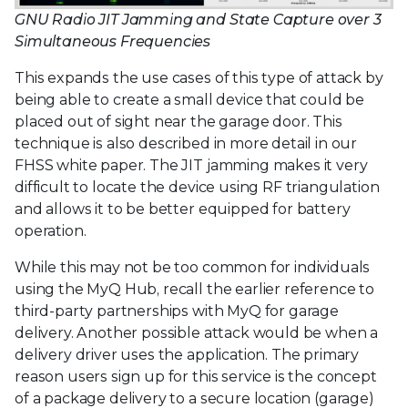
GNU Radio JIT Jamming and State Capture over 3
Simultaneous Frequencies
This expands the use cases of this type of attack by
being able to create a small device that could be
placed out of sight near the garage door. This
technique is also described in more detail in our
FHSS white paper. The JIT jamming makes it very
difficult to locate the device using RF triangulation
and allows it to be better equipped for battery
operation.
While this may not be too common for individuals
using the MyQ Hub, recall the earlier reference to
third-party partnerships with MyQ for garage
delivery. Another possible attack would be when a
delivery driver uses the application. The primary
reason users sign up for this service is the concept
of a package delivery to a secure location (garage)