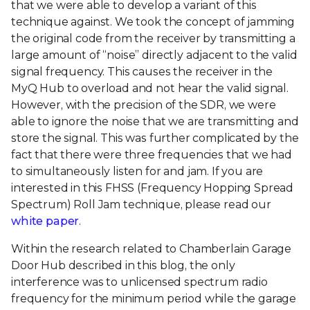
that we were able to develop a variant of this
technique against. We took the concept of jamming
the original code from the receiver by transmitting a
large amount of “noise” directly adjacent to the valid
signal frequency. This causes the receiver in the
MyQ Hub to overload and not hear the valid signal.
However, with the precision of the SDR, we were
able to ignore the noise that we are transmitting and
store the signal. This was further complicated by the
fact that there were three frequencies that we had
to simultaneously listen for and jam. If you are
interested in this FHSS (Frequency Hopping Spread
Spectrum) Roll Jam technique, please read our
white paper
.
Within the research related to Chamberlain Garage
Door Hub described in this blog, the only
interference was to unlicensed spectrum radio
frequency for the minimum period while the garage