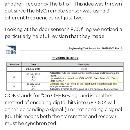
another frequency the bit is 1. This idea was thrown
out since the MyQ remote sensor was using 3
different frequencies not just two.
Looking at the door sensor’s FCC filing we noticed a
particularly helpful revision that they made.
OOK stands for “On OFF Keying” and is another
method of encoding digital bits into RF. OOK will
either be sending a signal (1) or not sending a signal
(0). This means both the transmitter and receiver
must be synchronized.