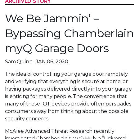
ARCHIVED STORY
We Be Jammin’ –
Bypassing Chamberlain
myQ Garage Doors
Sam Quinn · JAN 06, 2020
The idea of controlling your garage door remotely
and verifying that everything is secure at home, or
having packages delivered directly into your garage
is enticing for many people. The convenience that
many of these IOT devices provide often persuades
consumers away from thinking about the possible
security concerns.
McAfee Advanced Threat Research recently
investigated Chamberlain’s MyQ Hub, a “Universal”