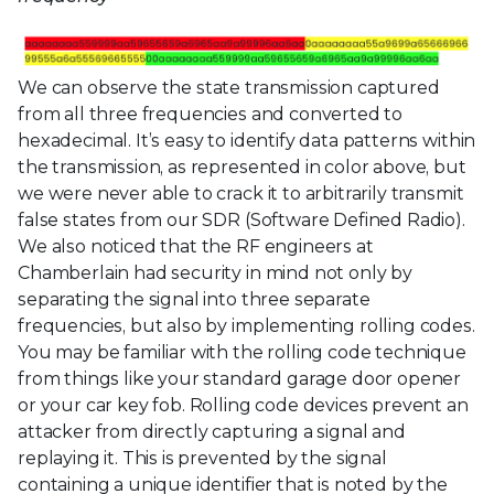
We can observe the state transmission captured
from all three frequencies and converted to
hexadecimal. It’s easy to identify data patterns within
the transmission, as represented in color above, but
we were never able to crack it to arbitrarily transmit
false states from our SDR (Software Defined Radio).
We also noticed that the RF engineers at
Chamberlain had security in mind not only by
separating the signal into three separate
frequencies, but also by implementing rolling codes.
You may be familiar with the rolling code technique
from things like your standard garage door opener
or your car key fob. Rolling code devices prevent an
attacker from directly capturing a signal and
replaying it. This is prevented by the signal
containing a unique identifier that is noted by the