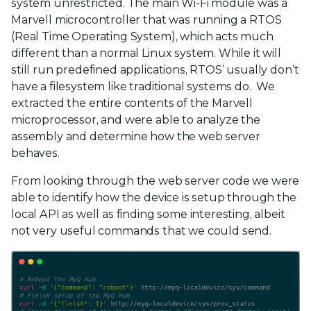
system unrestricted. The main Wi-Fi module was a
Marvell microcontroller that was running a RTOS
(Real Time Operating System), which acts much
different than a normal Linux system. While it will
still run predefined applications, RTOS’ usually don’t
have a filesystem like traditional systems do. We
extracted the entire contents of the Marvell
microprocessor, and were able to analyze the
assembly and determine how the web server
behaves.
From looking through the web server code we were
able to identify how the device is setup through the
local API as well as finding some interesting, albeit
not very useful commands that we could send.