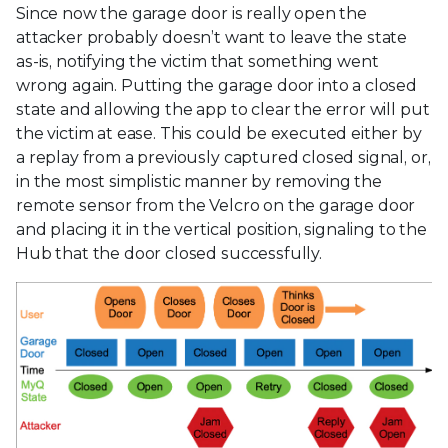
Since now the garage door is really open the
attacker probably doesn’t want to leave the state
as-is, notifying the victim that something went
wrong again. Putting the garage door into a closed
state and allowing the app to clear the error will put
the victim at ease. This could be executed either by
a replay from a previously captured closed signal, or,
in the most simplistic manner by removing the
remote sensor from the Velcro on the garage door
and placing it in the vertical position, signaling to the
Hub that the door closed successfully.