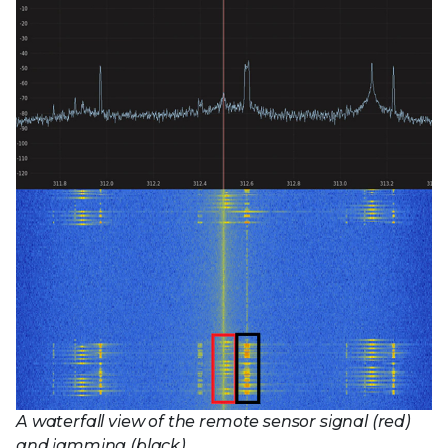
A waterfall view of the remote sensor signal (red)
and jamming (black)