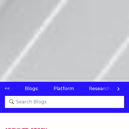
<<
Blogs:
Platform
Research
P