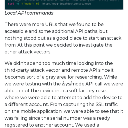
Local API commands
There were more URLs that we found to be
accessible and some additional API paths, but
nothing stood out as a good place to start an attack
from. At this point we decided to investigate the
other attack vectors.
We didn’t spend too much time looking into the
third-party attack vector and remote API since it
becomes sort of a gray area for researching. While
we were testing with the /sys/mode API call we were
able to put the device into a soft factory reset,
where we were able to attempt to add the device to
a different account. From capturing the SSL traffic
on the mobile application, we were able to see that it
was failing since the serial number was already
registered to another account. We used a