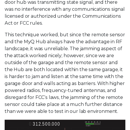
door hub was transmitting state signal, and there
was no interference with any communications signal
licensed or authorized under the Communications
Act or FCC rules.
This technique worked, but since the remote sensor
and the MyQ Hub always have the advantage in RF
landscape, it was unreliable. The jamming aspect of
the attack worked nicely; however, since we are
outside of the garage and the remote sensor and
the Hub are both located within the same garage, it
is harder to jam and listen at the same time with the
garage door and walls acting as barriers. With higher
powered radios, frequency-tuned antennas, and
disregard for FCC’s laws, the jamming of the remote
sensor could take place at a much further distance
than we were able to test in our lab environment.