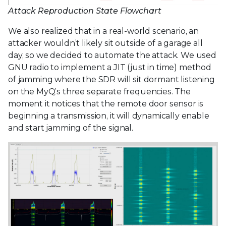
Attack Reproduction State Flowchart
We also realized that in a real-world scenario, an
attacker wouldn’t likely sit outside of a garage all
day, so we decided to automate the attack. We used
GNU radio to implement a JIT (just in time) method
of jamming where the SDR will sit dormant listening
on the MyQ’s three separate frequencies. The
moment it notices that the remote door sensor is
beginning a transmission, it will dynamically enable
and start jamming of the signal.