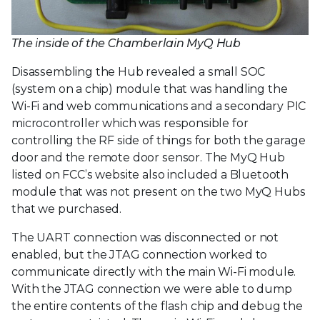
The inside of the Chamberlain MyQ Hub
Disassembling the Hub revealed a small SOC
(system on a chip) module that was handling the
Wi-Fi and web communications and a secondary PIC
microcontroller which was responsible for
controlling the RF side of things for both the garage
door and the remote door sensor. The MyQ Hub
listed on FCC’s website also included a Bluetooth
module that was not present on the two MyQ Hubs
that we purchased.
The UART connection was disconnected or not
enabled, but the JTAG connection worked to
communicate directly with the main Wi-Fi module.
With the JTAG connection we were able to dump
the entire contents of the flash chip and debug the