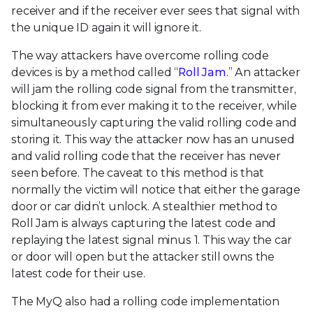
receiver and if the receiver ever sees that signal with
the unique ID again it will ignore it.
The way attackers have overcome rolling code
devices is by a method called “
Roll Jam
.” An attacker
will jam the rolling code signal from the transmitter,
blocking it from ever making it to the receiver, while
simultaneously capturing the valid rolling code and
storing it. This way the attacker now has an unused
and valid rolling code that the receiver has never
seen before. The caveat to this method is that
normally the victim will notice that either the garage
door or car didn’t unlock. A stealthier method to
Roll Jam is always capturing the latest code and
replaying the latest signal minus 1. This way the car
or door will open but the attacker still owns the
latest code for their use.
The MyQ also had a rolling code implementation