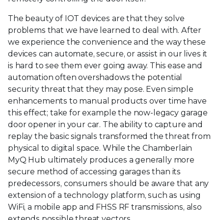
The beauty of IOT devices are that they solve
problems that we have learned to deal with. After
we experience the convenience and the way these
devices can automate, secure, or assist in our lives it
is hard to see them ever going away. This ease and
automation often overshadows the potential
security threat that they may pose. Even simple
enhancements to manual products over time have
this effect; take for example the now-legacy garage
door opener in your car. The ability to capture and
replay the basic signals transformed the threat from
physical to digital space. While the Chamberlain
MyQ Hub ultimately produces a generally more
secure method of accessing garages than its
predecessors, consumers should be aware that any
extension of a technology platform, such as using
WiFi, a mobile app and FHSS RF transmissions, also
extends possible threat vectors.