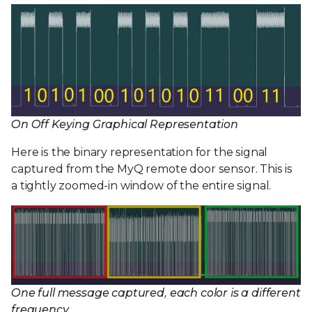
On Off Keying Graphical Representation
Here is the binary representation for the signal
captured from the MyQ remote door sensor. This is
a tightly zoomed-in window of the entire signal.
One full message captured, each color is a different
frequency