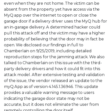
even when they are not home. The victim can be
absent from the property yet have access via the
MyQ app over the internet to open or close the
garage door if a delivery driver uses the MyQ hub for
an in-garage delivery. A determined hacker could
pull this attack off and the victim may have a higher
probability of believing that the door may in fact be
open. We disclosed our findings in full to
Chamberlain on 9/25/2019, including detailed
reproduction steps for the jamming attack. We also
talked to Chamberlain on this issue with the third-
party delivery drivers and how it could fit into this
attack model. After extensive testing and validation
of the issue, the vendor released an update to the
myQ App as of version 4.145.1.36946. This update
provides a valuable warning message to users
indicating the garage door state may not be
accurate, but it does not eliminate the user from
remotely controlling the door itself.