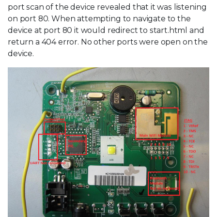
port scan of the device revealed that it was listening
on port 80. When attempting to navigate to the
device at port 80 it would redirect to start.html and
return a 404 error. No other ports were open on the
device.