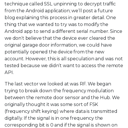
technique called SSL unpinning to decrypt traffic
from the Android application; we’ll post a future
blog explaining this process in greater detail. One
thing that we wanted to try was to modify the
Android app to send a different serial number. Since
we don’t believe that the device ever cleared the
original garage door information, we could have
potentially opened the device from the new
account. However, this is all speculation and was not
tested because we didn’t want to access the remote
API.
The last vector we looked at was RF. We began
trying to break down the frequency modulation
between the remote door sensor and the Hub. We
originally thought it was some sort of FSK
(frequency shift keying) where data is transmitted
digitally. If the signal is in one frequency the
corresponding bit is 0 and if the signal is shown on