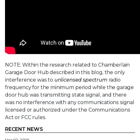
NOTE: Within the research related to Chamberlain
Garage Door Hub described in this blog, the only
interference was to
unlicensed spectrum
radio
frequency for the minimum period while the garage
door hub was transmitting state signal, and there
was no interference with any communications signal
licensed or authorized under the Communications
Act or FCC rules.
RECENT NEWS