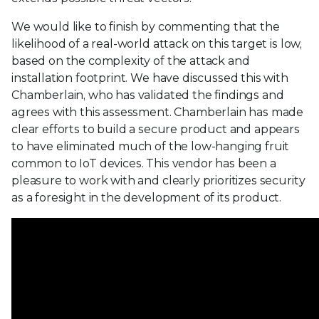
We would like to finish by commenting that the
likelihood of a real-world attack on this target is low,
based on the complexity of the attack and
installation footprint. We have discussed this with
Chamberlain, who has validated the findings and
agrees with this assessment. Chamberlain has made
clear efforts to build a secure product and appears
to have eliminated much of the low-hanging fruit
common to IoT devices. This vendor has been a
pleasure to work with and clearly prioritizes security
as a foresight in the development of its product.