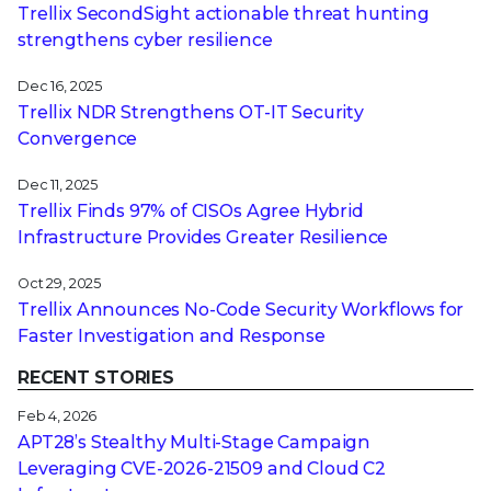
Trellix SecondSight actionable threat hunting
strengthens cyber resilience
Dec 16, 2025
Trellix NDR Strengthens OT-IT Security
Convergence
Dec 11, 2025
Trellix Finds 97% of CISOs Agree Hybrid
Infrastructure Provides Greater Resilience
Oct 29, 2025
Trellix Announces No-Code Security Workflows for
Faster Investigation and Response
RECENT STORIES
Feb 4, 2026
APT28’s Stealthy Multi-Stage Campaign
Leveraging CVE‑2026‑21509 and Cloud C2