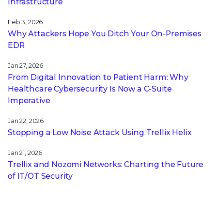
Infrastructure
Feb 3, 2026
Why Attackers Hope You Ditch Your On-Premises
EDR
Jan 27, 2026
From Digital Innovation to Patient Harm: Why
Healthcare Cybersecurity Is Now a C-Suite
Imperative
Jan 22, 2026
Stopping a Low Noise Attack Using Trellix Helix
Jan 21, 2026
Trellix and Nozomi Networks: Charting the Future
of IT/OT Security