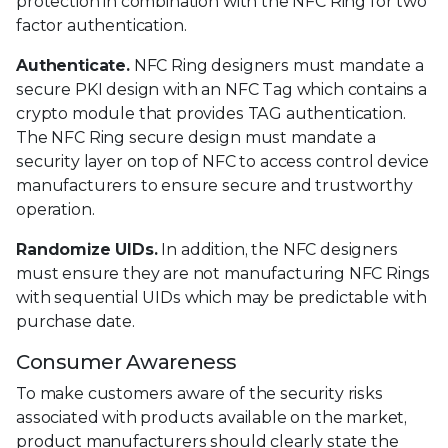
protection in combination with the NFC Ring for two
factor authentication.
Authenticate.
NFC Ring designers must mandate a
secure PKI design with an NFC Tag which contains a
crypto module that provides TAG authentication.
The NFC Ring secure design must mandate a
security layer on top of NFC to access control device
manufacturers to ensure secure and trustworthy
operation.
Randomize UIDs.
In addition, the NFC designers
must ensure they are not manufacturing NFC Rings
with sequential UIDs which may be predictable with
purchase date.
Consumer Awareness
To make customers aware of the security risks
associated with products available on the market,
product manufacturers should clearly state the