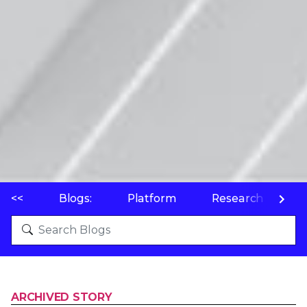
<<
Blogs:
Platform
Research
P
ARCHIVED STORY