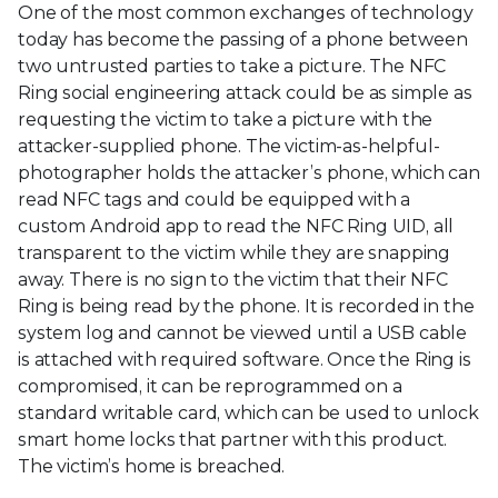
One of the most common exchanges of technology
today has become the passing of a phone between
two untrusted parties to take a picture. The NFC
Ring social engineering attack could be as simple as
requesting the victim to take a picture with the
attacker-supplied phone. The victim-as-helpful-
photographer holds the attacker’s phone, which can
read NFC tags and could be equipped with a
custom Android app to read the NFC Ring UID, all
transparent to the victim while they are snapping
away. There is no sign to the victim that their NFC
Ring is being read by the phone. It is recorded in the
system log and cannot be viewed until a USB cable
is attached with required software. Once the Ring is
compromised, it can be reprogrammed on a
standard writable card, which can be used to unlock
smart home locks that partner with this product.
The victim’s home is breached.