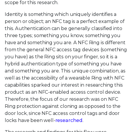
scope for this research.
Identity is something which uniquely identifies a
person or object; an NFC tag is a perfect example of
this. Authentication can be generally classified into
three types; something you know, something you
have and something you are. A NFC Ring is different
from the general NFC access tag devices (something
you have) as the Ring sits on your finger, so it is a
hybrid authentication type of something you have
and something you are. This unique combination, as
well as the accessibility of a wearable Ring with NFC
capabilities sparked our interest in researching this
product as an NFC-enabled access control device.
Therefore, the focus of our research was on NFC
Ring protection against cloning as opposed to the
door lock, since NFC access control tags and door
locks have been well-
researched
.