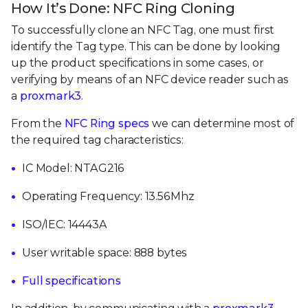
How It’s Done: NFC Ring Cloning
To successfully clone an NFC Tag, one must first
identify the Tag type. This can be done by looking
up the product specifications in some cases, or
verifying by means of an NFC device reader such as
a
proxmark3
.
From the
NFC Ring specs
we can determine most of
the required tag characteristics:
IC Model: NTAG216
Operating Frequency: 13.56Mhz
ISO/IEC: 14443A
User writable space: 888 bytes
Full specifications