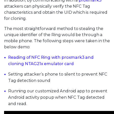
In addition, by communicating with a
proxmark3
attackers can physically verify the NFC Tag
characteristics and obtain the UID which is required
for cloning.
The most straightforward method to stealing the
unique identifier of the Ring would be through a
mobile phone. The following steps were taken in the
below demo:
Reading of NFC Ring with proxmark3 and
cloning NTAG21x emulator card
Setting attacker’s phone to silent to prevent NFC
Tag detection sound
Running our customized Android app to prevent
Android activity popup when NFC Tag detected
and read.