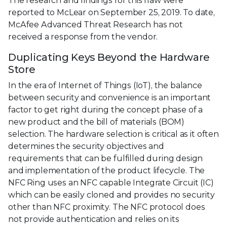
The research and findings for this flaw were
reported to McLear on September 25, 2019. To date,
McAfee Advanced Threat Research has not
received a response from the vendor.
Duplicating Keys Beyond the Hardware
Store
In the era of Internet of Things (IoT), the balance
between security and convenience is an important
factor to get right during the concept phase of a
new product and the bill of materials (BOM)
selection. The hardware selection is critical as it often
determines the security objectives and
requirements that can be fulfilled during design
and implementation of the product lifecycle. The
NFC Ring uses an NFC capable Integrate Circuit (IC)
which can be easily cloned and provides no security
other than NFC proximity. The NFC protocol does
not provide authentication and relies on its