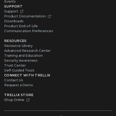
Events
SUPPORT
Support
Product Documentation
Downloads
Product End-of-Life
Communication Preferences
RESOURCES
Resource Library
Advanced Research Center
Training and Education
Security Awareness
Trust Center
Self-Guided Tours
CONNECT WITH TRELLIX
Contact Us
Request a Demo
TRELLIX STORE
Shop Online