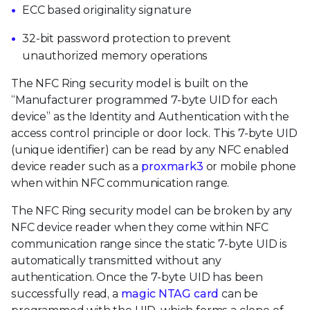
ECC based originality signature
32-bit password protection to prevent
unauthorized memory operations
The NFC Ring security model is built on the
“Manufacturer programmed 7-byte UID for each
device” as the Identity and Authentication with the
access control principle or door lock. This 7-byte UID
(unique identifier) can be read by any NFC enabled
device reader such as a
proxmark3
or mobile phone
when within NFC communication range.
The NFC Ring security model can be broken by any
NFC device reader when they come within NFC
communication range since the static 7-byte UID is
automatically transmitted without any
authentication. Once the 7-byte UID has been
successfully read, a
magic NTAG card
can be