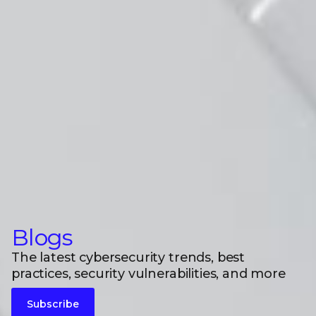
Blogs
The latest cybersecurity trends, best
practices, security vulnerabilities, and more
Subscribe