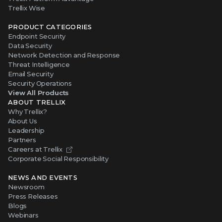
Trellix Wise
PRODUCT CATEGORIES
Endpoint Security
Data Security
Network Detection and Response
Threat Intelligence
Email Security
Security Operations
View All Products
ABOUT TRELLIX
Why Trellix?
About Us
Leadership
Partners
Careers at Trellix
Corporate Social Responsibility
NEWS AND EVENTS
Newsroom
Press Releases
Blogs
Webinars