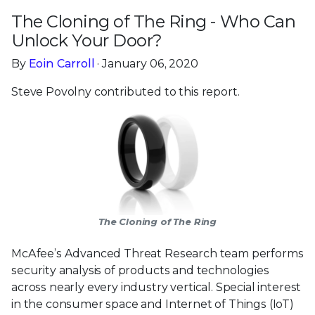
The Cloning of The Ring - Who Can
Unlock Your Door?
By
Eoin Carroll
· January 06, 2020
Steve Povolny contributed to this report.
The Cloning of The Ring
McAfee’s Advanced Threat Research team performs
security analysis of products and technologies
across nearly every industry vertical. Special interest
in the consumer space and Internet of Things (IoT)