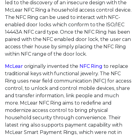
led to the discovery of an insecure design with the
McLear NFC Ring a household access control device.
The NFC Ring can be used to interact with NFC-
enabled door locks which conform to the ISO/IEC
14443A NFC card type. Once the NFC Ring has been
paired with the NFC enabled door lock, the user can
access their house by simply placing the NFC Ring
within NFC range of the door lock.
McLear
originally invented the
NFC Ring
to replace
traditional keys with functional jewelry. The NFC
Ring uses near field communication (NFC) for access
control, to unlock and control mobile devices, share
and transfer information, link people and much
more. McLear NFC Ring aims to redefine and
modernize access control to bring physical
household security through convenience. Their
latest ring also supports payment capability with
McLear Smart Payment Rings, which were not in