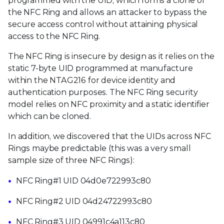
programmed with the UID, which forms a clone of
the NFC Ring and allows an attacker to bypass the
secure access control without attaining physical
access to the NFC Ring.
The NFC Ring is insecure by design as it relies on the
static 7-byte UID programmed at manufacture
within the NTAG216 for device identity and
authentication purposes. The NFC Ring security
model relies on NFC proximity and a static identifier
which can be cloned.
In addition, we discovered that the UIDs across NFC
Rings maybe predictable (this was a very small
sample size of three NFC Rings):
NFC Ring#1 UID 04d0e722993c80
NFC Ring#2 UID 04d24722993c80
NFC Ring#3 UID 04991c4a113c80