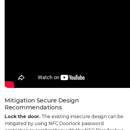
Mitigation Secure Design
Recommendations
Lock the door.
The existing insecure design can be
mitigated by using NFC Doorlock password