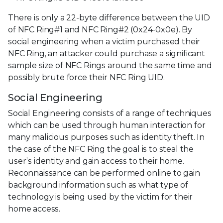
There is only a 22-byte difference between the UID
of NFC Ring#1 and NFC Ring#2 (0x24-0x0e). By
social engineering when a victim purchased their
NFC Ring, an attacker could purchase a significant
sample size of NFC Rings around the same time and
possibly brute force their NFC Ring UID.
Social Engineering
Social Engineering consists of a range of techniques
which can be used through human interaction for
many malicious purposes such as identity theft. In
the case of the NFC Ring the goal is to steal the
user’s identity and gain access to their home.
Reconnaissance can be performed online to gain
background information such as what type of
technology is being used by the victim for their
home access.