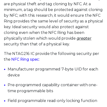
are physical theft and tag cloning by NFC. At a
minimum, a tag should be protected against cloning
by NFC; with this research, it would ensure the NFC
Ring provides the same level of security as a physical
key. Ideal security would also protect against
cloning even when the NFC Ring has been
physically stolen which would provide
greater
security than that of a physical key.
The NTAG216 IC provide the following security per
the
NFC Ring spec
:
Manufacturer programmed 7-byte UID for each
device
Pre-programmed capability container with one-
time programmable bits
Field programmable read-only locking function