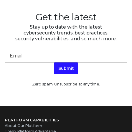
Get the latest
Stay up to date with the latest
cybersecurity trends, best practices,
security vulnerabilities, and so much more.
Submit
Zero spam. Unsubscribe at any time.
PLATFORM CAPABILITIES
About Our Platform
Trellix Platform Advantage