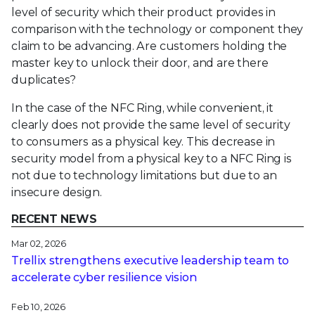
level of security which their product provides in
comparison with the technology or component they
claim to be advancing. Are customers holding the
master key to unlock their door, and are there
duplicates?
In the case of the NFC Ring, while convenient, it
clearly does not provide the same level of security
to consumers as a physical key. This decrease in
security model from a physical key to a NFC Ring is
not due to technology limitations but due to an
insecure design.
RECENT NEWS
Mar 02, 2026
Trellix strengthens executive leadership team to
accelerate cyber resilience vision
Feb 10, 2026