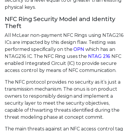
security to a level equal to or greater than existing
physical keys.
NFC Ring Security Model and Identity
Theft
All McLear non-payment NFC Rings using NTAG216
ICs are impacted by this design flaw. Testing was
performed specifically on the
OPN
which has an
NTAG216 IC. The NFC Ring uses the
NTAG 216
NFC
enabled Integrated Circuit (IC) to provide secure
access control by means of NFC communication.
The NFC protocol provides no security as it’s just a
transmission mechanism. The onus is on product
owners to responsibly design and implement a
security layer to meet the security objectives,
capable of thwarting threats identified during the
threat modeling phase at concept commit.
The main threats against an NFC access control tag