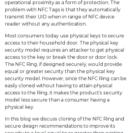
operational proximity as a form of protection. The
problem with NFC Tags is that they automatically
transmit their UID when in range of NFC device
reader without any authentication.
Most consumers today use physical keys to secure
access to their household door. The physical key
security model requires an attacker to get physical
access to the key or break the door or door lock.
The NFC Ring, if designed securely, would provide
equal or greater security than the physical key
security model. However, since the NFC Ring can be
easily cloned without having to attain physical
access to the Ring, it makes the product’s security
model less secure than a consumer having a
physical key.
In this blog we discuss cloning of the NFC Ring and
secure design recommendations to improve its