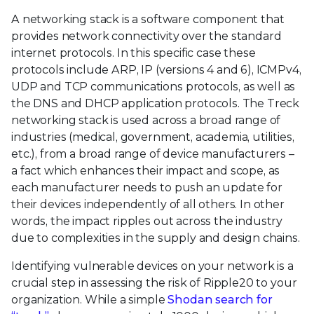
A networking stack is a software component that
provides network connectivity over the standard
internet protocols. In this specific case these
protocols include ARP, IP (versions 4 and 6), ICMPv4,
UDP and TCP communications protocols, as well as
the DNS and DHCP application protocols. The Treck
networking stack is used across a broad range of
industries (medical, government, academia, utilities,
etc.), from a broad range of device manufacturers –
a fact which enhances their impact and scope, as
each manufacturer needs to push an update for
their devices independently of all others. In other
words, the impact ripples out across the industry
due to complexities in the supply and design chains.
Identifying vulnerable devices on your network is a
crucial step in assessing the risk of Ripple20 to your
organization. While a simple
Shodan search for