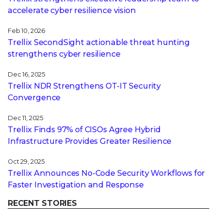
accelerate cyber resilience vision
Feb 10, 2026
Trellix SecondSight actionable threat hunting
strengthens cyber resilience
Dec 16, 2025
Trellix NDR Strengthens OT-IT Security
Convergence
Dec 11, 2025
Trellix Finds 97% of CISOs Agree Hybrid
Infrastructure Provides Greater Resilience
Oct 29, 2025
Trellix Announces No-Code Security Workflows for
Faster Investigation and Response
RECENT STORIES