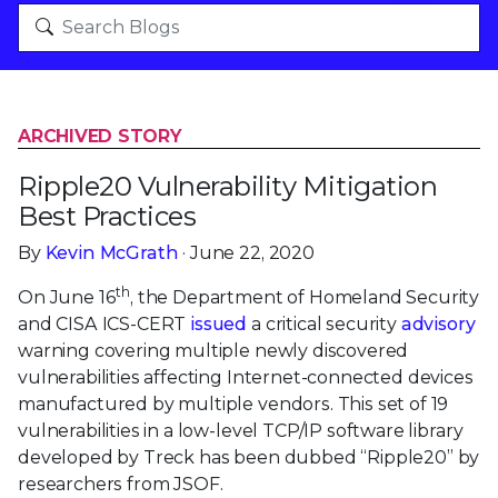
ARCHIVED STORY
Ripple20 Vulnerability Mitigation
Best Practices
By
Kevin McGrath
· June 22, 2020
th
On June 16
, the Department of Homeland Security
and CISA ICS-CERT
issued
a critical security
advisory
warning covering multiple newly discovered
vulnerabilities affecting Internet-connected devices
manufactured by multiple vendors. This set of 19
vulnerabilities in a low-level TCP/IP software library
developed by Treck has been dubbed “Ripple20” by
researchers from JSOF.