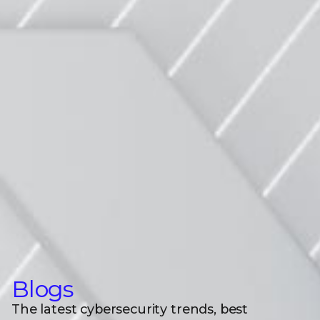
Blogs
The latest cybersecurity trends, best