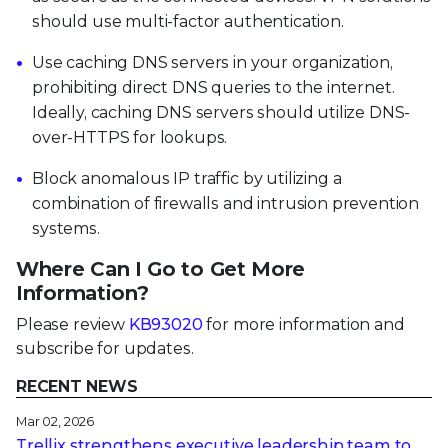
should use multi-factor authentication.
Use caching DNS servers in your organization,
prohibiting direct DNS queries to the internet.
Ideally, caching DNS servers should utilize DNS-
over-HTTPS for lookups.
Block anomalous IP traffic by utilizing a
combination of firewalls and intrusion prevention
systems.
Where Can I Go to Get More
Information?
Please review
KB93020
for more information and
subscribe for updates.
RECENT NEWS
Mar 02, 2026
Trellix strengthens executive leadership team to