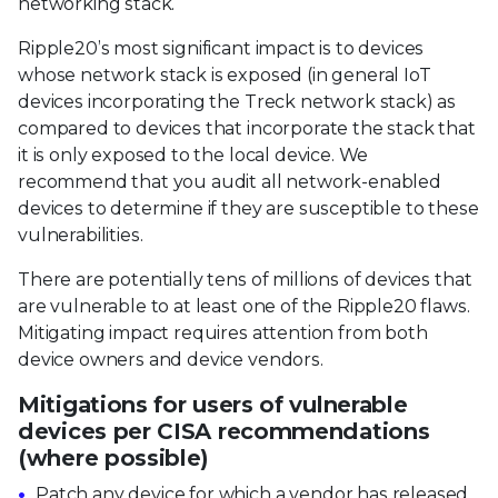
networking stack.
Ripple20’s most significant impact is to devices
whose network stack is exposed (in general IoT
devices incorporating the Treck network stack) as
compared to devices that incorporate the stack that
it is only exposed to the local device. We
recommend that you audit all network-enabled
devices to determine if they are susceptible to these
vulnerabilities.
There are potentially tens of millions of devices that
are vulnerable to at least one of the Ripple20 flaws.
Mitigating impact requires attention from both
device owners and device vendors.
Mitigations for users of vulnerable
devices per CISA recommendations
(where possible)
Patch any device for which a vendor has released