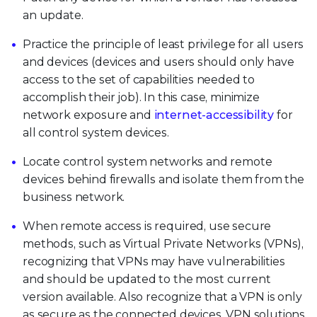
an update.
Practice the principle of least privilege for all users
and devices (devices and users should only have
access to the set of capabilities needed to
accomplish their job). In this case, minimize
network exposure and
internet-accessibility
for
all control system devices.
Locate control system networks and remote
devices behind firewalls and isolate them from the
business network.
When remote access is required, use secure
methods, such as Virtual Private Networks (VPNs),
recognizing that VPNs may have vulnerabilities
and should be updated to the most current
version available. Also recognize that a VPN is only
as secure as the connected devices. VPN solutions