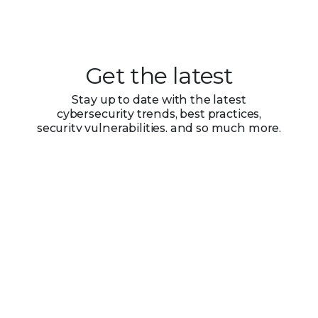
Get the latest
Stay up to date with the latest
cybersecurity trends, best practices,
security vulnerabilities, and so much more.
Submit
Zero spam. Unsubscribe at any time.