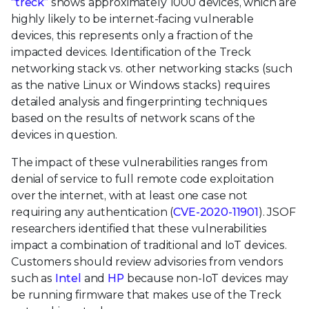
“treck”
shows approximately 1000 devices, which are
highly likely to be internet-facing vulnerable
devices, this represents only a fraction of the
impacted devices. Identification of the Treck
networking stack vs. other networking stacks (such
as the native Linux or Windows stacks) requires
detailed analysis and fingerprinting techniques
based on the results of network scans of the
devices in question.
The impact of these vulnerabilities ranges from
denial of service to full remote code exploitation
over the internet, with at least one case not
requiring any authentication (
CVE-2020-11901
). JSOF
researchers identified that these vulnerabilities
impact a combination of traditional and IoT devices.
Customers should review advisories from vendors
such as
Intel
and
HP
because non-IoT devices may
be running firmware that makes use of the Treck