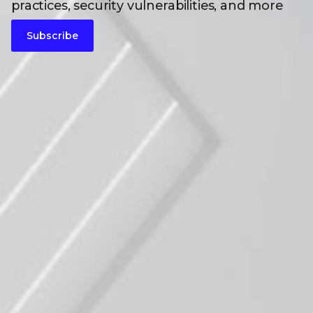
practices, security vulnerabilities, and more
Subscribe