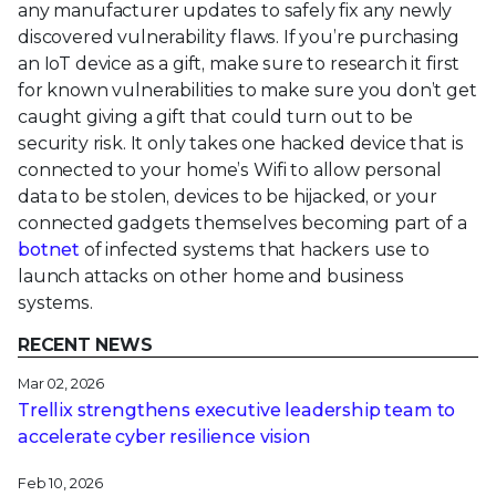
any manufacturer updates to safely fix any newly
discovered vulnerability flaws. If you’re purchasing
an IoT device as a gift, make sure to research it first
for known vulnerabilities to make sure you don’t get
caught giving a gift that could turn out to be
security risk. It only takes one hacked device that is
connected to your home’s Wifi to allow personal
data to be stolen, devices to be hijacked, or your
connected gadgets themselves becoming part of a
botnet
of infected systems that hackers use to
launch attacks on other home and business
systems.
RECENT NEWS
Mar 02, 2026
Trellix strengthens executive leadership team to
accelerate cyber resilience vision
Feb 10, 2026