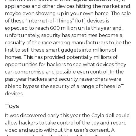
appliances and other devices hitting the market and
maybe even showing up in your own home. The sale
of these “Internet-of-Things” (IoT) devices is
expected to reach 600 million units this year and,
unfortunately, security has sometimes become a
casualty of the race among manufacturers to be the
first to sell these smart gadgets into millions of
homes. This has provided potentially millions of
opportunities for hackers to see what devices they
can compromise and possible even control. In the
past year hackers and security researchers were
able to bypass the security of a range of these IoT
devices.
Toys
It was discovered early this year the Cayla doll could
allow hackers to take control of the toy and record
video and audio without the user’s consent. A