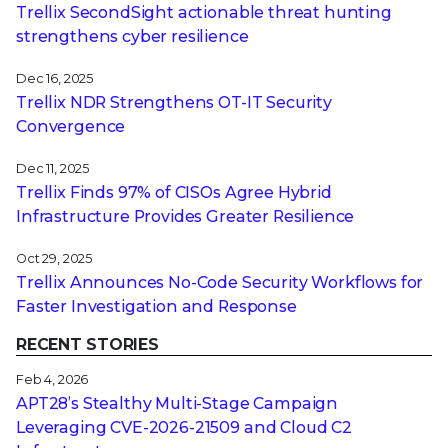
Trellix SecondSight actionable threat hunting
strengthens cyber resilience
Dec 16, 2025
Trellix NDR Strengthens OT-IT Security
Convergence
Dec 11, 2025
Trellix Finds 97% of CISOs Agree Hybrid
Infrastructure Provides Greater Resilience
Oct 29, 2025
Trellix Announces No-Code Security Workflows for
Faster Investigation and Response
RECENT STORIES
Feb 4, 2026
APT28’s Stealthy Multi-Stage Campaign
Leveraging CVE‑2026‑21509 and Cloud C2