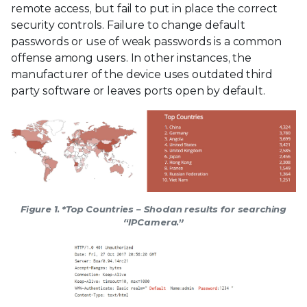
remote access, but fail to put in place the correct
security controls. Failure to change default
passwords or use of weak passwords is a common
offense among users. In other instances, the
manufacturer of the device uses outdated third
party software or leaves ports open by default.
Figure 1. *Top Countries – Shodan results for searching
“IPCamera.”