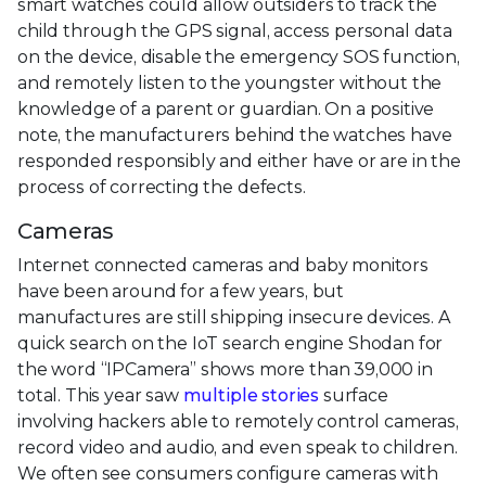
smart watches could allow outsiders to track the
child through the GPS signal, access personal data
on the device, disable the emergency SOS function,
and remotely listen to the youngster without the
knowledge of a parent or guardian. On a positive
note, the manufacturers behind the watches have
responded responsibly and either have or are in the
process of correcting the defects.
Cameras
Internet connected cameras and baby monitors
have been around for a few years, but
manufactures are still shipping insecure devices. A
quick search on the IoT search engine Shodan for
the word “IPCamera” shows more than 39,000 in
total. This year saw
multiple stories
surface
involving hackers able to remotely control cameras,
record video and audio, and even speak to children.
We often see consumers configure cameras with