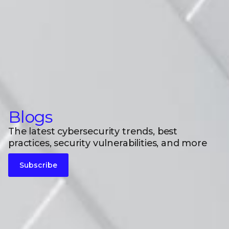
Blogs
The latest cybersecurity trends, best
practices, security vulnerabilities, and more
Subscribe