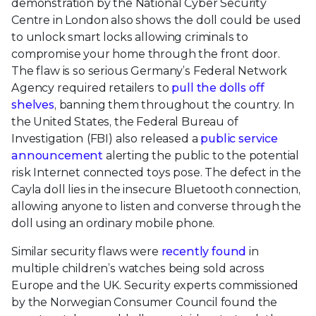
demonstration by the National Cyber Security
Centre in London also shows the doll could be used
to unlock smart locks allowing criminals to
compromise your home through the front door.
The flaw is so serious Germany’s Federal Network
Agency required retailers to
pull the dolls off
shelves
, banning them throughout the country. In
the United States, the Federal Bureau of
Investigation
(FBI) also released a
public service
announcement
alerting the public to the potential
risk Internet connected toys pose. The defect in the
Cayla doll lies in the insecure Bluetooth connection,
allowing anyone to listen and converse through the
doll using an ordinary mobile phone.
Similar security flaws were
recently found
in
multiple children’s watches being sold across
Europe and the UK. Security experts commissioned
by the Norwegian Consumer Council found the