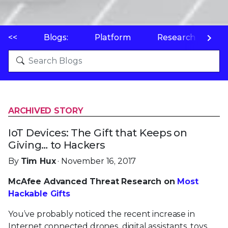
<<
Blogs:
Platform
Research
P
ARCHIVED STORY
IoT Devices: The Gift that Keeps on
Giving… to Hackers
By
Tim Hux
· November 16, 2017
McAfee Advanced Threat Research on
Most
Hackable Gifts
You’ve probably noticed the recent increase in
Internet connected drones, digital assistants, toys,