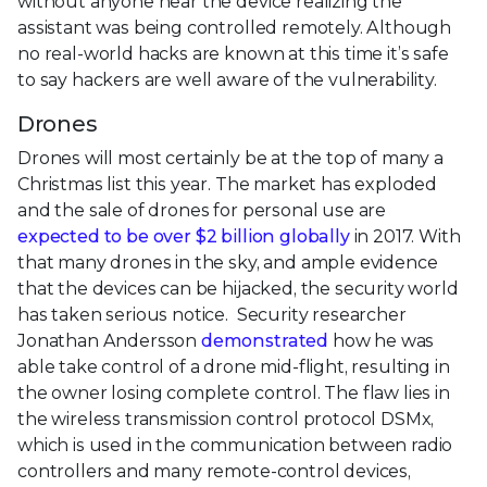
without anyone near the device realizing the
assistant was being controlled remotely. Although
no real-world hacks are known at this time it’s safe
to say hackers are well aware of the vulnerability.
Drones
Drones will most certainly be at the top of many a
Christmas list this year. The market has exploded
and the sale of drones for personal use are
expected to be over $2 billion globally
in 2017. With
that many drones in the sky, and ample evidence
that the devices can be hijacked, the security world
has taken serious notice. Security researcher
Jonathan Andersson
demonstrated
how he was
able take control of a drone mid-flight, resulting in
the owner losing complete control. The flaw lies in
the wireless transmission control protocol DSMx,
which is used in the communication between radio
controllers and many remote-control devices,