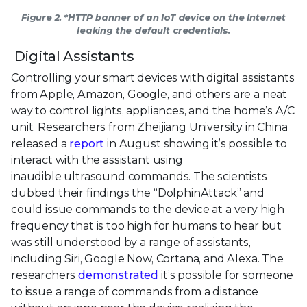
Figure 2. *HTTP banner of an IoT device on the Internet
leaking the default credentials.
Digital Assistants
Controlling your smart devices with digital assistants
from Apple, Amazon, Google, and others are a neat
way to control lights, appliances, and the home’s A/C
unit. Researchers from Zheijiang University in China
released a
report
in August showing it’s possible to
interact with the assistant using
inaudible ultrasound commands. The scientists
dubbed their findings the “DolphinAttack” and
could issue commands to the device at a very high
frequency that is too high for humans to hear but
was still understood by a range of assistants,
including Siri, Google Now, Cortana, and Alexa. The
researchers
demonstrated
it’s possible for someone
to issue a range of commands from a distance