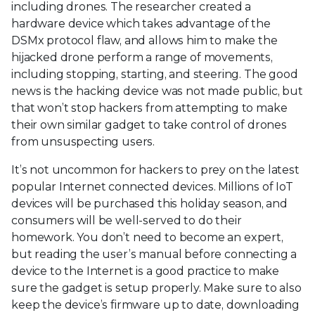
including drones. The researcher created a
hardware device which takes advantage of the
DSMx protocol flaw, and allows him to make the
hijacked drone perform a range of movements,
including stopping, starting, and steering. The good
news is the hacking device was not made public, but
that won’t stop hackers from attempting to make
their own similar gadget to take control of drones
from unsuspecting users.
It’s not uncommon for hackers to prey on the latest
popular Internet connected devices. Millions of IoT
devices will be purchased this holiday season, and
consumers will be well-served to do their
homework. You don’t need to become an expert,
but reading the user’s manual before connecting a
device to the Internet is a good practice to make
sure the gadget is setup properly. Make sure to also
keep the device’s firmware up to date, downloading