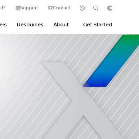
ed?
Support
Contact
Login
Search
Change Langu
ers
Resources
About
Get Started
Search
Clear
|
Search Tips
Partner Portal
Developer Portal
sroom
|
Blogs