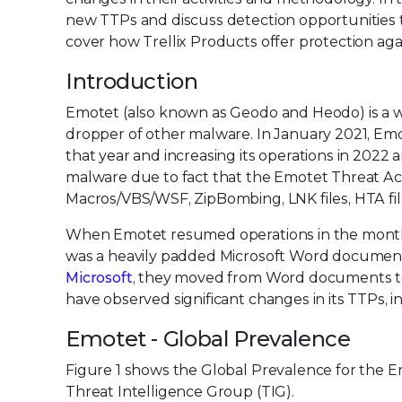
new TTPs and discuss detection opportunities t
cover how Trellix Products offer protection aga
Introduction
Emotet (also known as Geodo and Heodo) is a w
dropper of other malware. In January 2021, E
that year and increasing its operations in 2022
malware due to fact that the Emotet Threat Acto
Macros/VBS/WSF, ZipBombing, LNK files, HTA file
When Emotet resumed operations in the month of 
was a heavily padded Microsoft Word document w
Microsoft
, they moved from Word documents to 
have observed significant changes in its TTPs,
Emotet - Global Prevalence
Figure 1 shows the Global Prevalence for the E
Threat Intelligence Group (TIG).