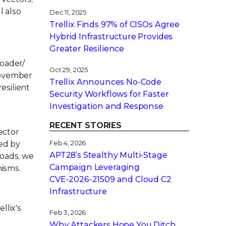
l also
Dec 11, 2025
Trellix Finds 97% of CISOs Agree
Hybrid Infrastructure Provides
Greater Resilience
oader/
Oct 29, 2025
November
Trellix Announces No-Code
esilient
Security Workflows for Faster
Investigation and Response
RECENT STORIES
ector
ed by
Feb 4, 2026
APT28’s Stealthy Multi-Stage
loads, we
Campaign Leveraging
nisms.
CVE‑2026‑21509 and Cloud C2
Infrastructure
llix's
Feb 3, 2026
Why Attackers Hope You Ditch