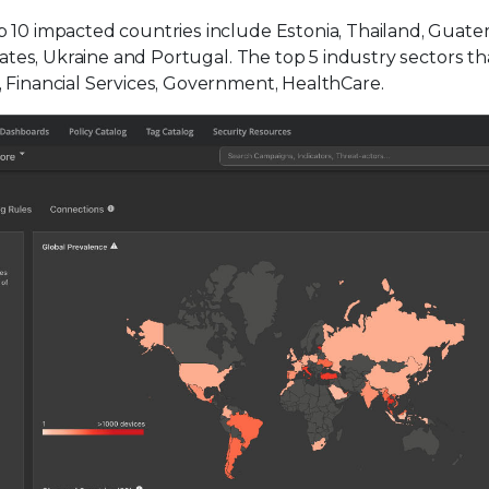
p 10 impacted countries include Estonia, Thailand, Guate
irates, Ukraine and Portugal. The top 5 industry sectors th
, Financial Services, Government, HealthCare.