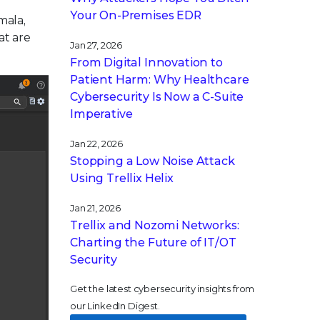
Your On-Premises EDR
mala,
at are
Jan 27, 2026
From Digital Innovation to
Patient Harm: Why Healthcare
Cybersecurity Is Now a C-Suite
Imperative
Jan 22, 2026
Stopping a Low Noise Attack
Using Trellix Helix
Jan 21, 2026
Trellix and Nozomi Networks:
Charting the Future of IT/OT
Security
Get the latest cybersecurity insights from
our LinkedIn Digest.