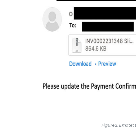
Figure 2: Emotet