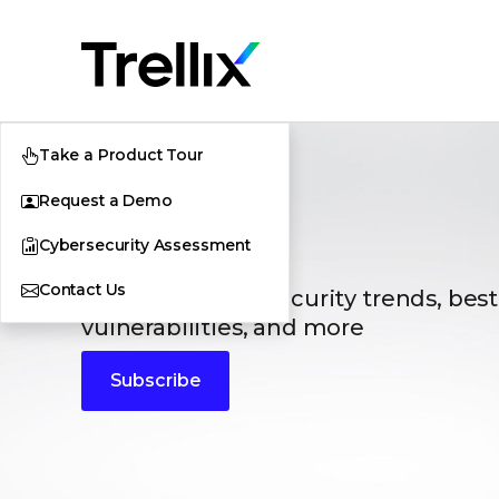
Take a Product Tour
Request a Demo
Blogs
Cybersecurity Assessment
Contact Us
The latest cybersecurity trends, best
vulnerabilities, and more
Subscribe