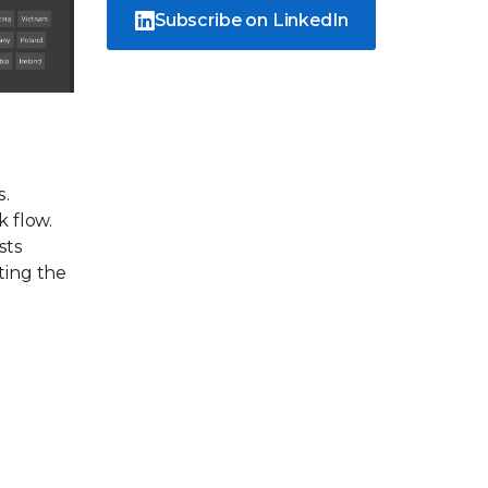
Subscribe on LinkedIn
s.
k flow.
sts
ting the