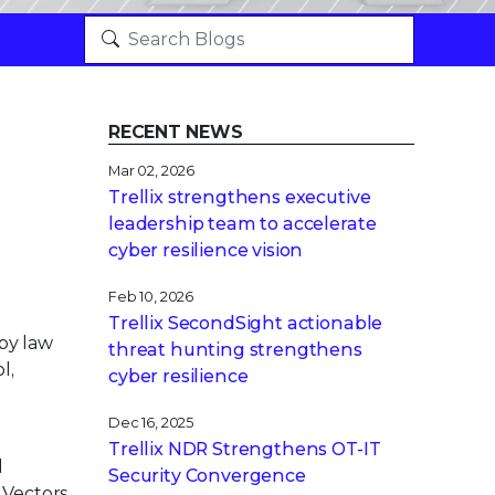
RECENT NEWS
Mar 02, 2026
Trellix strengthens executive
leadership team to accelerate
cyber resilience vision
Feb 10, 2026
Trellix SecondSight actionable
by law
threat hunting strengthens
l,
cyber resilience
Dec 16, 2025
Trellix NDR Strengthens OT-IT
d
Security Convergence
 Vectors,