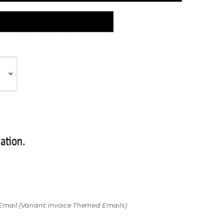
 Email (Variant: Invoice Themed Emails)