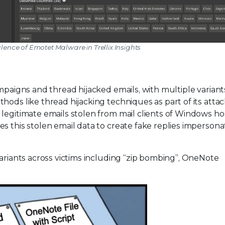
alence of Emotet Malware in Trellix Insights
mpaigns and thread hijacked emails, with multiple variant
ods like thread hijacking techniques as part of its attac
legitimate emails stolen from mail clients of Windows ho
s this stolen email data to create fake replies impersona
variants across victims including “zip bombing”, OneNote