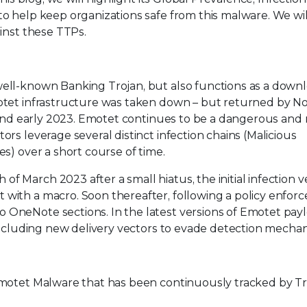
o help keep organizations safe from this malware. We wil
inst these TTPs.
ell-known Banking Trojan, but also functions as a downl
motet infrastructure was taken down – but returned by 
 and early 2023. Emotet continues to be a dangerous and r
rs leverage several distinct infection chains (Malicious
s) over a short course of time.
March 2023 after a small hiatus, the initial infection v
ith a macro. Soon thereafter, following a policy enforc
OneNote sections. In the latest versions of Emotet pay
 including new delivery vectors to evade detection mecha
motet Malware that has been continuously tracked by Tre