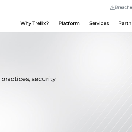
Breach
Why Trellix?
Platform
Services
Partn
English (English)
Thrive Community
日本語 (Japanese)
Quick Links
Trellix Login
Why Trellix?
|
Products
|
Advanced Research Center
|
New
Deutsch (German)
Español (Spanish)
Français (French)
 practices, security
Português (Portuguese)