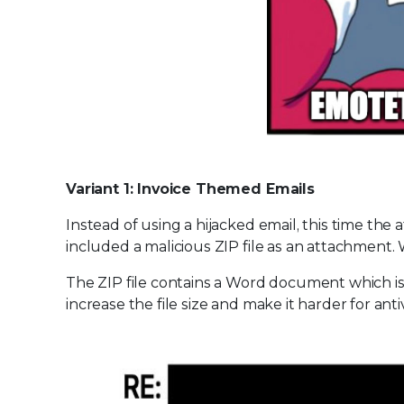
Variant 1: Invoice Themed Emails
Instead of using a hijacked email, this time the 
included a malicious ZIP file as an attachment
The ZIP file contains a Word document which 
increase the file size and make it harder for an