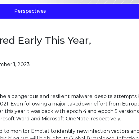
Perspectives
d Early This Year,
mber 1, 2023
 be a dangerous and resilient malware, despite attempts 
2021. Even following a major takedown effort from Europo
r this year it was back with epoch 4 and epoch 5 versions
rosoft Word and Microsoft OneNote, respectively.
ued to monitor Emotet to identify new infection vectors an
his blog, we will highlight its Global Prevalence, Infection