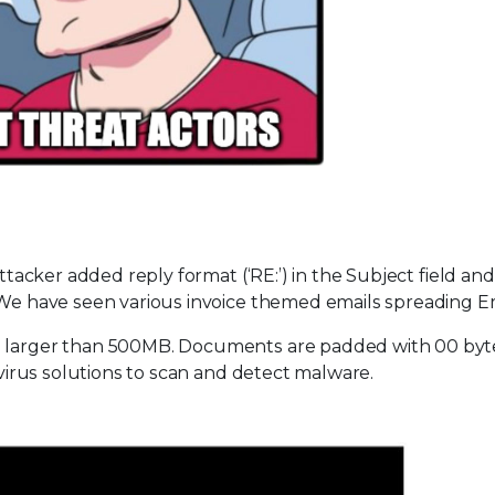
attacker added reply format (‘RE:’) in the Subject field and
. We have seen various invoice themed emails spreading E
is larger than 500MB. Documents are padded with 00 byt
tivirus solutions to scan and detect malware.