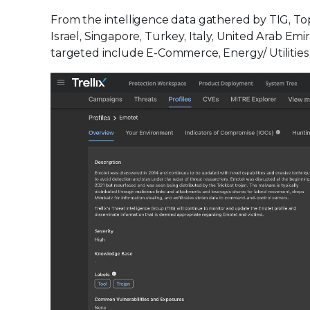
From the intelligence data gathered by TIG, To
Israel, Singapore, Turkey, Italy, United Arab Em
targeted include E-Commerce, Energy/ Utilities