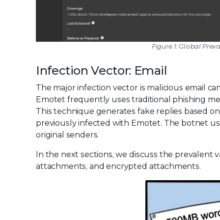
Figure 1: Global Prev
Infection Vector: Email
The major infection vector is malicious email ca
Emotet frequently uses traditional phishing meth
This technique generates fake replies based on 
previously infected with Emotet. The botnet use
original senders.
In the next sections, we discuss the prevalent 
attachments, and encrypted attachments.