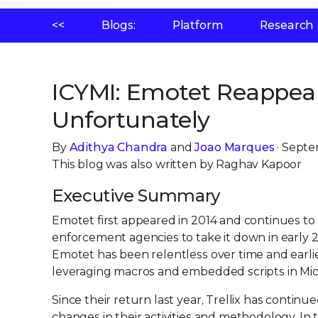
<<
Blogs:
Platform
Research
ICYMI: Emotet Reappeare
Unfortunately
By
Adithya Chandra
and
Joao Marques
· Septe
This blog was also written by Raghav Kapoor
Executive Summary
Emotet first appeared in 2014 and continues to
enforcement agencies to take it down in early 
Emotet has been relentless over time and earlie
leveraging macros and embedded scripts in Mic
Since their return last year, Trellix has contin
changes in their activities and methodology. In t