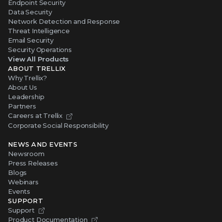
Endpoint Security
Data Security
Network Detection and Response
Threat Intelligence
Email Security
Security Operations
View All Products
ABOUT TRELLIX
Why Trellix?
About Us
Leadership
Partners
Careers at Trellix
Corporate Social Responsibility
NEWS AND EVENTS
Newsroom
Press Releases
Blogs
Webinars
Events
SUPPORT
Support
Product Documentation