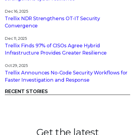
Dec 16, 2025
Trellix NDR Strengthens OT-IT Security
Convergence
Dec 11, 2025
Trellix Finds 97% of CISOs Agree Hybrid
Infrastructure Provides Greater Resilience
Oct 29, 2025
Trellix Announces No-Code Security Workflows for
Faster Investigation and Response
RECENT STORIES
Get the latest