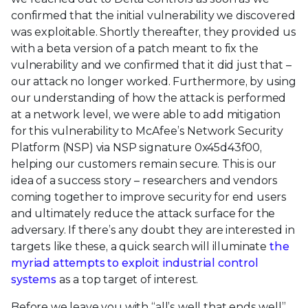
confirmed that the initial vulnerability we discovered
was exploitable. Shortly thereafter, they provided us
with a beta version of a patch meant to fix the
vulnerability and we confirmed that it did just that –
our attack no longer worked. Furthermore, by using
our understanding of how the attack is performed
at a network level, we were able to add mitigation
for this vulnerability to McAfee’s Network Security
Platform (NSP) via NSP signature 0x45d43f00,
helping our customers remain secure. This is our
idea of a success story – researchers and vendors
coming together to improve security for end users
and ultimately reduce the attack surface for the
adversary. If there’s any doubt they are interested in
targets like these, a quick search will illuminate
the
myriad attempts to exploit industrial control
systems
as a top target of interest.
Before we leave you with “all’s well that ends well”,