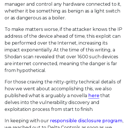
manager and control any hardware connected to it,
whether it be something as benign as a light switch
or as dangerous as a boiler.
To make matters worse, if the attacker knows the IP
address of the device ahead of time, this exploit can
be performed over the Internet, increasing its
impact exponentially. At the time of this writing, a
Shodan scan revealed that over 1600 such devices
are internet connected, meaning the danger is far
from hypothetical.
For those craving the nitty-gritty technical details of
how we went about accomplishing this, we also
published what is arguably a novella
here
that
delves into the vulnerability discovery and
exploitation process from start to finish.
In keeping with our
responsible disclosure program
,
we reached out to Delta Controls as soon as we