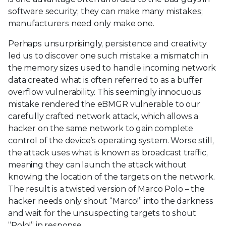
software security; they can make many mistakes;
manufacturers need only make one.
Perhaps unsurprisingly, persistence and creativity
led us to discover one such mistake: a mismatch in
the memory sizes used to handle incoming network
data created what is often referred to as a buffer
overflow vulnerability. This seemingly innocuous
mistake rendered the eBMGR vulnerable to our
carefully crafted network attack, which allows a
hacker on the same network to gain complete
control of the device’s operating system. Worse still,
the attack uses what is known as broadcast traffic,
meaning they can launch the attack without
knowing the location of the targets on the network.
The result is a twisted version of Marco Polo – the
hacker needs only shout “Marco!” into the darkness
and wait for the unsuspecting targets to shout
“Polo!” in response.