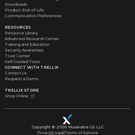
Downloads
Product End-of-Life
Communication Preferences
RESOURCES
Resource Library
Advanced Research Center
Training and Education
Security Awareness
Trust Center
Self-Guided Tours
CONNECT WITH TRELLIX
Contact Us
Request a Demo
TRELLIX STORE
Shop Online
Copyright ©
2026
Musarubra US LLC
Privacy
|
Legal
|
Terms of Service