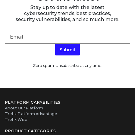
Stay up to date with the latest
cybersecurity trends, best practices,
security vulnerabilities, and so much more.
Submit
Zero spam. Unsubscribe at any time.
PLATFORM CAPABILITIES
About Our Platform
Trellix Platform Advantage
Trellix Wise
PRODUCT CATEGORIES