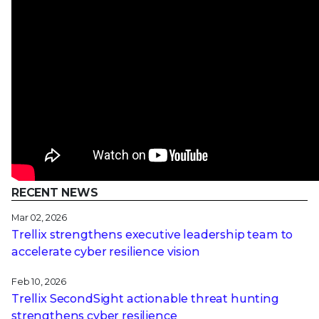
RECENT NEWS
Mar 02, 2026
Trellix strengthens executive leadership team to
accelerate cyber resilience vision
Feb 10, 2026
Trellix SecondSight actionable threat hunting
strengthens cyber resilience