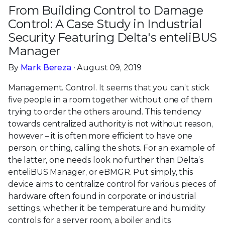
From Building Control to Damage
Control: A Case Study in Industrial
Security Featuring Delta's enteliBUS
Manager
By
Mark Bereza
· August 09, 2019
Management. Control. It seems that you can’t stick
five people in a room together without one of them
trying to order the others around. This tendency
towards centralized authority is not without reason,
however – it is often more efficient to have one
person, or thing, calling the shots. For an example of
the latter, one needs look no further than Delta’s
enteliBUS Manager, or eBMGR. Put simply, this
device aims to centralize control for various pieces of
hardware often found in corporate or industrial
settings, whether it be temperature and humidity
controls for a server room, a boiler and its