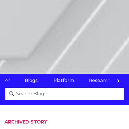
<<
Blogs:
Platform
Research
P
ARCHIVED STORY