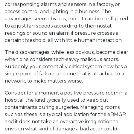
corresponding alarms and sensors in a factory, or
access control and lighting in a business. The
advantages seem obvious, too – it can be configured
to adjust fan speeds according to thermostat
readings or sound an alarm if pressure crosses a
certain threshold, all with little human interaction.
The disadvantages, while less obvious, become clear
when one considers tech-savvy malicious actors.
Suddenly, your potentially critical system now has a
single point of failure, and one that is attached to a
network, to make matters worse.
Consider for a moment a positive pressure room in a
hospital, the kind typically used to keep out
contaminants during surgeries. Managing rooms
such as these is a typical application for the eBMGR
and it does not take an overactive imagination to
envision what kind of damage a bad actor could