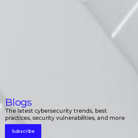
Blogs
The latest cybersecurity trends, best
practices, security vulnerabilities, and more
Subscribe