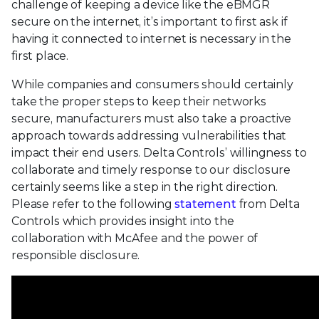
challenge of keeping a device like the eBMGR
secure on the internet, it’s important to first ask if
having it connected to internet is necessary in the
first place.
While companies and consumers should certainly
take the proper steps to keep their networks
secure, manufacturers must also take a proactive
approach towards addressing vulnerabilities that
impact their end users. Delta Controls’ willingness to
collaborate and timely response to our disclosure
certainly seems like a step in the right direction.
Please refer to the following
statement
from Delta
Controls which provides insight into the
collaboration with McAfee and the power of
responsible disclosure.