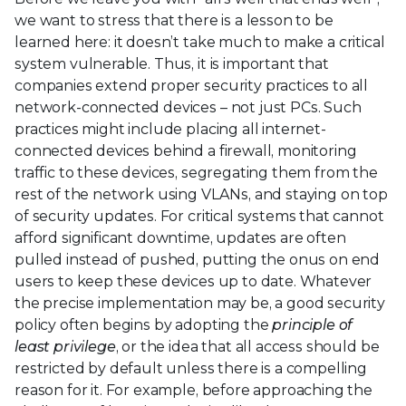
we want to stress that there is a lesson to be
learned here: it doesn’t take much to make a critical
system vulnerable. Thus, it is important that
companies extend proper security practices to all
network-connected devices – not just PCs. Such
practices might include placing all internet-
connected devices behind a firewall, monitoring
traffic to these devices, segregating them from the
rest of the network using VLANs, and staying on top
of security updates. For critical systems that cannot
afford significant downtime, updates are often
pulled instead of pushed, putting the onus on end
users to keep these devices up to date. Whatever
the precise implementation may be, a good security
policy often begins by adopting the
principle of
least privilege
, or the idea that all access should be
restricted by default unless there is a compelling
reason for it. For example, before approaching the