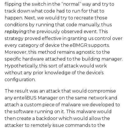
flipping the switch in the “normal” way and try to
track down what code had to run for that to
happen. Next, we would try to recreate those
conditions by running that code manually, thus
replaying
the previously observed event. This
strategy proved effective in granting us control over
every category of device the eBMGR supports.
Moreover, this method remains agnostic to the
specific hardware attached to the building manager.
Hypothetically, this sort of attack would work
without any prior knowledge of the device’s
configuration.
The result was an attack that would compromise
any enteliBUS Manager on the same network and
attach a custom piece of malware we developed to
the software running on it. This malware would
then create a backdoor which would allow the
attacker to remotely issue commands to the