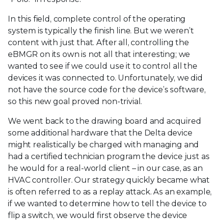
In this field, complete control of the operating
system is typically the finish line. But we weren’t
content with just that. After all, controlling the
eBMGR on its own is not all that interesting; we
wanted to see if we could use it to control all the
devices it was connected to. Unfortunately, we did
not have the source code for the device’s software,
so this new goal proved non-trivial.
We went back to the drawing board and acquired
some additional hardware that the Delta device
might realistically be charged with managing and
had a certified technician program the device just as
he would for a real-world client – in our case, as an
HVAC controller. Our strategy quickly became what
is often referred to as a replay attack. As an example,
if we wanted to determine how to tell the device to
flip a switch, we would first observe the device