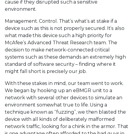
cause if they disrupted such a sensitive
environment.
Management. Control. That’s what’s at stake if a
device such as this is not properly secured. It’s also
what made this device such a high priority for
McAfee’s Advanced Threat Research team. The
decision to make network-connected critical
systems such as these demands an extremely high
standard of software security – finding where it
might fall short is precisely our job.
With these stakes in mind, our team went to work.
We began by hooking up an eBMGR unit to a
network with several other devices to simulate an
environment somewhat true to life. Using a
technique known as “fuzzing”, we then blasted the
device with all kinds of deliberately malformed
network traffic, looking for a chink in the armor. That
is one advantage often afforded to the bad guys in