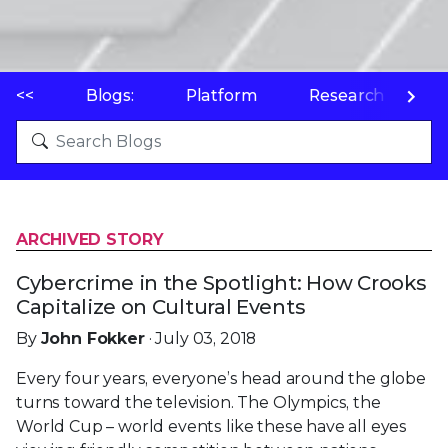
<<
Blogs:
Platform
Research
P
ARCHIVED STORY
Cybercrime in the Spotlight: How Crooks
Capitalize on Cultural Events
By
John Fokker
· July 03, 2018
Every four years, everyone’s head around the globe
turns toward the television. The Olympics, the
World Cup – world events like these have all eyes