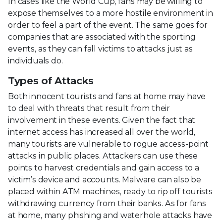
In cases like the World Cup, fans may be willing to
expose themselves to a more hostile environment in
order to feel a part of the event. The same goes for
companies that are associated with the sporting
events, as they can fall victims to attacks just as
individuals do.
Types of Attacks
Both innocent tourists and fans at home may have
to deal with threats that result from their
involvement in these events. Given the fact that
internet access has increased all over the world,
many tourists are vulnerable to rogue access-point
attacks in public places. Attackers can use these
points to harvest credentials and gain access to a
victim’s device and accounts. Malware can also be
placed within ATM machines, ready to rip off tourists
withdrawing currency from their banks. As for fans
at home, many phishing and waterhole attacks have