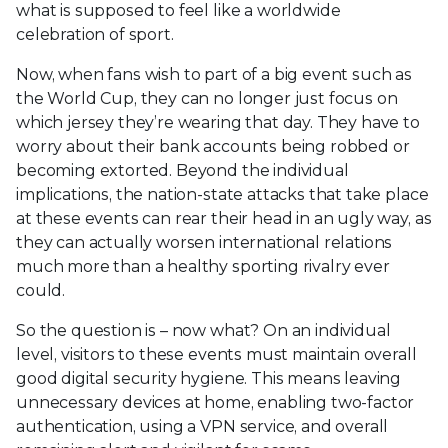
what is supposed to feel like a worldwide
celebration of sport.
Now, when fans wish to part of a big event such as
the World Cup, they can no longer just focus on
which jersey they’re wearing that day. They have to
worry about their bank accounts being robbed or
becoming extorted. Beyond the individual
implications, the nation-state attacks that take place
at these events can rear their head in an ugly way, as
they can actually worsen international relations
much more than a healthy sporting rivalry ever
could.
So the question is – now what? On an individual
level, visitors to these events must maintain overall
good digital security hygiene. This means leaving
unnecessary devices at home, enabling two-factor
authentication, using a VPN service, and overall