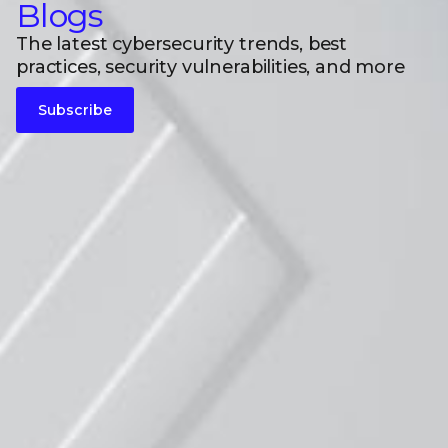
Blogs
The latest cybersecurity trends, best
practices, security vulnerabilities, and more
Subscribe