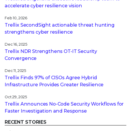
accelerate cyber resilience vision
Feb 10, 2026
Trellix SecondSight actionable threat hunting
strengthens cyber resilience
Dec 16, 2025
Trellix NDR Strengthens OT-IT Security
Convergence
Dec 11, 2025
Trellix Finds 97% of CISOs Agree Hybrid
Infrastructure Provides Greater Resilience
Oct 29, 2025
Trellix Announces No-Code Security Workflows for
Faster Investigation and Response
RECENT STORIES