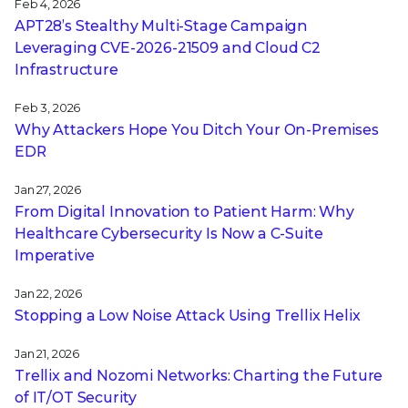
Feb 4, 2026
APT28’s Stealthy Multi-Stage Campaign
Leveraging CVE‑2026‑21509 and Cloud C2
Infrastructure
Feb 3, 2026
Why Attackers Hope You Ditch Your On-Premises
EDR
Jan 27, 2026
From Digital Innovation to Patient Harm: Why
Healthcare Cybersecurity Is Now a C-Suite
Imperative
Jan 22, 2026
Stopping a Low Noise Attack Using Trellix Helix
Jan 21, 2026
Trellix and Nozomi Networks: Charting the Future
of IT/OT Security