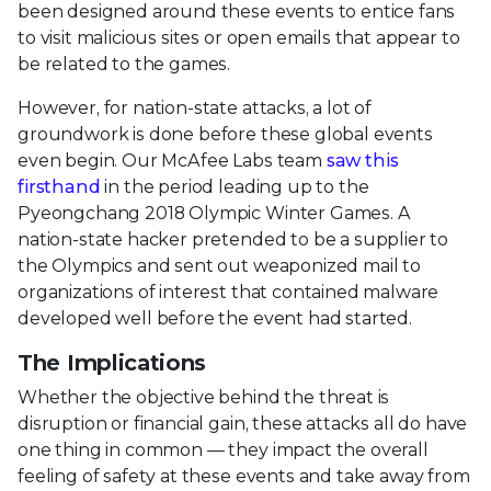
been designed around these events to entice fans
to visit malicious sites or open emails that appear to
be related to the games.
However, for nation-state attacks, a lot of
groundwork is done before these global events
even begin. Our McAfee Labs team
saw this
firsthand
in the period leading up to the
Pyeongchang 2018 Olympic Winter Games. A
nation-state hacker pretended to be a supplier to
the Olympics and sent out weaponized mail to
organizations of interest that contained malware
developed well before the event had started.
The Implications
Whether the objective behind the threat is
disruption or financial gain, these attacks all do have
one thing in common — they impact the overall
feeling of safety at these events and take away from