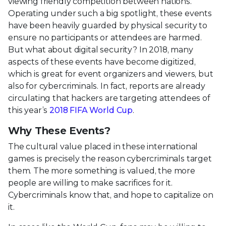
viewing friendly competition between nations.
Operating under such a big spotlight, these events
have been heavily guarded by physical security to
ensure no participants or attendees are harmed.
But what about digital security? In 2018, many
aspects of these events have become digitized,
which is great for event organizers and viewers, but
also for cybercriminals. In fact, reports are already
circulating that hackers are targeting attendees of
this year’s
2018 FIFA World Cup
.
Why These Events?
The cultural value placed in these international
games is precisely the reason cybercriminals target
them. The more something is valued, the more
people are willing to make sacrifices for it.
Cybercriminals know that, and hope to capitalize on
it.