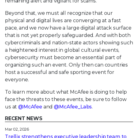
remaining alert and vigilant for scams.
Beyond that, we must all recognize that our
physical and digital lives are converging at a fast
pace, and we now have a large digital attack surface
that is not yet properly safeguarded. And with both
cybercriminals and nation-state actors showing such
a heightened interest in global cultural events,
cybersecurity must become an essential part of
organizing such an event. Only then can countries
host a successful and safe sporting event for
everyone.
To learn more about what McAfee is doing to help
face the threats to these events, be sure to follow
us at
@McAfee
and
@McAfee_Labs
.
RECENT NEWS
Mar 02, 2026
Trellix strengthens executive leadership team to