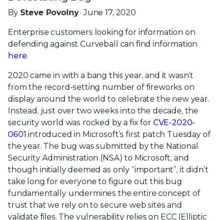
By
Steve Povolny
· June 17, 2020
Enterprise customers looking for information on
defending against Curveball can find information
here
.
2020 came in with a bang this year, and it wasn’t
from the record-setting number of fireworks on
display around the world to celebrate the new year.
Instead, just over two weeks into the decade, the
security world was rocked by a fix for
CVE-2020-
0601
introduced in Microsoft’s first patch Tuesday of
the year. The bug was submitted by the National
Security Administration (NSA) to Microsoft, and
though initially deemed as only “important”, it didn’t
take long for everyone to figure out this bug
fundamentally undermines the entire concept of
trust that we rely on to secure web sites and
validate files. The vulnerability relies on ECC (Elliptic