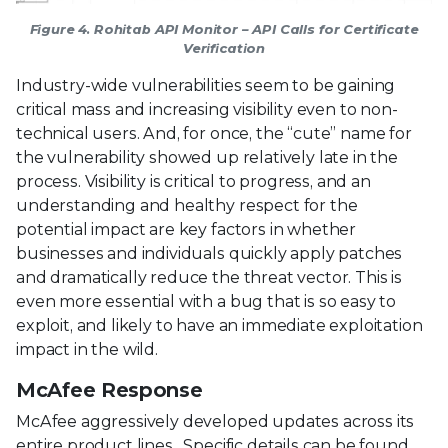
Figure 4. Rohitab API Monitor – API Calls for Certificate
Verification
Industry-wide vulnerabilities seem to be gaining
critical mass and increasing visibility even to non-
technical users. And, for once, the “cute” name for
the vulnerability showed up relatively late in the
process. Visibility is critical to progress, and an
understanding and healthy respect for the
potential impact are key factors in whether
businesses and individuals quickly apply patches
and dramatically reduce the threat vector. This is
even more essential with a bug that is so easy to
exploit, and likely to have an immediate exploitation
impact in the wild.
McAfee Response
McAfee aggressively developed updates across its
entire product lines. Specific details can be found