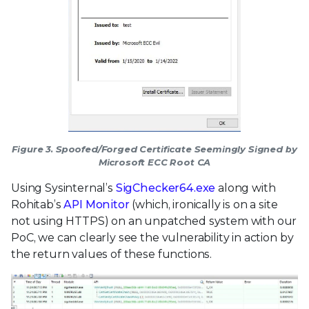
Figure 3. Spoofed/Forged Certificate Seemingly Signed by
Microsoft ECC Root CA
Using Sysinternal’s
SigChecker64.exe
along with
Rohitab’s
API Monitor
(which, ironically is on a site
not using HTTPS) on an unpatched system with our
PoC, we can clearly see the vulnerability in action by
the return values of these functions.