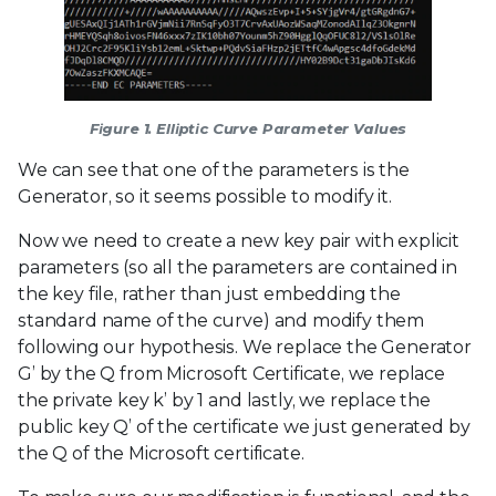
Figure 1. Elliptic Curve Parameter Values
We can see that one of the parameters is the
Generator, so it seems possible to modify it.
Now we need to create a new key pair with explicit
parameters (so all the parameters are contained in
the key file, rather than just embedding the
standard name of the curve) and modify them
following our hypothesis. We replace the Generator
G’ by the Q from Microsoft Certificate, we replace
the private key k’ by 1 and lastly, we replace the
public key Q’ of the certificate we just generated by
the Q of the Microsoft certificate.