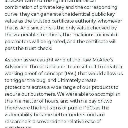
attacker can find the right mathematical
combination of private key and the corresponding
curve, they can generate the identical public key
value as the trusted certificate authority, whomever
that is. And since this is the only value checked by
the vulnerable functions, the “malicious” or invalid
parameters will be ignored, and the certificate will
pass the trust check.
As soon as we caught wind of the flaw, McAfee’s
Advanced Threat Research team set out to create a
working proof-of-concept (PoC) that would allow us
to trigger the bug, and ultimately create
protections across a wide range of our products to
secure our customers. We were able to accomplish
this in a matter of hours, and within a day or two
there were the first signs of public PoCs as the
vulnerability became better understood and
researchers discovered the relative ease of