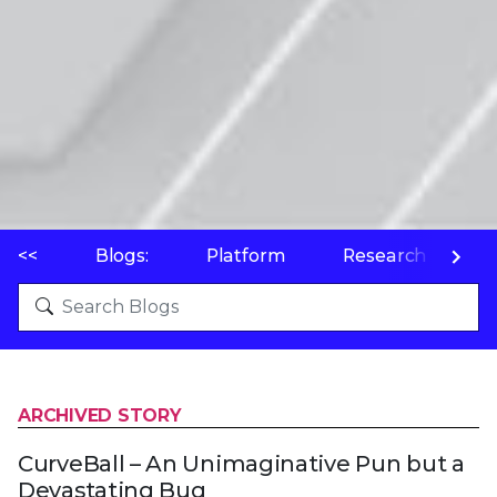
<<
Blogs:
Platform
Research
P
ARCHIVED STORY
CurveBall – An Unimaginative Pun but a
Devastating Bug