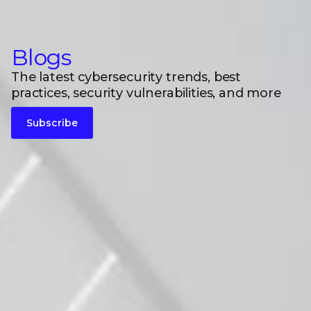
Blogs
The latest cybersecurity trends, best
practices, security vulnerabilities, and more
Subscribe