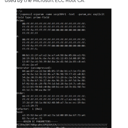
used by the Microsoft ECC Root CA.