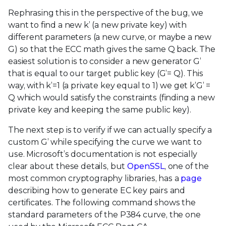
Rephrasing this in the perspective of the bug, we
want to find a new k’ (a new private key) with
different parameters (a new curve, or maybe a new
G) so that the ECC math gives the same Q back. The
easiest solution is to consider a new generator G’
that is equal to our target public key (G’= Q). This
way, with k’=1 (a private key equal to 1) we get k’G’ =
Q which would satisfy the constraints (finding a new
private key and keeping the same public key).
The next step is to verify if we can actually specify a
custom G’ while specifying the curve we want to
use. Microsoft’s documentation is not especially
clear about these details, but
OpenSSL
, one of the
most common cryptography libraries, has a
page
describing how to generate EC key pairs and
certificates. The following command shows the
standard parameters of the P384 curve, the one