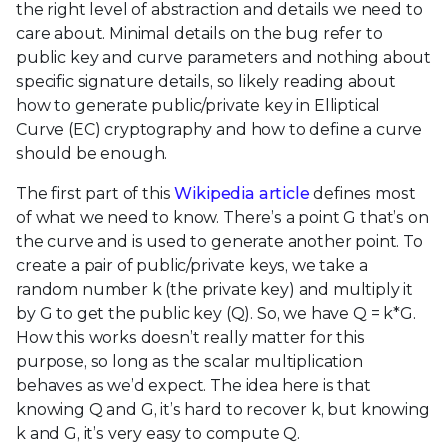
the right level of abstraction and details we need to
care about. Minimal details on the bug refer to
public key and curve parameters and nothing about
specific signature details, so likely reading about
how to generate public/private key in Elliptical
Curve (EC) cryptography and how to define a curve
should be enough.
The first part of this
Wikipedia article
defines most
of what we need to know. There’s a point G that’s on
the curve and is used to generate another point. To
create a pair of public/private keys, we take a
random number k (the private key) and multiply it
by G to get the public key (Q). So, we have Q = k*G.
How this works doesn’t really matter for this
purpose, so long as the scalar multiplication
behaves as we’d expect. The idea here is that
knowing Q and G, it’s hard to recover k, but knowing
k and G, it’s very easy to compute Q.