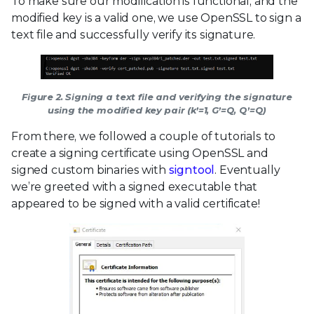
To make sure our modification is functional, and the
modified key is a valid one, we use OpenSSL to sign a
text file and successfully verify its signature.
Figure 2. Signing a text file and verifying the signature
using the modified key pair (k’=1, G’=Q, Q’=Q)
From there, we followed a couple of tutorials to
create a signing certificate using OpenSSL and
signed custom binaries with
signtool
. Eventually
we’re greeted with a signed executable that
appeared to be signed with a valid certificate!