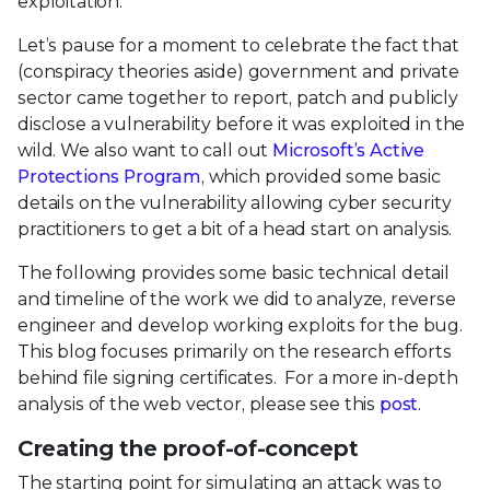
exploitation.
Let’s pause for a moment to celebrate the fact that
(conspiracy theories aside) government and private
sector came together to report, patch and publicly
disclose a vulnerability before it was exploited in the
wild. We also want to call out
Microsoft’s Active
Protections Program
, which provided some basic
details on the vulnerability allowing cyber security
practitioners to get a bit of a head start on analysis.
The following provides some basic technical detail
and timeline of the work we did to analyze, reverse
engineer and develop working exploits for the bug.
This blog focuses primarily on the research efforts
behind file signing certificates. For a more in-depth
analysis of the web vector, please see this
post
.
Creating the proof-of-concept
The starting point for simulating an attack was to