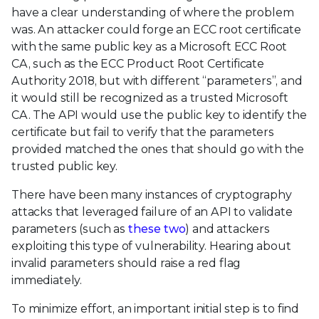
have a clear understanding of where the problem
was. An attacker could forge an ECC root certificate
with the same public key as a Microsoft ECC Root
CA, such as the ECC Product Root Certificate
Authority 2018, but with different “parameters”, and
it would still be recognized as a trusted Microsoft
CA. The API would use the public key to identify the
certificate but fail to verify that the parameters
provided matched the ones that should go with the
trusted public key.
There have been many instances of cryptography
attacks that leveraged failure of an API to validate
parameters (such as
these
two
) and attackers
exploiting this type of vulnerability. Hearing about
invalid parameters should raise a red flag
immediately.
To minimize effort, an important initial step is to find