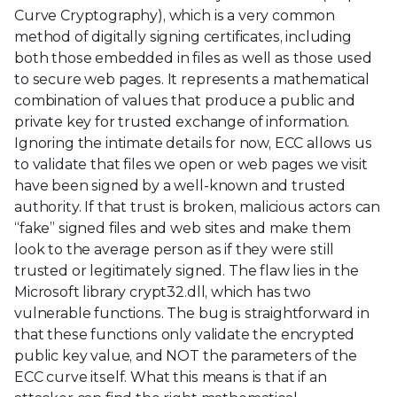
Curve Cryptography), which is a very common
method of digitally signing certificates, including
both those embedded in files as well as those used
to secure web pages. It represents a mathematical
combination of values that produce a public and
private key for trusted exchange of information.
Ignoring the intimate details for now, ECC allows us
to validate that files we open or web pages we visit
have been signed by a well-known and trusted
authority. If that trust is broken, malicious actors can
“fake” signed files and web sites and make them
look to the average person as if they were still
trusted or legitimately signed. The flaw lies in the
Microsoft library crypt32.dll, which has two
vulnerable functions. The bug is straightforward in
that these functions only validate the encrypted
public key value, and NOT the parameters of the
ECC curve itself. What this means is that if an