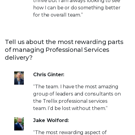
thrive but I am always looking to see
how I can be or do something better
for the overall team.”
Tell us about the most rewarding parts
of managing Professional Services
delivery?
Chris Ginter:
“The team. I have the most amazing
group of leaders and consultants on
the Trellix professional services
team. I’d be lost without them.”
Jake Wolford:
“The most rewarding aspect of