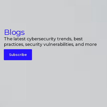
Blogs
The latest cybersecurity trends, best
practices, security vulnerabilities, and more
Subscribe