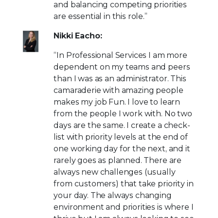
and balancing competing priorities
are essential in this role.”
Nikki Eacho:
“In Professional Services I am more
dependent on my teams and peers
than I was as an administrator. This
camaraderie with amazing people
makes my job Fun. I love to learn
from the people I work with. No two
days are the same. I create a check-
list with priority levels at the end of
one working day for the next, and it
rarely goes as planned. There are
always new challenges (usually
from customers) that take priority in
your day. The always changing
environment and priorities is where I