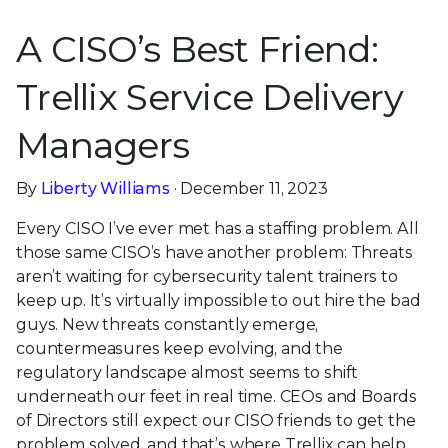
A CISO’s Best Friend:
Trellix Service Delivery
Managers
By
Liberty Williams
· December 11, 2023
Every CISO I’ve ever met has a staffing problem. All
those same CISO’s have another problem: Threats
aren’t waiting for cybersecurity talent trainers to
keep up. It’s virtually impossible to out hire the bad
guys. New threats constantly emerge,
countermeasures keep evolving, and the
regulatory landscape almost seems to shift
underneath our feet in real time. CEOs and Boards
of Directors still expect our CISO friends to get the
problem solved, and that’s where Trellix can help.