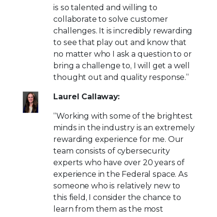
is so talented and willing to
collaborate to solve customer
challenges. It is incredibly rewarding
to see that play out and know that
no matter who I ask a question to or
bring a challenge to, I will get a well
thought out and quality response.”
Laurel Callaway:
“Working with some of the brightest
minds in the industry is an extremely
rewarding experience for me. Our
team consists of cybersecurity
experts who have over 20 years of
experience in the Federal space. As
someone who is relatively new to
this field, I consider the chance to
learn from them as the most