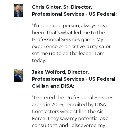
Chris Ginter, Sr. Director,
Professional Services - US Federal:
“I’m a people person, always have
been. That’s what led me to the
Professional Services game. My
experience as an active-duty sailor
set me up to be the leader I am
today.”
Jake Wolford, Director,
Professional Services - US Federal
Civilian and DISA:
“I entered the Professional Services
arena in 2006, recruited by DISA
Contractors while still in the Air
Force. They saw my potential as a
consultant, and I discovered my