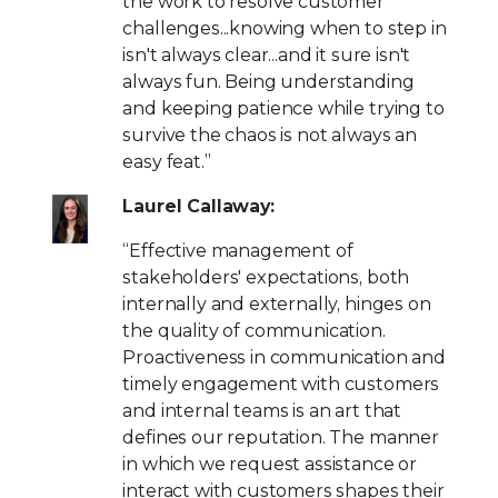
the work to resolve customer
challenges...knowing when to step in
isn't always clear...and it sure isn't
always fun. Being understanding
and keeping patience while trying to
survive the chaos is not always an
easy feat.”
Laurel Callaway:
“Effective management of
stakeholders' expectations, both
internally and externally, hinges on
the quality of communication.
Proactiveness in communication and
timely engagement with customers
and internal teams is an art that
defines our reputation. The manner
in which we request assistance or
interact with customers shapes their