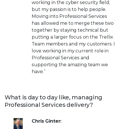
working in the cyber security field,
but my passion is to help people.
Moving into Professional Services
has allowed me to merge these two
together by staying technical but
putting a larger focus on the Trellix
Team members and my customers. I
love working in my current role in
Professional Services and
supporting the amazing team we
have.”
What is day to day like, managing
Professional Services delivery?
Chris Ginter: