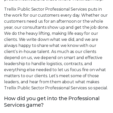
Trellix Public Sector Professional Services puts in
the work for our customers every day. Whether our
customers need us for an afternoon or the whole
year, our consultants show up and get the job done.
We do the heavy lifting, making life easy for our
clients. We write down what we did, and we are
always happy to share what we know with our
client’s in-house talent. As much as our clients
depend on us, we depend on smart and effective
leadership to handle logistics, contracts, and
everything else needed to let us focus fire on what
matters to our clients. Let’s meet some of those
leaders, and hear from them about what makes
Trellix Public Sector Professional Services so special.
How did you get into the Professional
Services game?