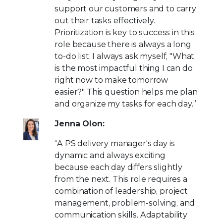
support our customers and to carry
out their tasks effectively.
Prioritization is key to success in this
role because there is always a long
to-do list. I always ask myself, "What
is the most impactful thing I can do
right now to make tomorrow
easier?" This question helps me plan
and organize my tasks for each day.”
Jenna Olon:
“A PS delivery manager's day is
dynamic and always exciting
because each day differs slightly
from the next. This role requires a
combination of leadership, project
management, problem-solving, and
communication skills. Adaptability