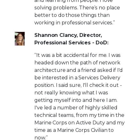
and learning from people. I love
solving problems. There’s no place
better to do those things than
working in professional services.”
Shannon Clancy, Director,
Professional Services - DoD:
“It was a bit accidental for me. I was
headed down the path of network
architecture and a friend asked if I'd
be interested in a Services Delivery
position. I said sure, I'll check it out -
not really knowing what I was
getting myself into and here I am.
I've led a number of highly skilled
technical teams, from my time in the
Marine Corps on Active Duty and my
time as a Marine Corps Civilian to
now.”