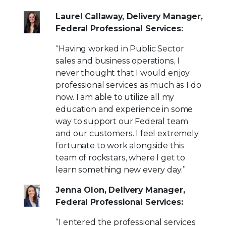
Laurel Callaway, Delivery Manager,
Federal Professional Services:
“Having worked in Public Sector
sales and business operations, I
never thought that I would enjoy
professional services as much as I do
now. I am able to utilize all my
education and experience in some
way to support our Federal team
and our customers. I feel extremely
fortunate to work alongside this
team of rockstars, where I get to
learn something new every day.”
Jenna Olon, Delivery Manager,
Federal Professional Services:
“I entered the professional services