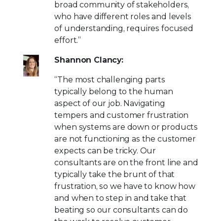
broad community of stakeholders,
who have different roles and levels
of understanding, requires focused
effort.”
Shannon Clancy:
“The most challenging parts
typically belong to the human
aspect of our job. Navigating
tempers and customer frustration
when systems are down or products
are not functioning as the customer
expects can be tricky. Our
consultants are on the front line and
typically take the brunt of that
frustration, so we have to know how
and when to step in and take that
beating so our consultants can do