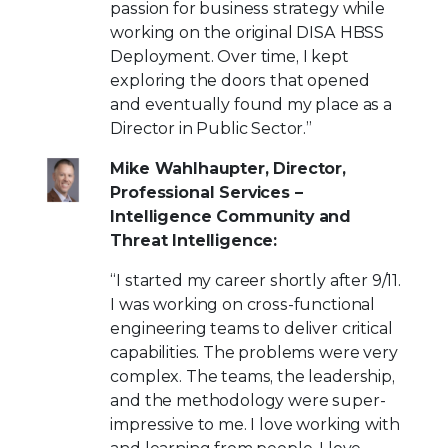
passion for business strategy while
working on the original DISA HBSS
Deployment. Over time, I kept
exploring the doors that opened
and eventually found my place as a
Director in Public Sector.”
Mike Wahlhaupter, Director,
Professional Services –
Intelligence Community and
Threat Intelligence:
“I started my career shortly after 9/11.
I was working on cross-functional
engineering teams to deliver critical
capabilities. The problems were very
complex. The teams, the leadership,
and the methodology were super-
impressive to me. I love working with