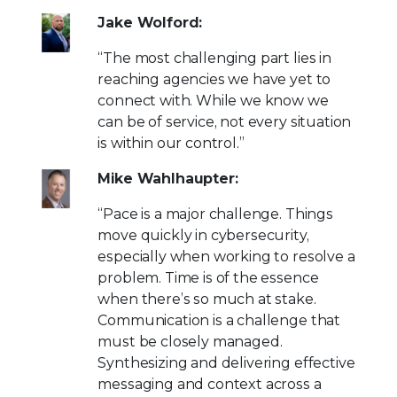
Jake Wolford:
“The most challenging part lies in
reaching agencies we have yet to
connect with. While we know we
can be of service, not every situation
is within our control.”
Mike Wahlhaupter:
“Pace is a major challenge. Things
move quickly in cybersecurity,
especially when working to resolve a
problem. Time is of the essence
when there’s so much at stake.
Communication is a challenge that
must be closely managed.
Synthesizing and delivering effective
messaging and context across a