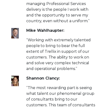
managing Professional Services
delivery is the people I work with
and the opportunity to serve my
country, even without a uniform.”
Mike Wahlhaupter:
“Working with extremely talented
people to bring to bear the full
extent of Trellix in support of our
customers. The ability to work on
and solve very complex technical
and operational problems.”
Shannon Clancy:
“The most rewarding part is seeing
what talent our phenomenal group
of consultants bring to our
customers. This team of consultants