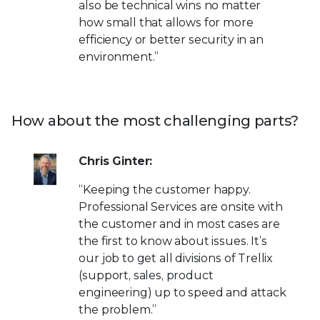
also be technical wins no matter
how small that allows for more
efficiency or better security in an
environment.”
How about the most challenging parts?
Chris Ginter:
“Keeping the customer happy.
Professional Services are onsite with
the customer and in most cases are
the first to know about issues. It’s
our job to get all divisions of Trellix
(support, sales, product
engineering) up to speed and attack
the problem.”