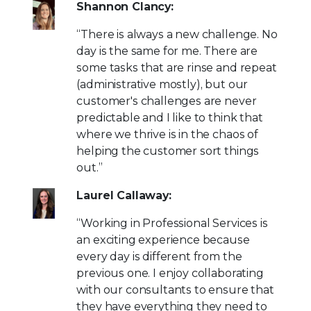
Shannon Clancy:
“There is always a new challenge. No
day is the same for me. There are
some tasks that are rinse and repeat
(administrative mostly), but our
customer's challenges are never
predictable and I like to think that
where we thrive is in the chaos of
helping the customer sort things
out.”
Laurel Callaway:
“Working in Professional Services is
an exciting experience because
every day is different from the
previous one. I enjoy collaborating
with our consultants to ensure that
they have everything they need to