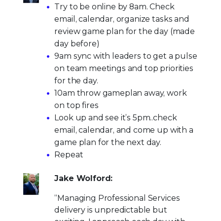
Try to be online by 8am. Check
email, calendar, organize tasks and
review game plan for the day (made
day before)
9am sync with leaders to get a pulse
on team meetings and top priorities
for the day.
10am throw gameplan away, work
on top fires
Look up and see it’s 5pm..check
email, calendar, and come up with a
game plan for the next day.
Repeat
Jake Wolford:
“Managing Professional Services
delivery is unpredictable but