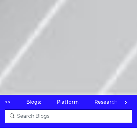
<<
Blogs:
Platform
Research
P