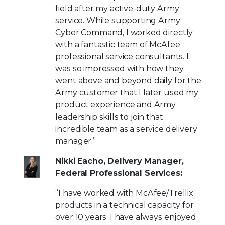
field after my active-duty Army
service. While supporting Army
Cyber Command, I worked directly
with a fantastic team of McAfee
professional service consultants. I
was so impressed with how they
went above and beyond daily for the
Army customer that I later used my
product experience and Army
leadership skills to join that
incredible team as a service delivery
manager.”
Nikki Eacho, Delivery Manager,
Federal Professional Services:
“I have worked with McAfee/Trellix
products in a technical capacity for
over 10 years. I have always enjoyed