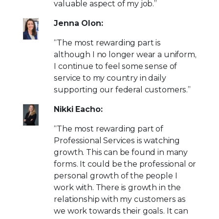
valuable aspect of my job.”
Jenna Olon:
“The most rewarding part is
although I no longer wear a uniform,
I continue to feel some sense of
service to my country in daily
supporting our federal customers.”
Nikki Eacho:
“The most rewarding part of
Professional Services is watching
growth. This can be found in many
forms. It could be the professional or
personal growth of the people I
work with. There is growth in the
relationship with my customers as
we work towards their goals. It can