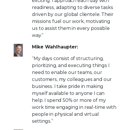
exciting. I approach each day with
readiness, adapting to diverse tasks
driven by our global clientele. Their
missions fuel our work, motivating
us to assist them in every possible
way.”
Mike Wahlhaupter:
“My days consist of structuring,
prioritizing, and executing things I
need to enable our teams, our
customers, my colleagues and our
business. I take pride in making
myself available to anyone I can
help. I spend 50% or more of my
work time engaging in real-time with
people in physical and virtual
settings.”