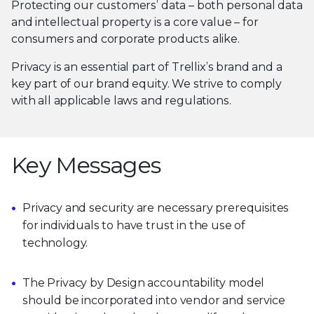
Protecting our customers’ data – both personal data
and intellectual property is a core value – for
consumers and corporate products alike.
Privacy is an essential part of Trellix’s brand and a
key part of our brand equity. We strive to comply
with all applicable laws and regulations.
Key Messages
Privacy and security are necessary prerequisites
for individuals to have trust in the use of
technology.
The Privacy by Design accountability model
should be incorporated into vendor and service