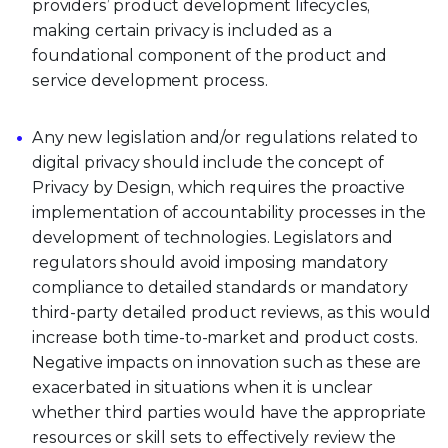
providers’ product development lifecycles,
making certain privacy is included as a
foundational component of the product and
service development process.
Any new legislation and/or regulations related to
digital privacy should include the concept of
Privacy by Design, which requires the proactive
implementation of accountability processes in the
development of technologies. Legislators and
regulators should avoid imposing mandatory
compliance to detailed standards or mandatory
third-party detailed product reviews, as this would
increase both time-to-market and product costs.
Negative impacts on innovation such as these are
exacerbated in situations when it is unclear
whether third parties would have the appropriate
resources or skill sets to effectively review the