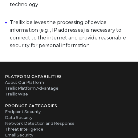
technology.
Trellix believes the processing of device
information (e.g. , IP addresses) is necessary to
connect to the internet and provide reasonable
security for personal information.
PLATFORM CAPABILITIES
About Our Platform
Trellix Platform Advantage
Trellix Wise
PRODUCT CATEGORIES
Endpoint Security
Data Security
Network Detection and Response
Threat Intelligence
Email Security