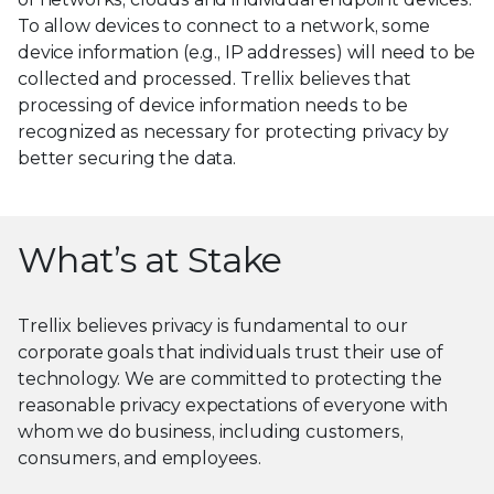
To allow devices to connect to a network, some
device information (e.g., IP addresses) will need to be
collected and processed. Trellix believes that
processing of device information needs to be
recognized as necessary for protecting privacy by
better securing the data.
What’s at Stake
Trellix believes privacy is fundamental to our
corporate goals that individuals trust their use of
technology. We are committed to protecting the
reasonable privacy expectations of everyone with
whom we do business, including customers,
consumers, and employees.