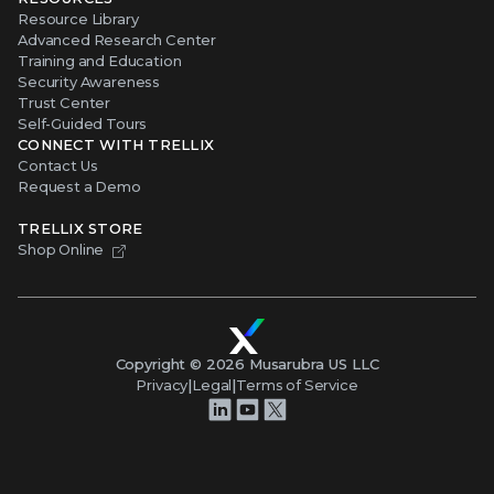
Resource Library
Advanced Research Center
Training and Education
Security Awareness
Trust Center
Self-Guided Tours
CONNECT WITH TRELLIX
Contact Us
Request a Demo
TRELLIX STORE
Shop Online
Copyright ©
2026
Musarubra US LLC
Privacy
|
Legal
|
Terms of Service