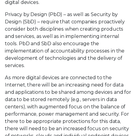
digital devices.
Privacy by Design (PbD) – as well as Security by
Design (SbD) – require that companies proactively
consider both disciplines when creating products
and services, as well as in implementing internal
tools. PbD and SbD also encourage the
implementation of accountability processes in the
development of technologies and the delivery of
services.
As more digital devices are connected to the
Internet, there will be an increasing need for data
and applications to be shared among devices and for
data to be stored remotely (e.g., servers in data
centers), with augmented focus on the balance of
performance, power management and security. For
there to be appropriate protections for this data,
there will need to be an increased focus on security
of networks, clouds and individual endpoint devices.