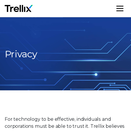
M
Privacy
For technology to be effective, individuals and
corporations must be able to trust it. Trellix believes