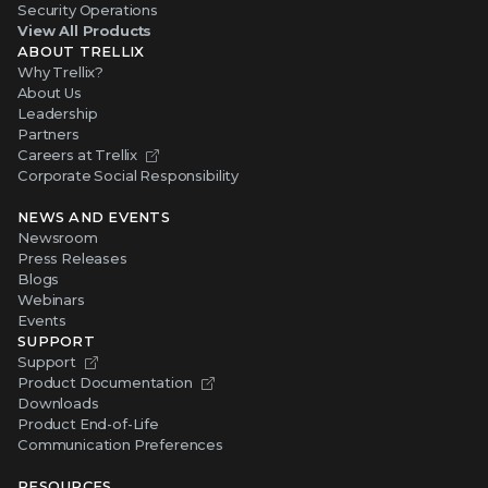
Security Operations
View All Products
ABOUT TRELLIX
Why Trellix?
About Us
Leadership
Partners
Careers at Trellix
Corporate Social Responsibility
NEWS AND EVENTS
Newsroom
Press Releases
Blogs
Webinars
Events
SUPPORT
Support
Product Documentation
Downloads
Product End-of-Life
Communication Preferences
RESOURCES