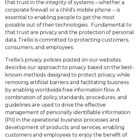
that trust in the integrity of systems – whether a
corporate firewall or a child’s mobile phone -- is
essential to enabling people to get the most
possible out of their technologies. Fundamental to
that trust are privacy and the protection of personal
data. Trellix is committed to protecting customers,
consumers, and employees.
Trellix’s privacy policies posted on our websites
describe our approach to privacy based on the best-
known methods designed to protect privacy, while
removing artificial barriers and facilitating business
by enabling worldwide free information flow. A
combination of policy, standards, procedures, and
guidelines are used to drive the effective
management of personally identifiable information
(PII) in the operational business processes and
development of products and services, enabling
customers and employees to enjoy the benefit of