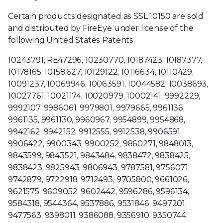
Certain products designated as SSL 10150 are sold
and distributed by FireEye under license of the
following United States Patents:
10243791, RE47296, 10230770, 10187423, 10187377,
10178165, 10158,627, 10129122, 10116634, 10110429,
10091237, 10069946, 10063591, 10044582, 10038693,
10027761, 10021174, 10020979, 10002141, 9992229,
9992107, 9986061, 9979801, 9979665, 9961136,
9961135, 9961130, 9960967, 9954899, 9954868,
9942162, 9942152, 9912555, 9912538, 9906591,
9906422, 9900343, 9900252, 9860271, 9848013,
9843599, 9843521, 9843484, 9838472, 9838425,
9838423, 9825943, 9806943, 9787581, 9756071,
9742879, 9722918, 9712493, 9705800, 9661026,
9621575, 9609052, 9602442, 9596286, 9596134,
9584318, 9544364, 9537886, 9531846, 9497201,
9477563, 9398011, 9386088, 9356910, 9350744,