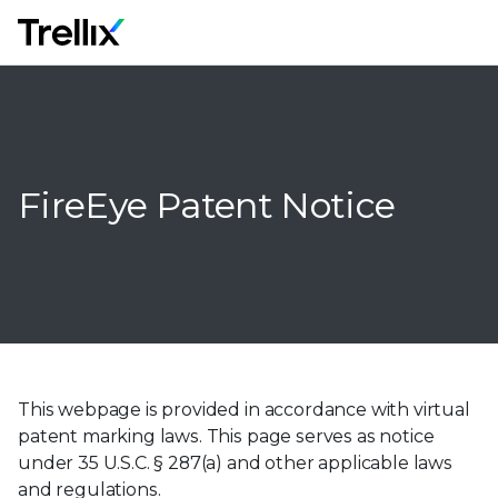
M
FireEye Patent Notice
This webpage is provided in accordance with virtual
patent marking laws. This page serves as notice
under 35 U.S.C. § 287(a) and other applicable laws
and regulations.